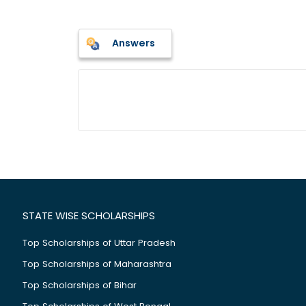
Answers
STATE WISE SCHOLARSHIPS
Top Scholarships of Uttar Pradesh
Top Scholarships of Maharashtra
Top Scholarships of Bihar