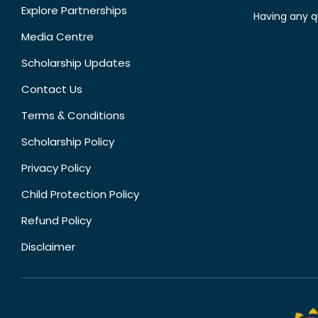
Explore Partnerships
Having any q
Media Centre
Scholarship Updates
Contact Us
Terms & Conditions
Scholarship Policy
Privacy Policy
Child Protection Policy
Refund Policy
Disclaimer