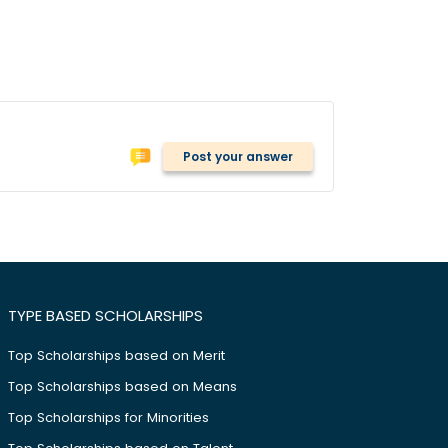
Post your answer
TYPE BASED SCHOLARSHIPS
Top Scholarships based on Merit
Top Scholarships based on Means
Top Scholarships for Minorities