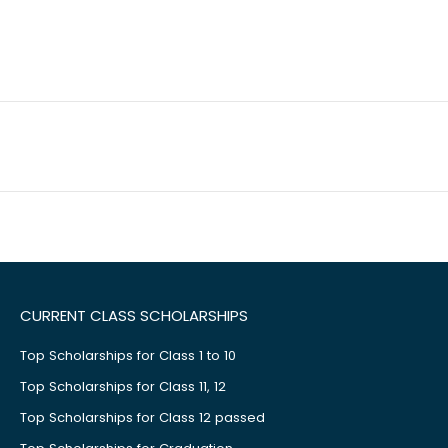
CURRENT CLASS SCHOLARSHIPS
Top Scholarships for Class 1 to 10
Top Scholarships for Class 11, 12
Top Scholarships for Class 12 passed