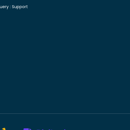
uery :
Support