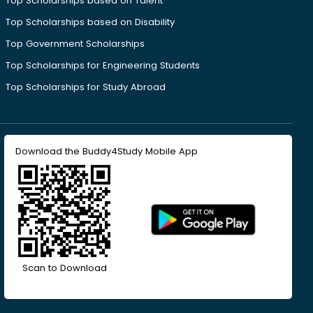
Top Scholarships based on Talent
Top Scholarships based on Disability
Top Government Scholarships
Top Scholarships for Engineering Students
Top Scholarships for Study Abroad
Download the Buddy4Study Mobile App
Scan to Download