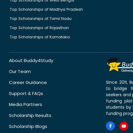
Top Scholarships of West Bengal
Top Scholarships of Madhya Pradesh
Top Scholarships of Tamil Nadu
Top Scholarships of Rajasthan
Top Scholarships of Karnataka
About Buddy4Study
Our Team
Career Guidance
Since 2011,
to bridge 
Support & FAQs
seekers and p
funding pla
Media Partners
students by 
funding prog
Scholarship Results
Scholarship Blogs