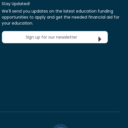
Stay Updated!
We'll send you updates on the latest education funding
opportunities to apply and get the needed financial aid for
your education.
Sign up for our newsletter