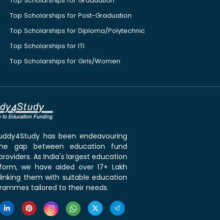
Top Scholarships for Graduation
Top Scholarships for Post-Graduation
Top Scholarships for Diploma/Polytechnic
Top Scholarships for ITI
Top Scholarships for Girls/Women
 Buddy4Study has been endeavouring
the gap between education fund
roviders. As India's largest education
tform, we have aided over 17+ Lakh
linking them with suitable education
rammes tailored to their needs.