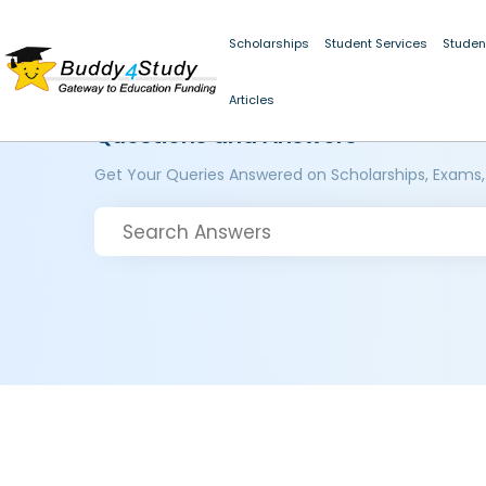
Scholarships
Student Services
Studen
Articles
Questions and Answers
Get Your Queries Answered on Scholarships, Exams,