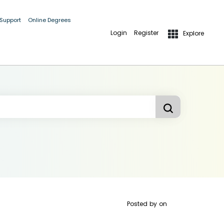
 Support
Online Degrees
Login
Register
Explore
Posted by
on