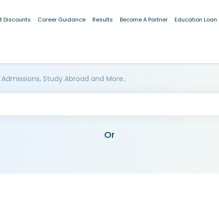
t Discounts
Career Guidance
Results
Become A Partner
Education Loan
 Admissions, Study Abroad and More..
Or