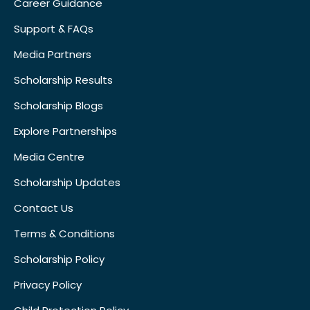
Career Guidance
Support & FAQs
Media Partners
Scholarship Results
Scholarship Blogs
Explore Partnerships
Media Centre
Scholarship Updates
Contact Us
Terms & Conditions
Scholarship Policy
Privacy Policy