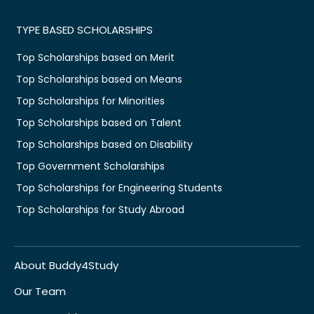
TYPE BASED SCHOLARSHIPS
Top Scholarships based on Merit
Top Scholarships based on Means
Top Scholarships for Minorities
Top Scholarships based on Talent
Top Scholarships based on Disability
Top Government Scholarships
Top Scholarships for Engineering Students
Top Scholarships for Study Abroad
About Buddy4Study
Our Team