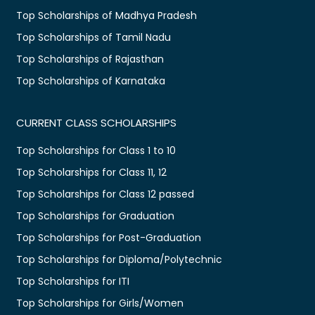
Top Scholarships of Madhya Pradesh
Top Scholarships of Tamil Nadu
Top Scholarships of Rajasthan
Top Scholarships of Karnataka
CURRENT CLASS SCHOLARSHIPS
Top Scholarships for Class 1 to 10
Top Scholarships for Class 11, 12
Top Scholarships for Class 12 passed
Top Scholarships for Graduation
Top Scholarships for Post-Graduation
Top Scholarships for Diploma/Polytechnic
Top Scholarships for ITI
Top Scholarships for Girls/Women