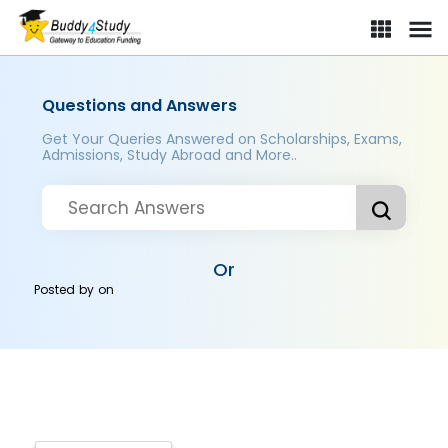
Questions and Answers
Get Your Queries Answered on Scholarships, Exams,
Admissions, Study Abroad and More..
Or
Posted by
on