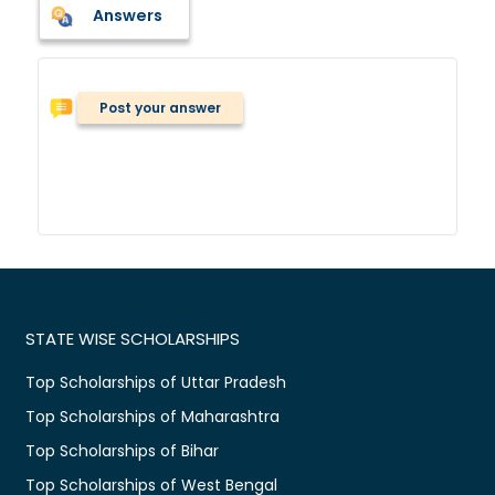
Answers
Post your answer
STATE WISE SCHOLARSHIPS
Top Scholarships of Uttar Pradesh
Top Scholarships of Maharashtra
Top Scholarships of Bihar
Top Scholarships of West Bengal