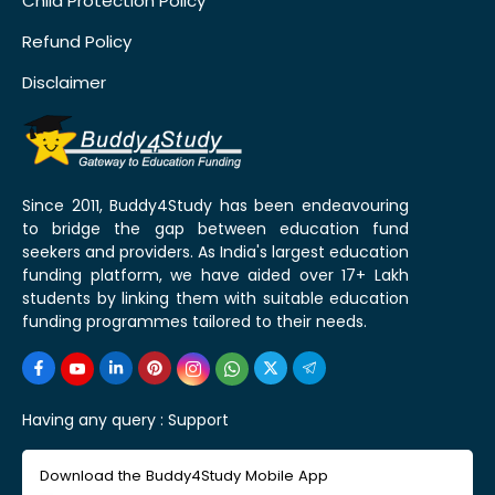
Child Protection Policy
Refund Policy
Disclaimer
Since 2011, Buddy4Study has been endeavouring
to bridge the gap between education fund
seekers and providers. As India's largest education
funding platform, we have aided over 17+ Lakh
students by linking them with suitable education
funding programmes tailored to their needs.
Having any query :
Support
Download the Buddy4Study Mobile App