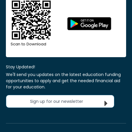
Scan to Download
Stay Updated!
We'll send you updates on the latest education funding
opportunities to apply and get the needed financial aid
for your education.
Sign up for our newsletter