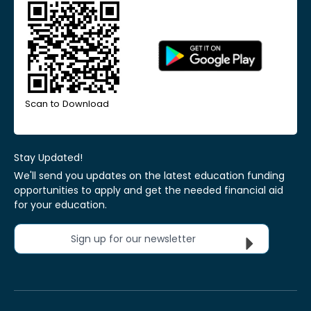
Scan to Download
Stay Updated!
We'll send you updates on the latest education funding
opportunities to apply and get the needed financial aid
for your education.
Sign up for our newsletter