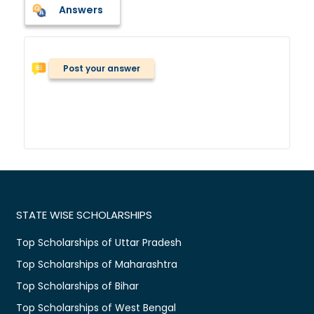
Answers
Post your answer
STATE WISE SCHOLARSHIPS
Top Scholarships of Uttar Pradesh
Top Scholarships of Maharashtra
Top Scholarships of Bihar
Top Scholarships of West Bengal