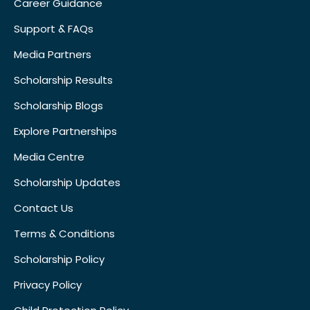
Career Guidance
Support & FAQs
Media Partners
Scholarship Results
Scholarship Blogs
Explore Partnerships
Media Centre
Scholarship Updates
Contact Us
Terms & Conditions
Scholarship Policy
Privacy Policy