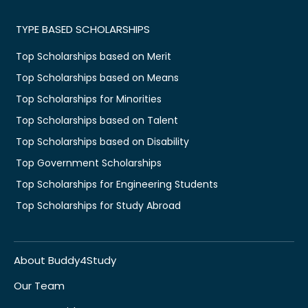
TYPE BASED SCHOLARSHIPS
Top Scholarships based on Merit
Top Scholarships based on Means
Top Scholarships for Minorities
Top Scholarships based on Talent
Top Scholarships based on Disability
Top Government Scholarships
Top Scholarships for Engineering Students
Top Scholarships for Study Abroad
About Buddy4Study
Our Team