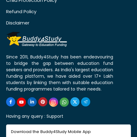
Child Protection Policy
Refund Policy
Disclaimer
Since 2011, Buddy4Study has been endeavouring
to bridge the gap between education fund
seekers and providers. As India's largest education
funding platform, we have aided over 17+ Lakh
students by linking them with suitable education
funding programmes tailored to their needs.
Having any query :
Support
Download the Buddy4Study Mobile App