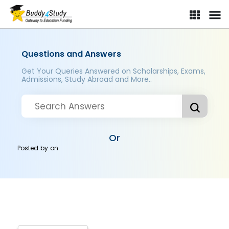
Questions and Answers
Get Your Queries Answered on Scholarships, Exams,
Admissions, Study Abroad and More..
Or
Posted by
on