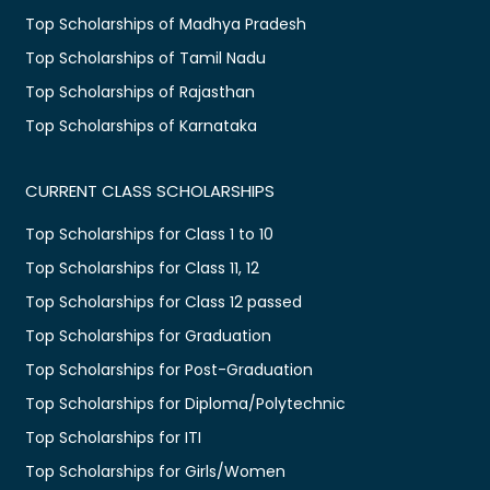
Top Scholarships of Madhya Pradesh
Top Scholarships of Tamil Nadu
Top Scholarships of Rajasthan
Top Scholarships of Karnataka
CURRENT CLASS SCHOLARSHIPS
Top Scholarships for Class 1 to 10
Top Scholarships for Class 11, 12
Top Scholarships for Class 12 passed
Top Scholarships for Graduation
Top Scholarships for Post-Graduation
Top Scholarships for Diploma/Polytechnic
Top Scholarships for ITI
Top Scholarships for Girls/Women