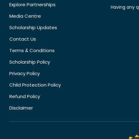
Explore Partnerships
Having any q
Media Centre
Scholarship Updates
Contact Us
Terms & Conditions
Scholarship Policy
Privacy Policy
Child Protection Policy
Refund Policy
Disclaimer