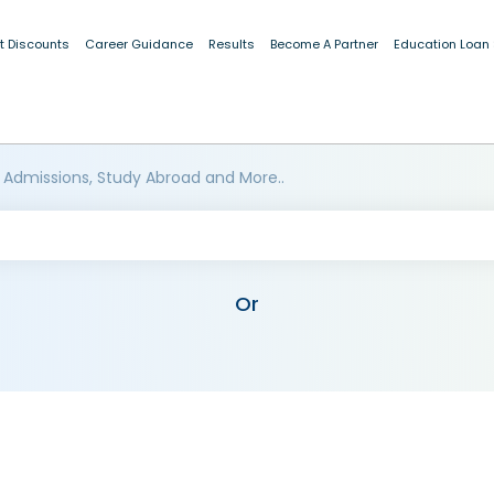
t Discounts
Career Guidance
Results
Become A Partner
Education Loan
 Admissions, Study Abroad and More..
Or