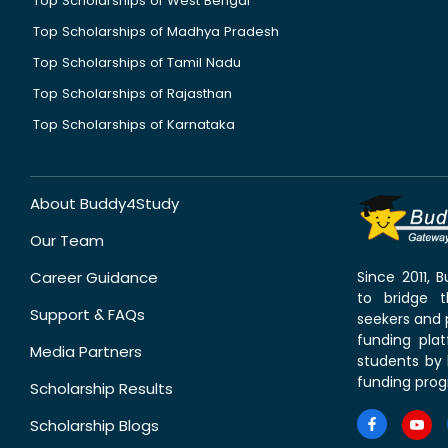
Top Scholarships of West Bengal
Top Scholarships of Madhya Pradesh
Top Scholarships of Tamil Nadu
Top Scholarships of Rajasthan
Top Scholarships of Karnataka
About Buddy4Study
Our Team
Career Guidance
Since 2011,
to bridge 
Support & FAQs
seekers and p
funding pla
Media Partners
students by 
funding prog
Scholarship Results
Scholarship Blogs