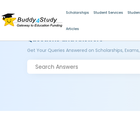
Scholarships
Student Services
Studen
Articles
Questions and Answers
Get Your Queries Answered on Scholarships, Exams,