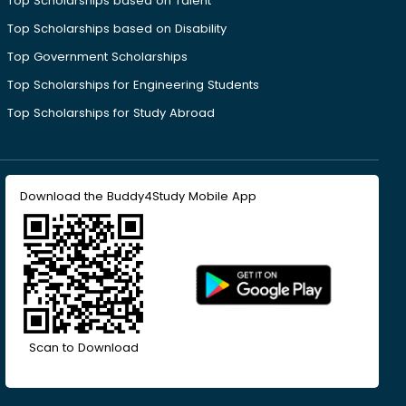
Top Scholarships based on Talent
Top Scholarships based on Disability
Top Government Scholarships
Top Scholarships for Engineering Students
Top Scholarships for Study Abroad
Download the Buddy4Study Mobile App
Scan to Download