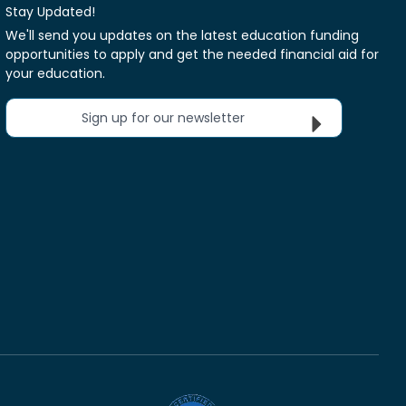
Stay Updated!
We'll send you updates on the latest education funding
opportunities to apply and get the needed financial aid for
your education.
Sign up for our newsletter