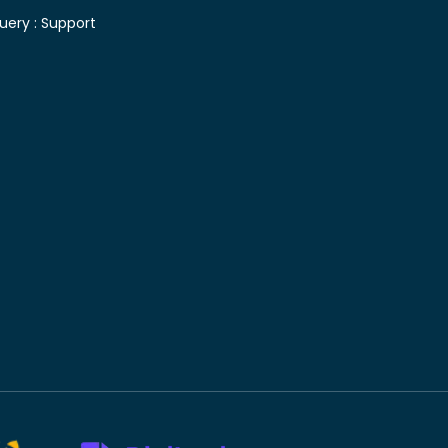
uery :
Support