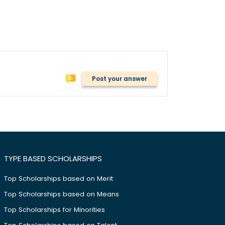
Post your answer
TYPE BASED SCHOLARSHIPS
Top Scholarships based on Merit
Top Scholarships based on Means
Top Scholarships for Minorities