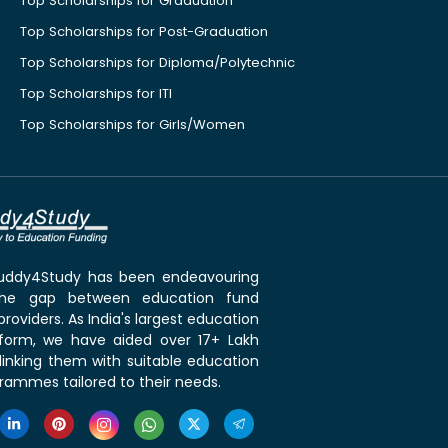
Top Scholarships for Graduation
Top Scholarships for Post-Graduation
Top Scholarships for Diploma/Polytechnic
Top Scholarships for ITI
Top Scholarships for Girls/Women
 Buddy4Study has been endeavouring
the gap between education fund
roviders. As India's largest education
tform, we have aided over 17+ Lakh
linking them with suitable education
rammes tailored to their needs.