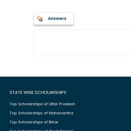
Answers
STATE WISE SCHOLARSHIPS
Top Scholarships of Uttar Pradesh
Top Scholarships of Maharashtra
Top Scholarships of Bihar