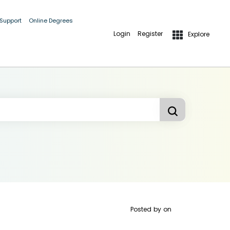
 Support
Online Degrees
Login
Register
Explore
Posted by
on