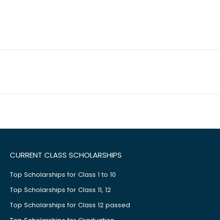
CURRENT CLASS SCHOLARSHIPS
Top Scholarships for Class 1 to 10
Top Scholarships for Class 11, 12
Top Scholarships for Class 12 passed