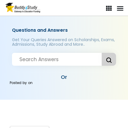
Questions and Answers
Get Your Queries Answered on Scholarships, Exams,
Admissions, Study Abroad and More..
Or
Posted by
on