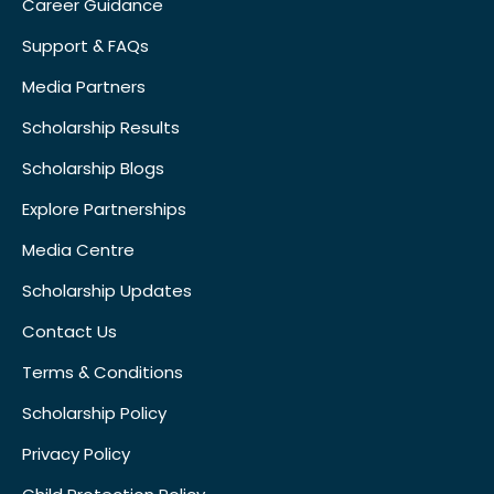
Career Guidance
Support & FAQs
Media Partners
Scholarship Results
Scholarship Blogs
Explore Partnerships
Media Centre
Scholarship Updates
Contact Us
Terms & Conditions
Scholarship Policy
Privacy Policy