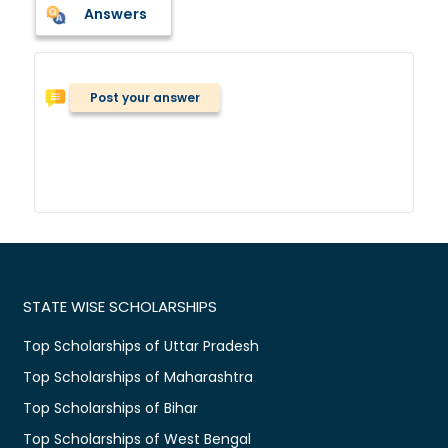
Answers
Post your answer
STATE WISE SCHOLARSHIPS
Top Scholarships of Uttar Pradesh
Top Scholarships of Maharashtra
Top Scholarships of Bihar
Top Scholarships of West Bengal