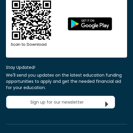
Scan to Download
Stay Updated!
We'll send you updates on the latest education funding
opportunities to apply and get the needed financial aid
for your education.
Sign up for our newsletter