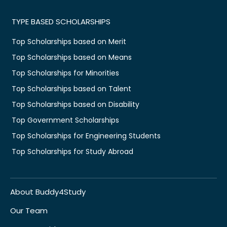
TYPE BASED SCHOLARSHIPS
Top Scholarships based on Merit
Top Scholarships based on Means
Top Scholarships for Minorities
Top Scholarships based on Talent
Top Scholarships based on Disability
Top Government Scholarships
Top Scholarships for Engineering Students
Top Scholarships for Study Abroad
About Buddy4Study
Our Team