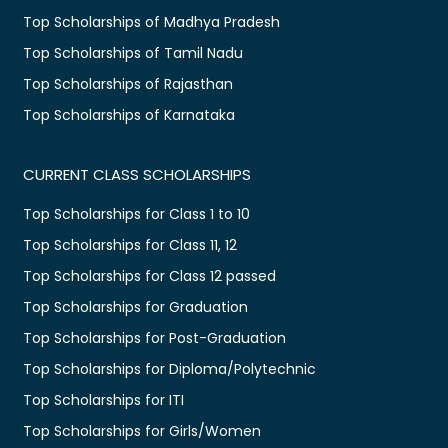
Top Scholarships of Madhya Pradesh
Top Scholarships of Tamil Nadu
Top Scholarships of Rajasthan
Top Scholarships of Karnataka
CURRENT CLASS SCHOLARSHIPS
Top Scholarships for Class 1 to 10
Top Scholarships for Class 11, 12
Top Scholarships for Class 12 passed
Top Scholarships for Graduation
Top Scholarships for Post-Graduation
Top Scholarships for Diploma/Polytechnic
Top Scholarships for ITI
Top Scholarships for Girls/Women