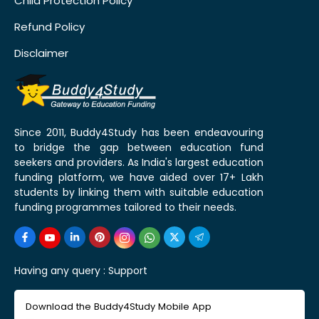
Child Protection Policy
Refund Policy
Disclaimer
Since 2011, Buddy4Study has been endeavouring
to bridge the gap between education fund
seekers and providers. As India's largest education
funding platform, we have aided over 17+ Lakh
students by linking them with suitable education
funding programmes tailored to their needs.
Having any query :
Support
Download the Buddy4Study Mobile App