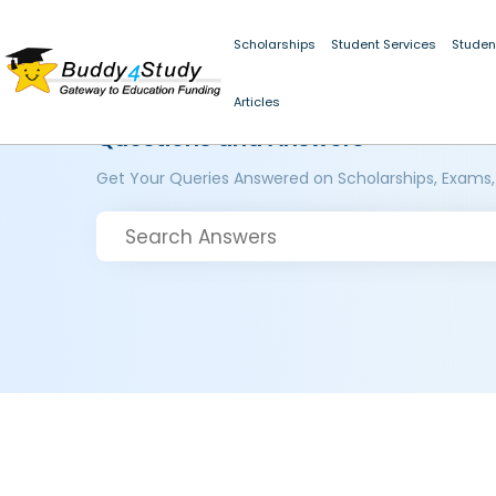
Scholarships
Student Services
Studen
Articles
Questions and Answers
Get Your Queries Answered on Scholarships, Exams,