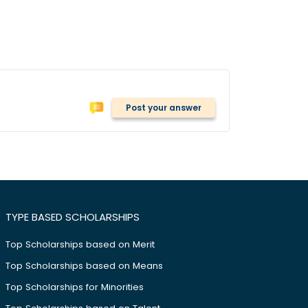
Post your answer
TYPE BASED SCHOLARSHIPS
Top Scholarships based on Merit
Top Scholarships based on Means
Top Scholarships for Minorities