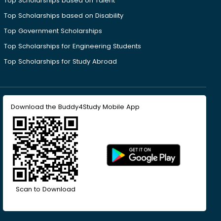
Top Scholarships based on Talent
Top Scholarships based on Disability
Top Government Scholarships
Top Scholarships for Engineering Students
Top Scholarships for Study Abroad
Download the Buddy4Study Mobile App
Scan to Download