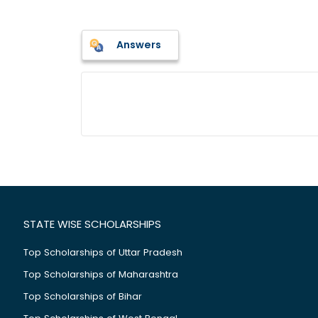
Answers
STATE WISE SCHOLARSHIPS
Top Scholarships of Uttar Pradesh
Top Scholarships of Maharashtra
Top Scholarships of Bihar