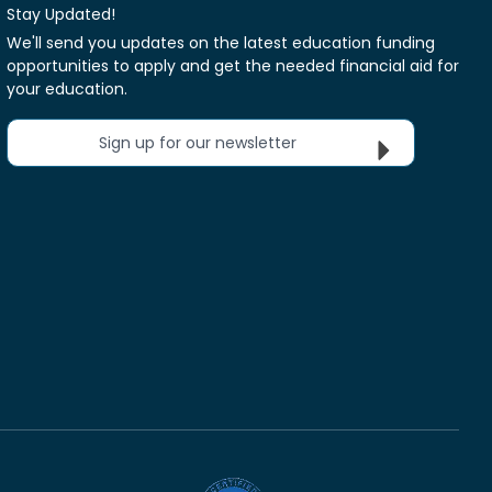
Stay Updated!
We'll send you updates on the latest education funding
opportunities to apply and get the needed financial aid for
your education.
Sign up for our newsletter