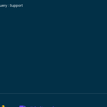
uery :
Support