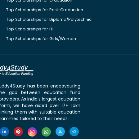
Top Scholarships for Graduation
Top Scholarships for Post-Graduation
Top Scholarships for Diploma/Polytechnic
Top Scholarships for ITI
Top Scholarships for Girls/Women
 Buddy4Study has been endeavouring
the gap between education fund
roviders. As India's largest education
tform, we have aided over 17+ Lakh
linking them with suitable education
rammes tailored to their needs.