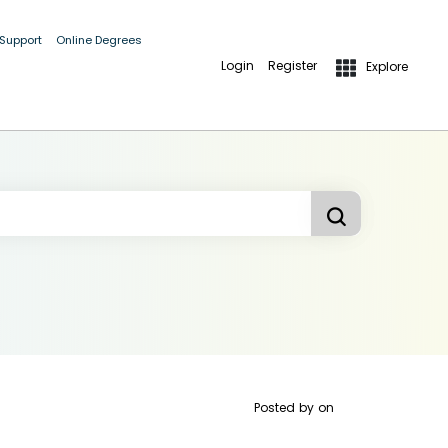
 Support
Online Degrees
Login
Register
Explore
Posted by
on