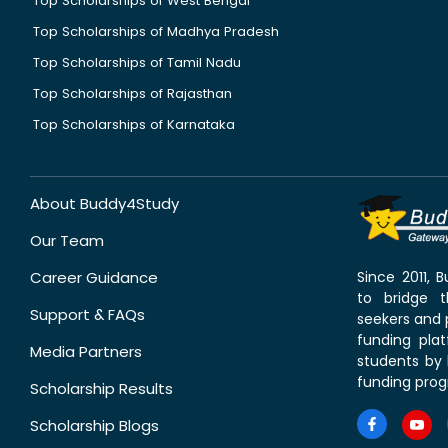
Top Scholarships of West Bengal
Top Scholarships of Madhya Pradesh
Top Scholarships of Tamil Nadu
Top Scholarships of Rajasthan
Top Scholarships of Karnataka
About Buddy4Study
Our Team
Career Guidance
Since 2011,
to bridge 
Support & FAQs
seekers and p
funding pla
Media Partners
students by 
funding prog
Scholarship Results
Scholarship Blogs