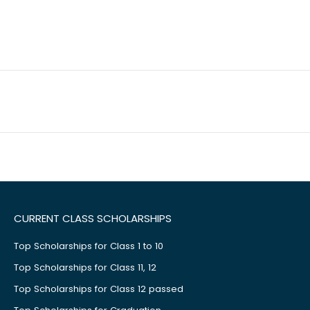
CURRENT CLASS SCHOLARSHIPS
Top Scholarships for Class 1 to 10
Top Scholarships for Class 11, 12
Top Scholarships for Class 12 passed