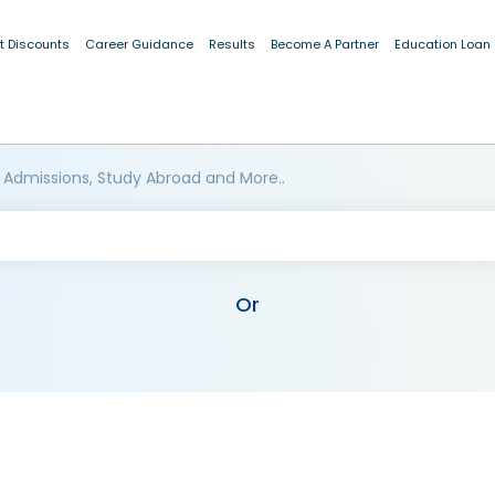
t Discounts
Career Guidance
Results
Become A Partner
Education Loan
 Admissions, Study Abroad and More..
Or