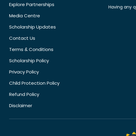
Explore Partnerships
Having any q
Media Centre
Scholarship Updates
Contact Us
Terms & Conditions
Scholarship Policy
Privacy Policy
Child Protection Policy
Refund Policy
Disclaimer