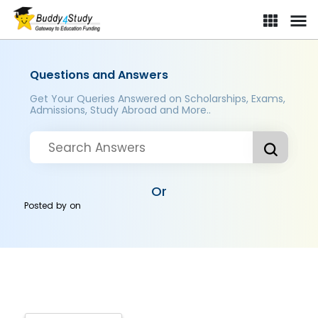
Questions and Answers
Get Your Queries Answered on Scholarships, Exams,
Admissions, Study Abroad and More..
Or
Posted by
on