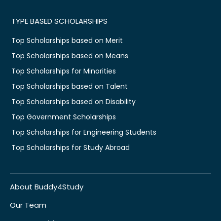
TYPE BASED SCHOLARSHIPS
Top Scholarships based on Merit
Top Scholarships based on Means
Top Scholarships for Minorities
Top Scholarships based on Talent
Top Scholarships based on Disability
Top Government Scholarships
Top Scholarships for Engineering Students
Top Scholarships for Study Abroad
About Buddy4Study
Our Team