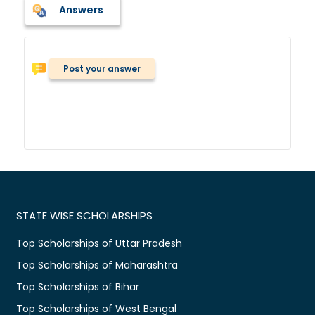
Answers
Post your answer
STATE WISE SCHOLARSHIPS
Top Scholarships of Uttar Pradesh
Top Scholarships of Maharashtra
Top Scholarships of Bihar
Top Scholarships of West Bengal