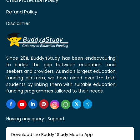
Child Protection Policy
Refund Policy
Disclaimer
Since 2011, Buddy4Study has been endeavouring
to bridge the gap between education fund
seekers and providers. As India's largest education
funding platform, we have aided over 17+ Lakh
students by linking them with suitable education
funding programmes tailored to their needs.
Having any query :
Support
Download the Buddy4Study Mobile App