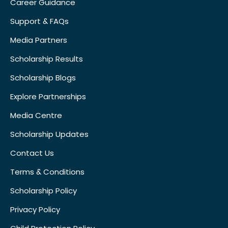
Career Guidance
Support & FAQs
Media Partners
Scholarship Results
Scholarship Blogs
Explore Partnerships
Media Centre
Scholarship Updates
Contact Us
Terms & Conditions
Scholarship Policy
Privacy Policy