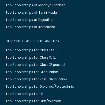
Top Scholarships of Madhya Pradesh
Top Scholarships of Tamil Nadu
Top Scholarships of Rajasthan
Top Scholarships of Karnataka
CURRENT CLASS SCHOLARSHIPS
Top Scholarships for Class 1 to 10
Top Scholarships for Class 11, 12
Top Scholarships for Class 12 passed
Top Scholarships for Graduation
Top Scholarships for Post-Graduation
Top Scholarships for Diploma/Polytechnic
Top Scholarships for ITI
Top Scholarships for Girls/Women