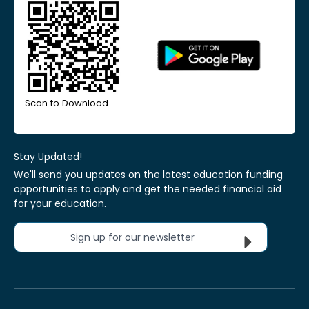
Scan to Download
Stay Updated!
We'll send you updates on the latest education funding
opportunities to apply and get the needed financial aid
for your education.
Sign up for our newsletter