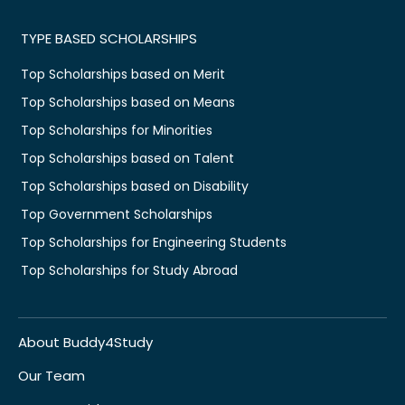
TYPE BASED SCHOLARSHIPS
Top Scholarships based on Merit
Top Scholarships based on Means
Top Scholarships for Minorities
Top Scholarships based on Talent
Top Scholarships based on Disability
Top Government Scholarships
Top Scholarships for Engineering Students
Top Scholarships for Study Abroad
About Buddy4Study
Our Team