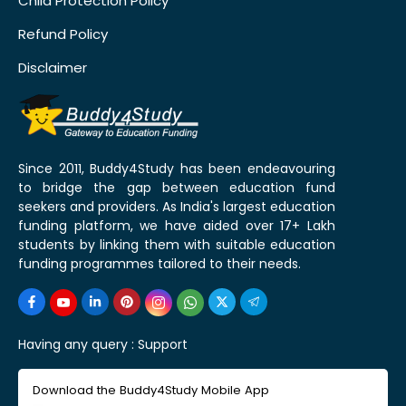
Child Protection Policy
Refund Policy
Disclaimer
Since 2011, Buddy4Study has been endeavouring
to bridge the gap between education fund
seekers and providers. As India's largest education
funding platform, we have aided over 17+ Lakh
students by linking them with suitable education
funding programmes tailored to their needs.
Having any query :
Support
Download the Buddy4Study Mobile App