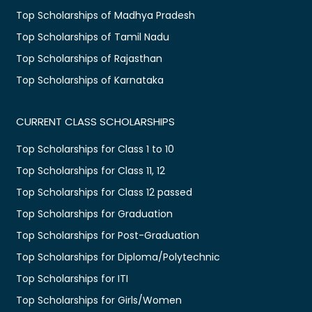
Top Scholarships of Madhya Pradesh
Top Scholarships of Tamil Nadu
Top Scholarships of Rajasthan
Top Scholarships of Karnataka
CURRENT CLASS SCHOLARSHIPS
Top Scholarships for Class 1 to 10
Top Scholarships for Class 11, 12
Top Scholarships for Class 12 passed
Top Scholarships for Graduation
Top Scholarships for Post-Graduation
Top Scholarships for Diploma/Polytechnic
Top Scholarships for ITI
Top Scholarships for Girls/Women