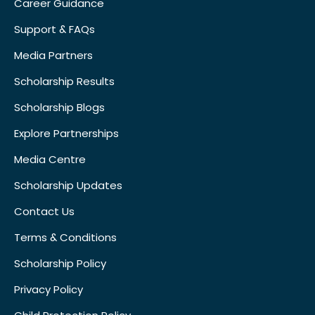
Career Guidance
Support & FAQs
Media Partners
Scholarship Results
Scholarship Blogs
Explore Partnerships
Media Centre
Scholarship Updates
Contact Us
Terms & Conditions
Scholarship Policy
Privacy Policy