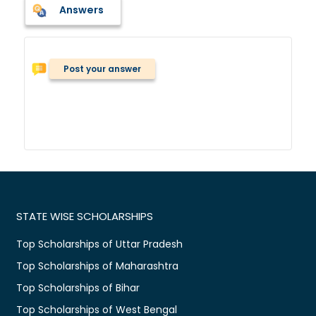
Answers
Post your answer
STATE WISE SCHOLARSHIPS
Top Scholarships of Uttar Pradesh
Top Scholarships of Maharashtra
Top Scholarships of Bihar
Top Scholarships of West Bengal