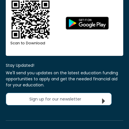
Scan to Download
Stay Updated!
We'll send you updates on the latest education funding
opportunities to apply and get the needed financial aid
for your education.
Sign up for our newsletter