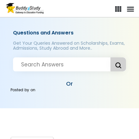
Questions and Answers
Get Your Queries Answered on Scholarships, Exams,
Admissions, Study Abroad and More..
Or
Posted by
on