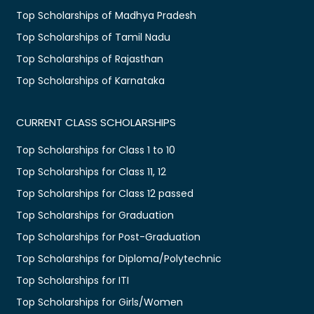
Top Scholarships of Madhya Pradesh
Top Scholarships of Tamil Nadu
Top Scholarships of Rajasthan
Top Scholarships of Karnataka
CURRENT CLASS SCHOLARSHIPS
Top Scholarships for Class 1 to 10
Top Scholarships for Class 11, 12
Top Scholarships for Class 12 passed
Top Scholarships for Graduation
Top Scholarships for Post-Graduation
Top Scholarships for Diploma/Polytechnic
Top Scholarships for ITI
Top Scholarships for Girls/Women