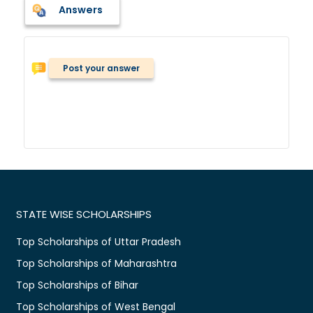
Answers
Post your answer
STATE WISE SCHOLARSHIPS
Top Scholarships of Uttar Pradesh
Top Scholarships of Maharashtra
Top Scholarships of Bihar
Top Scholarships of West Bengal