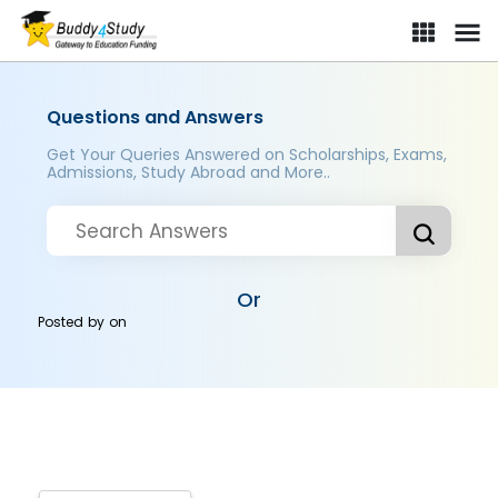
Questions and Answers
Get Your Queries Answered on Scholarships, Exams,
Admissions, Study Abroad and More..
Or
Posted by
on