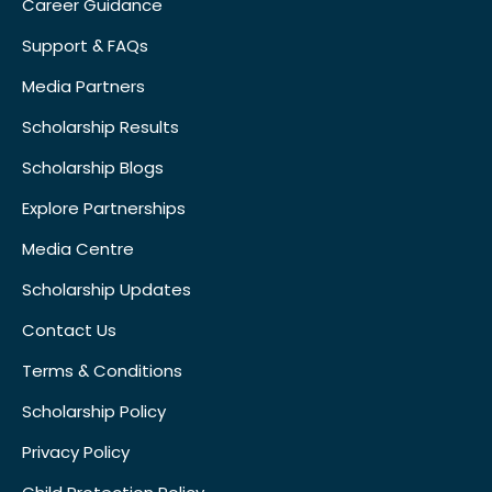
Career Guidance
Support & FAQs
Media Partners
Scholarship Results
Scholarship Blogs
Explore Partnerships
Media Centre
Scholarship Updates
Contact Us
Terms & Conditions
Scholarship Policy
Privacy Policy