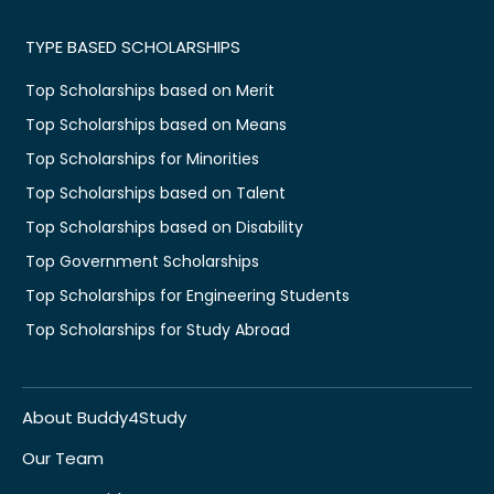
TYPE BASED SCHOLARSHIPS
Top Scholarships based on Merit
Top Scholarships based on Means
Top Scholarships for Minorities
Top Scholarships based on Talent
Top Scholarships based on Disability
Top Government Scholarships
Top Scholarships for Engineering Students
Top Scholarships for Study Abroad
About Buddy4Study
Our Team