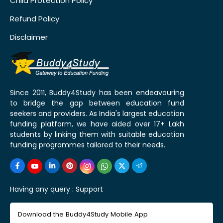
Child Protection Policy
Refund Policy
Disclaimer
Since 2011, Buddy4Study has been endeavouring
to bridge the gap between education fund
seekers and providers. As India's largest education
funding platform, we have aided over 17+ Lakh
students by linking them with suitable education
funding programmes tailored to their needs.
Having any query :
Support
Download the Buddy4Study Mobile App