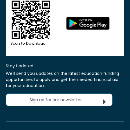
Scan to Download
Stay Updated!
We'll send you updates on the latest education funding
opportunities to apply and get the needed financial aid
for your education.
Sign up for our newsletter