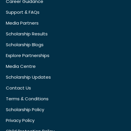
Career Guidance
Support & FAQs
Media Partners
Scholarship Results
Scholarship Blogs
Explore Partnerships
Media Centre
Scholarship Updates
Contact Us
Terms & Conditions
Scholarship Policy
Privacy Policy