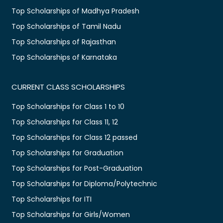
Top Scholarships of Madhya Pradesh
Top Scholarships of Tamil Nadu
Top Scholarships of Rajasthan
Top Scholarships of Karnataka
CURRENT CLASS SCHOLARSHIPS
Top Scholarships for Class 1 to 10
Top Scholarships for Class 11, 12
Top Scholarships for Class 12 passed
Top Scholarships for Graduation
Top Scholarships for Post-Graduation
Top Scholarships for Diploma/Polytechnic
Top Scholarships for ITI
Top Scholarships for Girls/Women