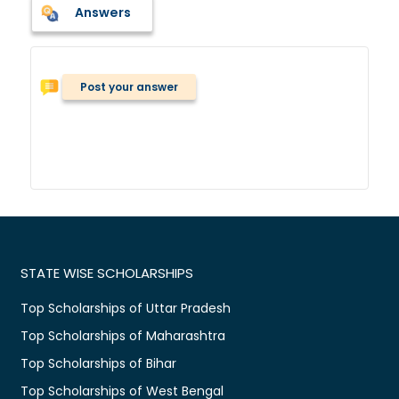
Answers
Post your answer
STATE WISE SCHOLARSHIPS
Top Scholarships of Uttar Pradesh
Top Scholarships of Maharashtra
Top Scholarships of Bihar
Top Scholarships of West Bengal