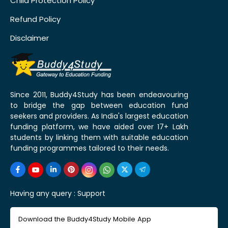
Child Protection Policy
Refund Policy
Disclaimer
Since 2011, Buddy4Study has been endeavouring
to bridge the gap between education fund
seekers and providers. As India's largest education
funding platform, we have aided over 17+ Lakh
students by linking them with suitable education
funding programmes tailored to their needs.
Having any query :
Support
Download the Buddy4Study Mobile App