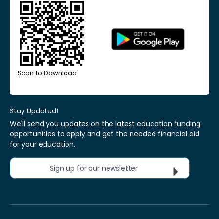
Scan to Download
Stay Updated!
We'll send you updates on the latest education funding
opportunities to apply and get the needed financial aid
for your education.
Sign up for our newsletter