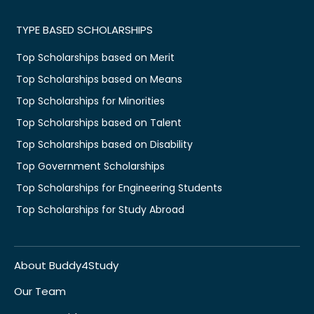
TYPE BASED SCHOLARSHIPS
Top Scholarships based on Merit
Top Scholarships based on Means
Top Scholarships for Minorities
Top Scholarships based on Talent
Top Scholarships based on Disability
Top Government Scholarships
Top Scholarships for Engineering Students
Top Scholarships for Study Abroad
About Buddy4Study
Our Team