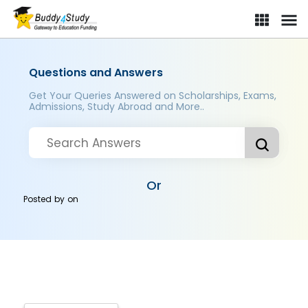
Questions and Answers
Get Your Queries Answered on Scholarships, Exams,
Admissions, Study Abroad and More..
Or
Posted by
on