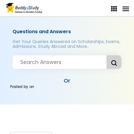
Questions and Answers
Get Your Queries Answered on Scholarships, Exams,
Admissions, Study Abroad and More..
Or
Posted by
on