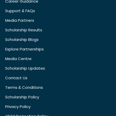
Career Guidance
Support & FAQs
Media Partners
Scholarship Results
Scholarship Blogs
Explore Partnerships
Media Centre
Scholarship Updates
Contact Us
Terms & Conditions
Scholarship Policy
Privacy Policy