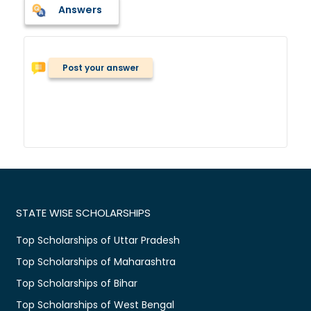
Answers
Post your answer
STATE WISE SCHOLARSHIPS
Top Scholarships of Uttar Pradesh
Top Scholarships of Maharashtra
Top Scholarships of Bihar
Top Scholarships of West Bengal