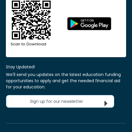
Scan to Download
Stay Updated!
We'll send you updates on the latest education funding
opportunities to apply and get the needed financial aid
for your education.
Sign up for our newsletter