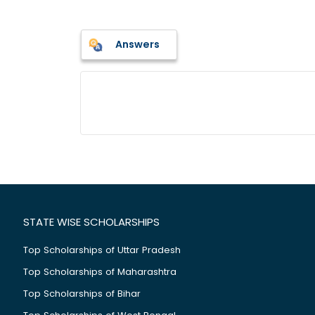
Answers
STATE WISE SCHOLARSHIPS
Top Scholarships of Uttar Pradesh
Top Scholarships of Maharashtra
Top Scholarships of Bihar