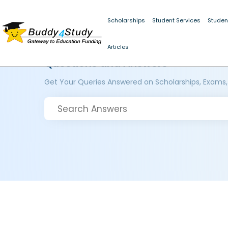
Scholarships
Student Services
Studen
Articles
Questions and Answers
Get Your Queries Answered on Scholarships, Exams,