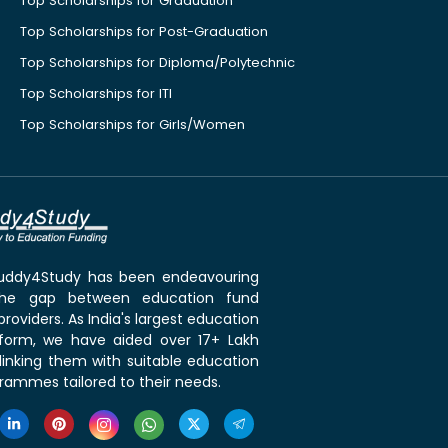
Top Scholarships for Graduation
Top Scholarships for Post-Graduation
Top Scholarships for Diploma/Polytechnic
Top Scholarships for ITI
Top Scholarships for Girls/Women
 Buddy4Study has been endeavouring
the gap between education fund
roviders. As India's largest education
tform, we have aided over 17+ Lakh
linking them with suitable education
rammes tailored to their needs.