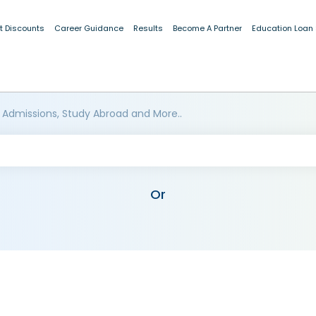
t Discounts
Career Guidance
Results
Become A Partner
Education Loan
 Admissions, Study Abroad and More..
Or