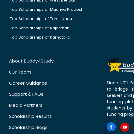
Top Scholarships of West Bengal
Top Scholarships of Madhya Pradesh
Top Scholarships of Tamil Nadu
Top Scholarships of Rajasthan
Top Scholarships of Karnataka
About Buddy4Study
Our Team
Career Guidance
Since 2011,
to bridge 
Support & FAQs
seekers and p
funding pla
Media Partners
students by 
funding prog
Scholarship Results
Scholarship Blogs