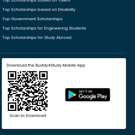
Top Scholarships based on Talent
Top Scholarships based on Disability
Top Government Scholarships
Top Scholarships for Engineering Students
Top Scholarships for Study Abroad
Download the Buddy4Study Mobile App
Scan to Download