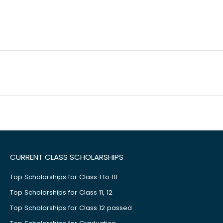
CURRENT CLASS SCHOLARSHIPS
Top Scholarships for Class 1 to 10
Top Scholarships for Class 11, 12
Top Scholarships for Class 12 passed