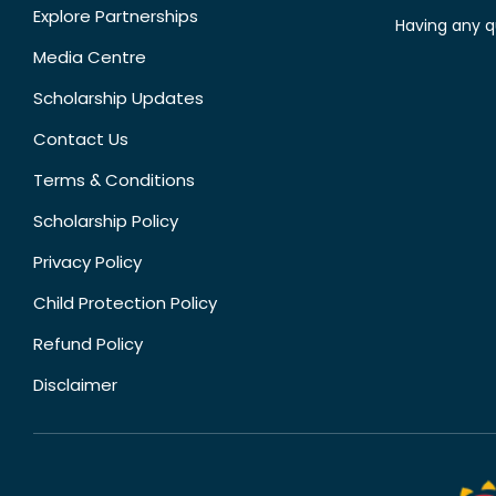
Explore Partnerships
Having any q
Media Centre
Scholarship Updates
Contact Us
Terms & Conditions
Scholarship Policy
Privacy Policy
Child Protection Policy
Refund Policy
Disclaimer