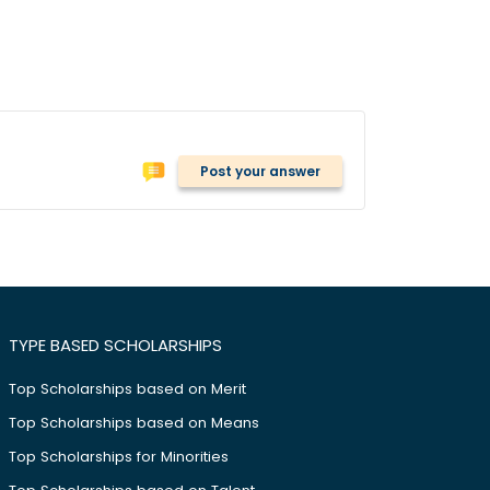
Post your answer
TYPE BASED SCHOLARSHIPS
Top Scholarships based on Merit
Top Scholarships based on Means
Top Scholarships for Minorities