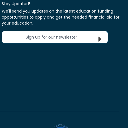
Stay Updated!
We'll send you updates on the latest education funding
opportunities to apply and get the needed financial aid for
your education.
Sign up for our newsletter