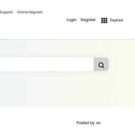
 Support
Online Degrees
Login
Register
Explore
Posted by
on