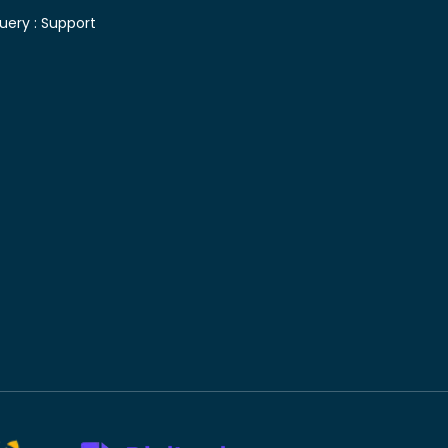
uery :
Support