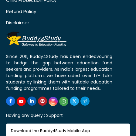
Child Protection Policy
Refund Policy
Disclaimer
Since 2011, Buddy4Study has been endeavouring
to bridge the gap between education fund
seekers and providers. As India's largest education
funding platform, we have aided over 17+ Lakh
students by linking them with suitable education
funding programmes tailored to their needs.
Having any query :
Support
Download the Buddy4Study Mobile App