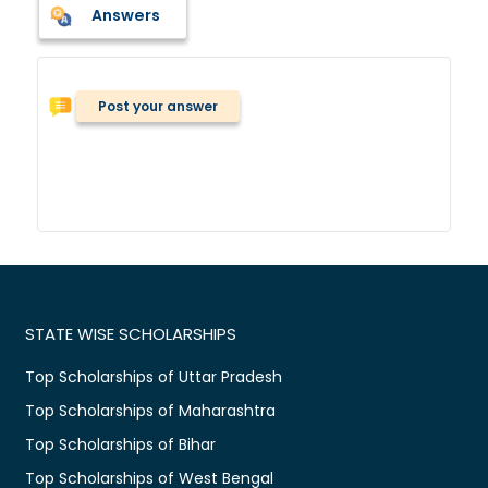
Answers
Post your answer
STATE WISE SCHOLARSHIPS
Top Scholarships of Uttar Pradesh
Top Scholarships of Maharashtra
Top Scholarships of Bihar
Top Scholarships of West Bengal