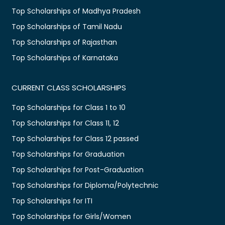
Top Scholarships of Madhya Pradesh
Top Scholarships of Tamil Nadu
Top Scholarships of Rajasthan
Top Scholarships of Karnataka
CURRENT CLASS SCHOLARSHIPS
Top Scholarships for Class 1 to 10
Top Scholarships for Class 11, 12
Top Scholarships for Class 12 passed
Top Scholarships for Graduation
Top Scholarships for Post-Graduation
Top Scholarships for Diploma/Polytechnic
Top Scholarships for ITI
Top Scholarships for Girls/Women