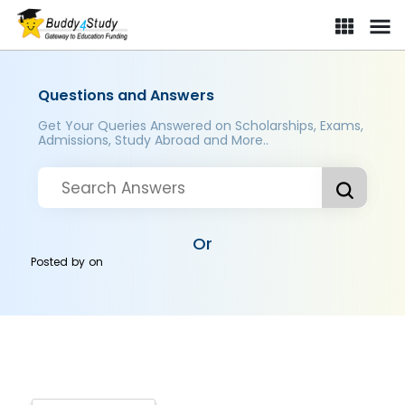
Questions and Answers
Get Your Queries Answered on Scholarships, Exams,
Admissions, Study Abroad and More..
Or
Posted by
on