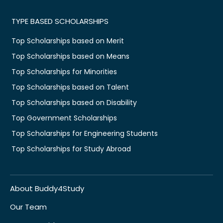
TYPE BASED SCHOLARSHIPS
Top Scholarships based on Merit
Top Scholarships based on Means
Top Scholarships for Minorities
Top Scholarships based on Talent
Top Scholarships based on Disability
Top Government Scholarships
Top Scholarships for Engineering Students
Top Scholarships for Study Abroad
About Buddy4Study
Our Team