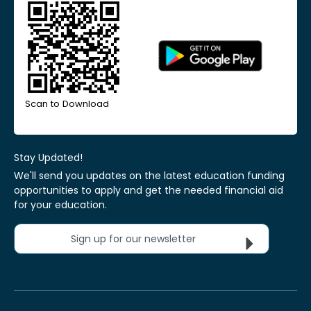
Scan to Download
Stay Updated!
We'll send you updates on the latest education funding
opportunities to apply and get the needed financial aid
for your education.
Sign up for our newsletter