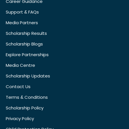
Career Guidance
Support & FAQs
Media Partners
Scholarship Results
Scholarship Blogs
Explore Partnerships
Media Centre
Scholarship Updates
Contact Us
Terms & Conditions
Scholarship Policy
Privacy Policy