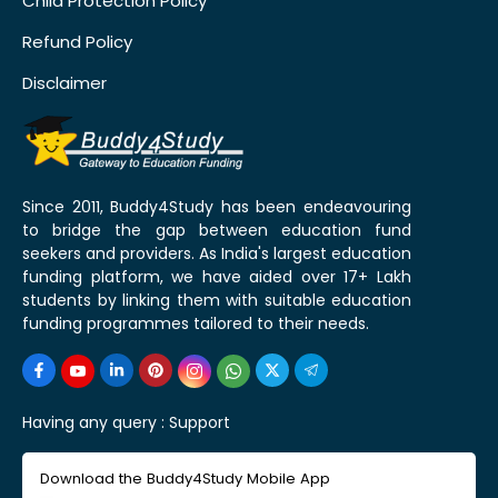
Child Protection Policy
Refund Policy
Disclaimer
Since 2011, Buddy4Study has been endeavouring
to bridge the gap between education fund
seekers and providers. As India's largest education
funding platform, we have aided over 17+ Lakh
students by linking them with suitable education
funding programmes tailored to their needs.
Having any query :
Support
Download the Buddy4Study Mobile App