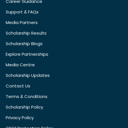
Career Guidance
Support & FAQs
Media Partners
Scholarship Results
Scholarship Blogs
Explore Partnerships
Media Centre
Scholarship Updates
Contact Us
Terms & Conditions
Scholarship Policy
Privacy Policy