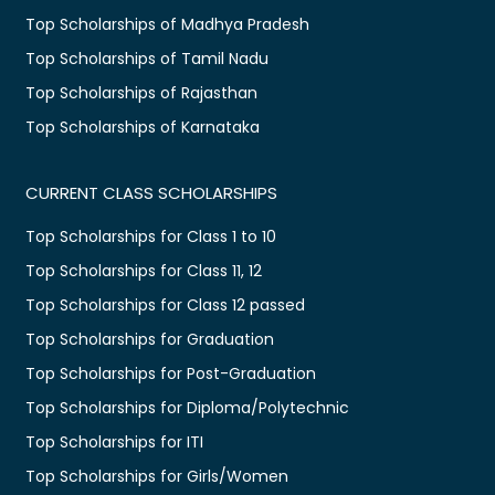
Top Scholarships of Madhya Pradesh
Top Scholarships of Tamil Nadu
Top Scholarships of Rajasthan
Top Scholarships of Karnataka
CURRENT CLASS SCHOLARSHIPS
Top Scholarships for Class 1 to 10
Top Scholarships for Class 11, 12
Top Scholarships for Class 12 passed
Top Scholarships for Graduation
Top Scholarships for Post-Graduation
Top Scholarships for Diploma/Polytechnic
Top Scholarships for ITI
Top Scholarships for Girls/Women