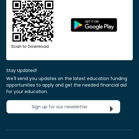
Scan to Download
Stay Updated!
We'll send you updates on the latest education funding
opportunities to apply and get the needed financial aid
for your education.
Sign up for our newsletter