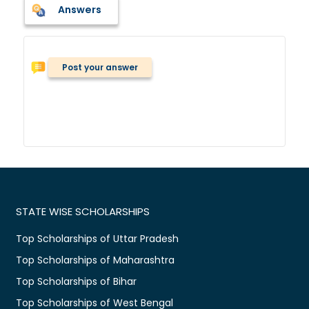
Answers
Post your answer
STATE WISE SCHOLARSHIPS
Top Scholarships of Uttar Pradesh
Top Scholarships of Maharashtra
Top Scholarships of Bihar
Top Scholarships of West Bengal