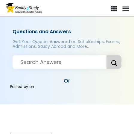
Questions and Answers
Get Your Queries Answered on Scholarships, Exams,
Admissions, Study Abroad and More..
Or
Posted by
on