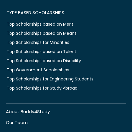
TYPE BASED SCHOLARSHIPS
Top Scholarships based on Merit
Top Scholarships based on Means
Top Scholarships for Minorities
Top Scholarships based on Talent
Top Scholarships based on Disability
Top Government Scholarships
Top Scholarships for Engineering Students
Top Scholarships for Study Abroad
About Buddy4Study
Our Team