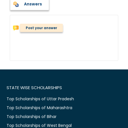
Answers
Post your answer
STATE WISE SCHOLARSHIPS
Top Scholarships of Uttar Pradesh
Top Scholarships of Maharashtra
Top Scholarships of Bihar
Top Scholarships of West Bengal