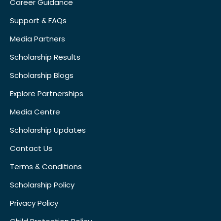
Career Guidance
Support & FAQs
Media Partners
Scholarship Results
Scholarship Blogs
Explore Partnerships
Media Centre
Scholarship Updates
Contact Us
Terms & Conditions
Scholarship Policy
Privacy Policy