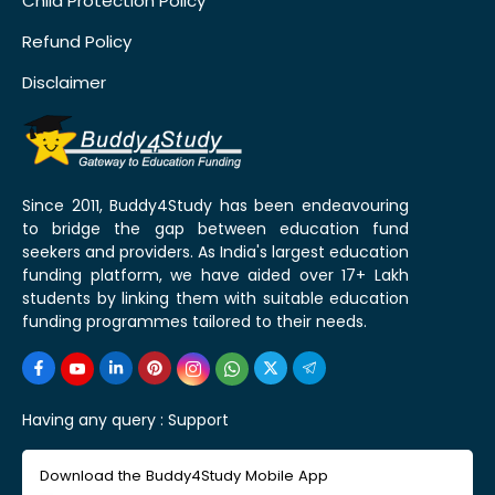
Child Protection Policy
Refund Policy
Disclaimer
Since 2011, Buddy4Study has been endeavouring
to bridge the gap between education fund
seekers and providers. As India's largest education
funding platform, we have aided over 17+ Lakh
students by linking them with suitable education
funding programmes tailored to their needs.
Having any query :
Support
Download the Buddy4Study Mobile App