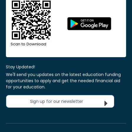
Scan to Download
Stay Updated!
We'll send you updates on the latest education funding
opportunities to apply and get the needed financial aid
for your education.
Sign up for our newsletter