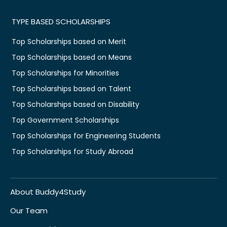
TYPE BASED SCHOLARSHIPS
Top Scholarships based on Merit
Top Scholarships based on Means
Top Scholarships for Minorities
Top Scholarships based on Talent
Top Scholarships based on Disability
Top Government Scholarships
Top Scholarships for Engineering Students
Top Scholarships for Study Abroad
About Buddy4Study
Our Team