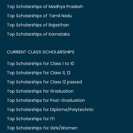
Top Scholarships of Madhya Pradesh
Top Scholarships of Tamil Nadu
Top Scholarships of Rajasthan
Top Scholarships of Karnataka
CURRENT CLASS SCHOLARSHIPS
Top Scholarships for Class 1 to 10
Top Scholarships for Class 11, 12
Top Scholarships for Class 12 passed
Top Scholarships for Graduation
Top Scholarships for Post-Graduation
Top Scholarships for Diploma/Polytechnic
Top Scholarships for ITI
Top Scholarships for Girls/Women