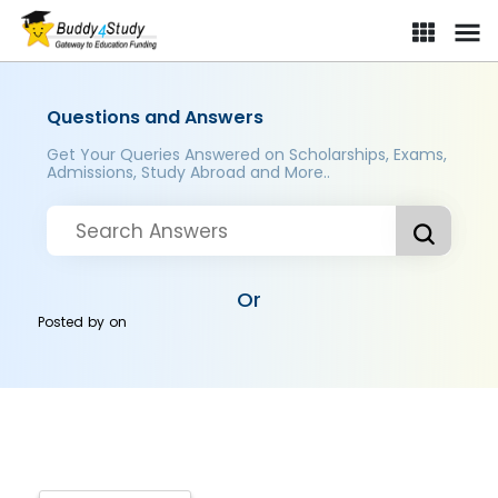
Questions and Answers
Get Your Queries Answered on Scholarships, Exams,
Admissions, Study Abroad and More..
Or
Posted by
on