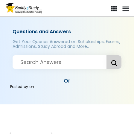
Questions and Answers
Get Your Queries Answered on Scholarships, Exams,
Admissions, Study Abroad and More..
Or
Posted by
on