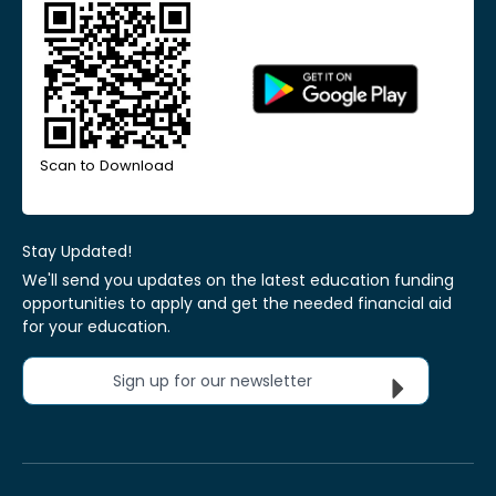
Scan to Download
Stay Updated!
We'll send you updates on the latest education funding
opportunities to apply and get the needed financial aid
for your education.
Sign up for our newsletter