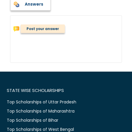
Answers
Post your answer
STATE WISE SCHOLARSHIPS
Top Scholarships of Uttar Pradesh
Top Scholarships of Maharashtra
Top Scholarships of Bihar
Top Scholarships of West Bengal