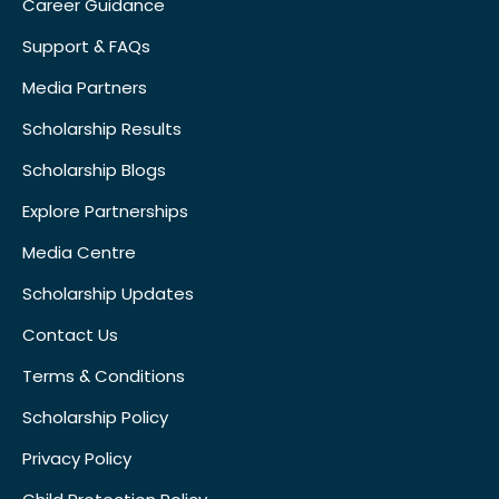
Career Guidance
Support & FAQs
Media Partners
Scholarship Results
Scholarship Blogs
Explore Partnerships
Media Centre
Scholarship Updates
Contact Us
Terms & Conditions
Scholarship Policy
Privacy Policy