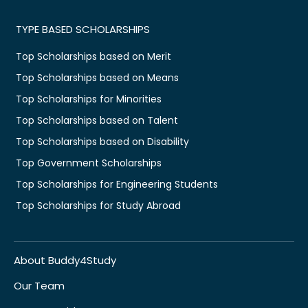
TYPE BASED SCHOLARSHIPS
Top Scholarships based on Merit
Top Scholarships based on Means
Top Scholarships for Minorities
Top Scholarships based on Talent
Top Scholarships based on Disability
Top Government Scholarships
Top Scholarships for Engineering Students
Top Scholarships for Study Abroad
About Buddy4Study
Our Team