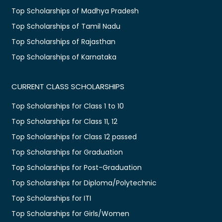
Top Scholarships of Madhya Pradesh
Top Scholarships of Tamil Nadu
Top Scholarships of Rajasthan
Top Scholarships of Karnataka
CURRENT CLASS SCHOLARSHIPS
Top Scholarships for Class 1 to 10
Top Scholarships for Class 11, 12
Top Scholarships for Class 12 passed
Top Scholarships for Graduation
Top Scholarships for Post-Graduation
Top Scholarships for Diploma/Polytechnic
Top Scholarships for ITI
Top Scholarships for Girls/Women