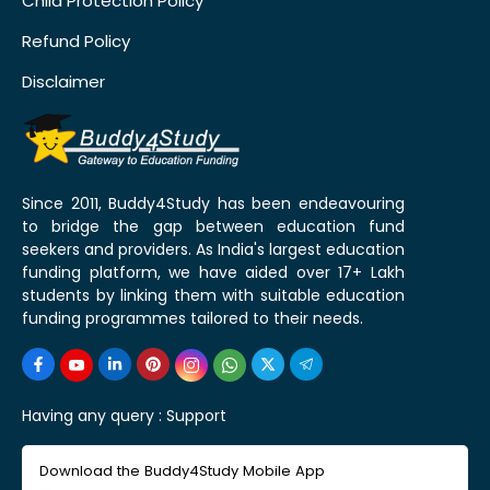
Child Protection Policy
Refund Policy
Disclaimer
Since 2011, Buddy4Study has been endeavouring
to bridge the gap between education fund
seekers and providers. As India's largest education
funding platform, we have aided over 17+ Lakh
students by linking them with suitable education
funding programmes tailored to their needs.
Having any query :
Support
Download the Buddy4Study Mobile App