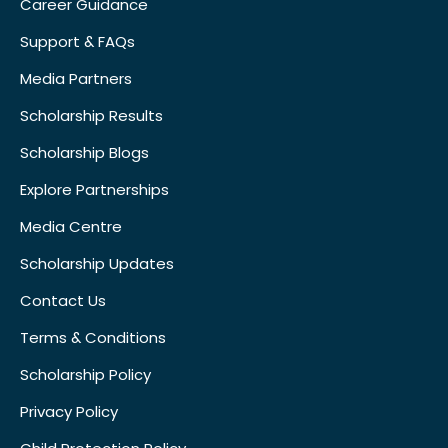
Career Guidance
Support & FAQs
Media Partners
Scholarship Results
Scholarship Blogs
Explore Partnerships
Media Centre
Scholarship Updates
Contact Us
Terms & Conditions
Scholarship Policy
Privacy Policy