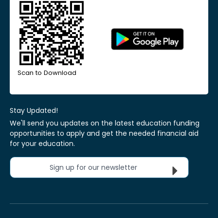
Scan to Download
Stay Updated!
We'll send you updates on the latest education funding
opportunities to apply and get the needed financial aid
for your education.
Sign up for our newsletter