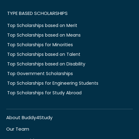
TYPE BASED SCHOLARSHIPS
Top Scholarships based on Merit
Top Scholarships based on Means
Top Scholarships for Minorities
Top Scholarships based on Talent
Top Scholarships based on Disability
Top Government Scholarships
Top Scholarships for Engineering Students
Top Scholarships for Study Abroad
About Buddy4Study
Our Team