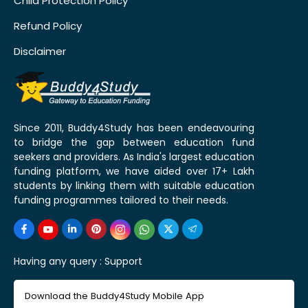
Child Protection Policy
Refund Policy
Disclaimer
Since 2011, Buddy4Study has been endeavouring
to bridge the gap between education fund
seekers and providers. As India's largest education
funding platform, we have aided over 17+ Lakh
students by linking them with suitable education
funding programmes tailored to their needs.
Having any query :
Support
Download the Buddy4Study Mobile App