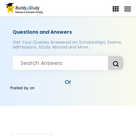
Questions and Answers
Get Your Queries Answered on Scholarships, Exams,
Admissions, Study Abroad and More..
Or
Posted by
on