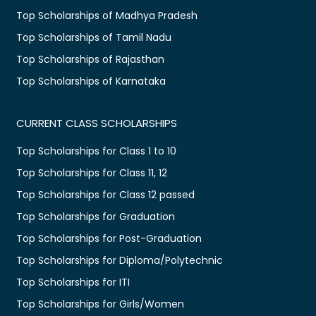
Top Scholarships of Madhya Pradesh
Top Scholarships of Tamil Nadu
Top Scholarships of Rajasthan
Top Scholarships of Karnataka
CURRENT CLASS SCHOLARSHIPS
Top Scholarships for Class 1 to 10
Top Scholarships for Class 11, 12
Top Scholarships for Class 12 passed
Top Scholarships for Graduation
Top Scholarships for Post-Graduation
Top Scholarships for Diploma/Polytechnic
Top Scholarships for ITI
Top Scholarships for Girls/Women