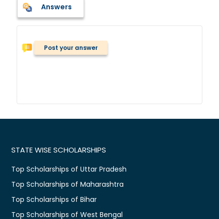
Answers
Post your answer
STATE WISE SCHOLARSHIPS
Top Scholarships of Uttar Pradesh
Top Scholarships of Maharashtra
Top Scholarships of Bihar
Top Scholarships of West Bengal