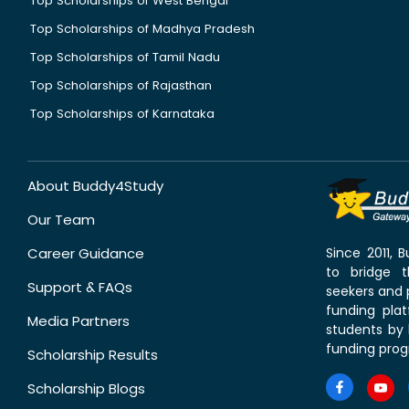
Top Scholarships of West Bengal
Top Scholarships of Madhya Pradesh
Top Scholarships of Tamil Nadu
Top Scholarships of Rajasthan
Top Scholarships of Karnataka
About Buddy4Study
Our Team
Career Guidance
Since 2011,
to bridge 
Support & FAQs
seekers and p
funding pla
Media Partners
students by 
funding prog
Scholarship Results
Scholarship Blogs