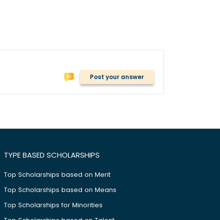
Post your answer
TYPE BASED SCHOLARSHIPS
Top Scholarships based on Merit
Top Scholarships based on Means
Top Scholarships for Minorities