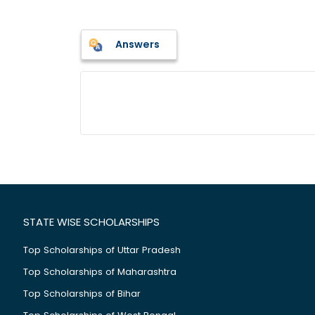
Answers
STATE WISE SCHOLARSHIPS
Top Scholarships of Uttar Pradesh
Top Scholarships of Maharashtra
Top Scholarships of Bihar