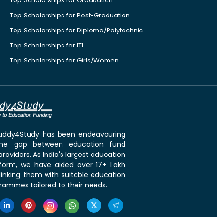
Top Scholarships for Graduation
Top Scholarships for Post-Graduation
Top Scholarships for Diploma/Polytechnic
Top Scholarships for ITI
Top Scholarships for Girls/Women
 Buddy4Study has been endeavouring
the gap between education fund
roviders. As India's largest education
tform, we have aided over 17+ Lakh
linking them with suitable education
rammes tailored to their needs.