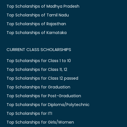
Top Scholarships of Madhya Pradesh
Top Scholarships of Tamil Nadu
Top Scholarships of Rajasthan
Top Scholarships of Karnataka
CURRENT CLASS SCHOLARSHIPS
Top Scholarships for Class 1 to 10
Top Scholarships for Class 11, 12
Top Scholarships for Class 12 passed
Top Scholarships for Graduation
Top Scholarships for Post-Graduation
Top Scholarships for Diploma/Polytechnic
Top Scholarships for ITI
Top Scholarships for Girls/Women