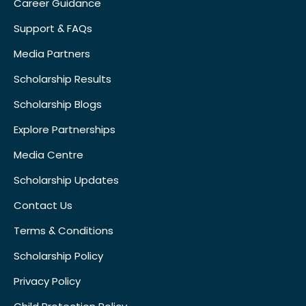
Career Guidance
Support & FAQs
Media Partners
Scholarship Results
Scholarship Blogs
Explore Partnerships
Media Centre
Scholarship Updates
Contact Us
Terms & Conditions
Scholarship Policy
Privacy Policy