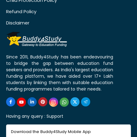
Child Protection Policy
Refund Policy
Disclaimer
Since 2011, Buddy4Study has been endeavouring
to bridge the gap between education fund
seekers and providers. As India's largest education
funding platform, we have aided over 17+ Lakh
students by linking them with suitable education
funding programmes tailored to their needs.
Having any query :
Support
Download the Buddy4Study Mobile App