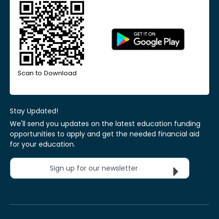
Scan to Download
Stay Updated!
We'll send you updates on the latest education funding
opportunities to apply and get the needed financial aid
for your education.
Sign up for our newsletter