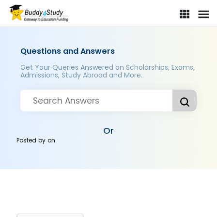
Questions and Answers
Get Your Queries Answered on Scholarships, Exams,
Admissions, Study Abroad and More..
Or
Posted by
on