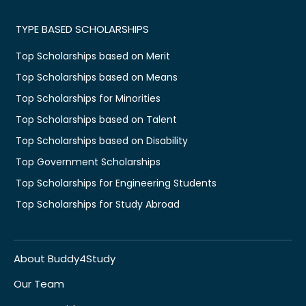
TYPE BASED SCHOLARSHIPS
Top Scholarships based on Merit
Top Scholarships based on Means
Top Scholarships for Minorities
Top Scholarships based on Talent
Top Scholarships based on Disability
Top Government Scholarships
Top Scholarships for Engineering Students
Top Scholarships for Study Abroad
About Buddy4Study
Our Team