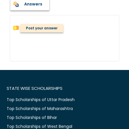
Answers
Post your answer
STATE WISE SCHOLARSHIPS
Top Scholarships of Uttar Pradesh
Top Scholarships of Maharashtra
Top Scholarships of Bihar
Top Scholarships of West Bengal