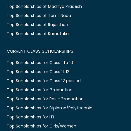
Top Scholarships of Madhya Pradesh
Top Scholarships of Tamil Nadu
Top Scholarships of Rajasthan
Top Scholarships of Karnataka
CURRENT CLASS SCHOLARSHIPS
Top Scholarships for Class 1 to 10
Top Scholarships for Class 11, 12
Top Scholarships for Class 12 passed
Top Scholarships for Graduation
Top Scholarships for Post-Graduation
Top Scholarships for Diploma/Polytechnic
Top Scholarships for ITI
Top Scholarships for Girls/Women