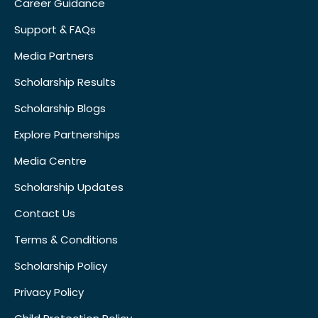
Career Guidance
Support & FAQs
Media Partners
Scholarship Results
Scholarship Blogs
Explore Partnerships
Media Centre
Scholarship Updates
Contact Us
Terms & Conditions
Scholarship Policy
Privacy Policy