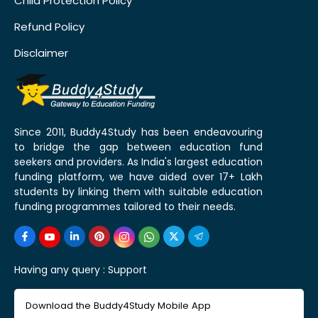
Child Protection Policy
Refund Policy
Disclaimer
Since 2011, Buddy4Study has been endeavouring
to bridge the gap between education fund
seekers and providers. As India's largest education
funding platform, we have aided over 17+ Lakh
students by linking them with suitable education
funding programmes tailored to their needs.
Having any query :
Support
Download the Buddy4Study Mobile App