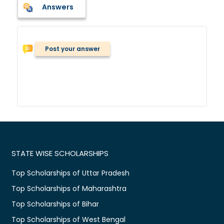
Answers
Post your answer
STATE WISE SCHOLARSHIPS
Top Scholarships of Uttar Pradesh
Top Scholarships of Maharashtra
Top Scholarships of Bihar
Top Scholarships of West Bengal