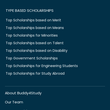
TYPE BASED SCHOLARSHIPS
Top Scholarships based on Merit
Top Scholarships based on Means
Top Scholarships for Minorities
Top Scholarships based on Talent
Top Scholarships based on Disability
Top Government Scholarships
Top Scholarships for Engineering Students
Top Scholarships for Study Abroad
About Buddy4Study
Our Team