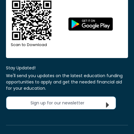
Scan to Download
Stay Updated!
We'll send you updates on the latest education funding
opportunities to apply and get the needed financial aid
for your education.
Sign up for our newsletter