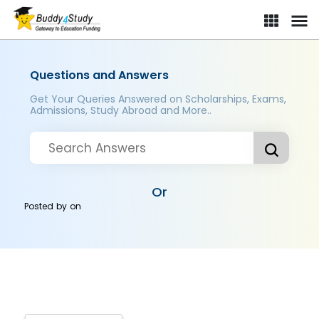
Questions and Answers
Get Your Queries Answered on Scholarships, Exams,
Admissions, Study Abroad and More..
Or
Posted by
on