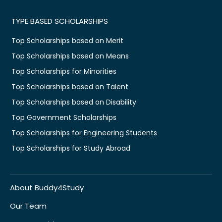
TYPE BASED SCHOLARSHIPS
Top Scholarships based on Merit
Top Scholarships based on Means
Top Scholarships for Minorities
Top Scholarships based on Talent
Top Scholarships based on Disability
Top Government Scholarships
Top Scholarships for Engineering Students
Top Scholarships for Study Abroad
About Buddy4Study
Our Team