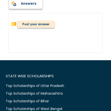
Answers
Post your answer
STATE WISE SCHOLARSHIPS
Top Scholarships of Uttar Pradesh
Top Scholarships of Maharashtra
Top Scholarships of Bihar
Top Scholarships of West Bengal