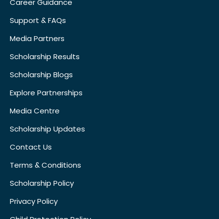
Career Guidance
Support & FAQs
Media Partners
Scholarship Results
Scholarship Blogs
Explore Partnerships
Media Centre
Scholarship Updates
Contact Us
Terms & Conditions
Scholarship Policy
Privacy Policy