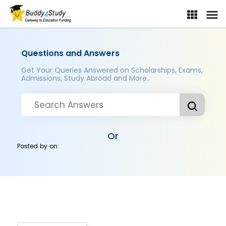
Questions and Answers
Get Your Queries Answered on Scholarships, Exams,
Admissions, Study Abroad and More..
Or
Posted by
on