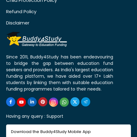
Child Protection Policy
Refund Policy
Disclaimer
Since 2011, Buddy4Study has been endeavouring
to bridge the gap between education fund
seekers and providers. As India's largest education
funding platform, we have aided over 17+ Lakh
students by linking them with suitable education
funding programmes tailored to their needs.
Having any query :
Support
Download the Buddy4Study Mobile App