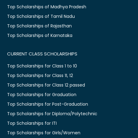
Top Scholarships of Madhya Pradesh
Top Scholarships of Tamil Nadu
Top Scholarships of Rajasthan
Top Scholarships of Karnataka
CURRENT CLASS SCHOLARSHIPS
Top Scholarships for Class 1 to 10
Top Scholarships for Class 11, 12
Top Scholarships for Class 12 passed
Top Scholarships for Graduation
Top Scholarships for Post-Graduation
Top Scholarships for Diploma/Polytechnic
Top Scholarships for ITI
Top Scholarships for Girls/Women