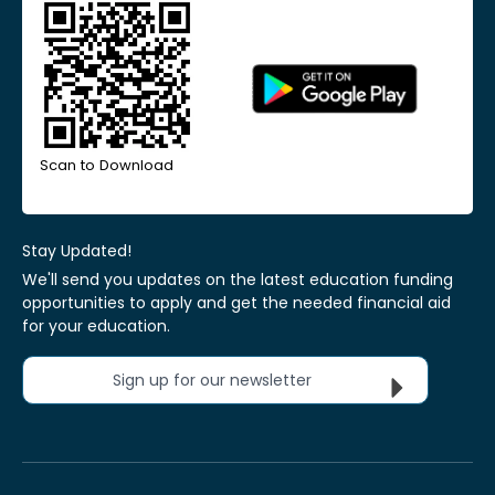
Scan to Download
Stay Updated!
We'll send you updates on the latest education funding
opportunities to apply and get the needed financial aid
for your education.
Sign up for our newsletter