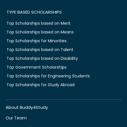
TYPE BASED SCHOLARSHIPS
Top Scholarships based on Merit
Top Scholarships based on Means
Top Scholarships for Minorities
Top Scholarships based on Talent
Top Scholarships based on Disability
Top Government Scholarships
Top Scholarships for Engineering Students
Top Scholarships for Study Abroad
About Buddy4Study
Our Team