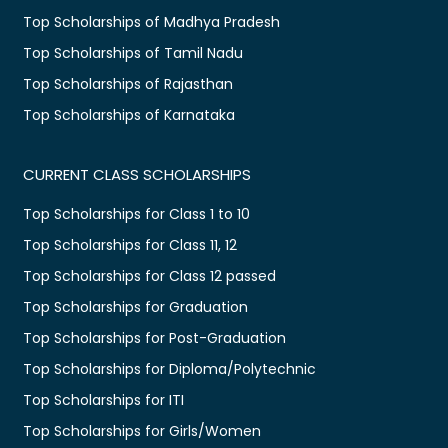
Top Scholarships of Madhya Pradesh
Top Scholarships of Tamil Nadu
Top Scholarships of Rajasthan
Top Scholarships of Karnataka
CURRENT CLASS SCHOLARSHIPS
Top Scholarships for Class 1 to 10
Top Scholarships for Class 11, 12
Top Scholarships for Class 12 passed
Top Scholarships for Graduation
Top Scholarships for Post-Graduation
Top Scholarships for Diploma/Polytechnic
Top Scholarships for ITI
Top Scholarships for Girls/Women