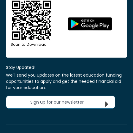
Scan to Download
Stay Updated!
We'll send you updates on the latest education funding
opportunities to apply and get the needed financial aid
for your education.
Sign up for our newsletter