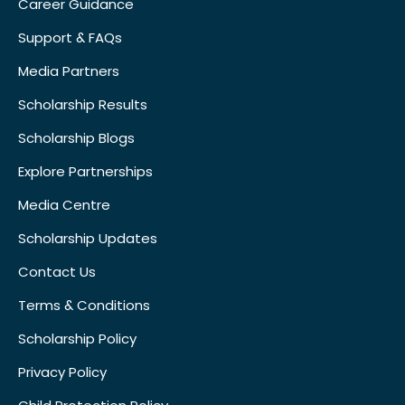
Career Guidance
Support & FAQs
Media Partners
Scholarship Results
Scholarship Blogs
Explore Partnerships
Media Centre
Scholarship Updates
Contact Us
Terms & Conditions
Scholarship Policy
Privacy Policy