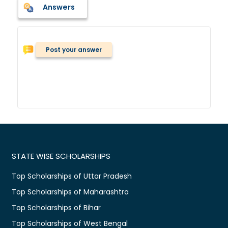
Answers
Post your answer
STATE WISE SCHOLARSHIPS
Top Scholarships of Uttar Pradesh
Top Scholarships of Maharashtra
Top Scholarships of Bihar
Top Scholarships of West Bengal