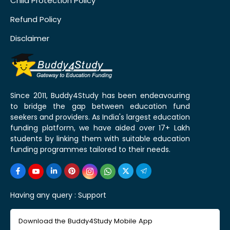
Child Protection Policy
Refund Policy
Disclaimer
Since 2011, Buddy4Study has been endeavouring
to bridge the gap between education fund
seekers and providers. As India's largest education
funding platform, we have aided over 17+ Lakh
students by linking them with suitable education
funding programmes tailored to their needs.
Having any query :
Support
Download the Buddy4Study Mobile App