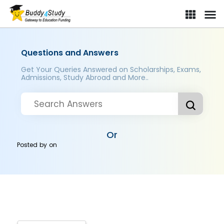
Questions and Answers
Get Your Queries Answered on Scholarships, Exams,
Admissions, Study Abroad and More..
Or
Posted by
on