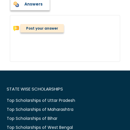
Answers
Post your answer
STATE WISE SCHOLARSHIPS
Top Scholarships of Uttar Pradesh
Top Scholarships of Maharashtra
Top Scholarships of Bihar
Top Scholarships of West Bengal