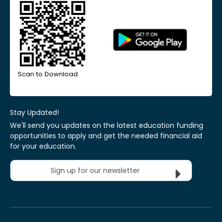
Scan to Download
Stay Updated!
We'll send you updates on the latest education funding
opportunities to apply and get the needed financial aid
for your education.
Sign up for our newsletter