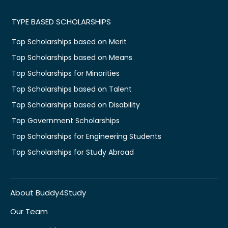
TYPE BASED SCHOLARSHIPS
Top Scholarships based on Merit
Top Scholarships based on Means
Top Scholarships for Minorities
Top Scholarships based on Talent
Top Scholarships based on Disability
Top Government Scholarships
Top Scholarships for Engineering Students
Top Scholarships for Study Abroad
About Buddy4Study
Our Team