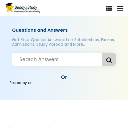
Questions and Answers
Get Your Queries Answered on Scholarships, Exams,
Admissions, Study Abroad and More..
Or
Posted by
on