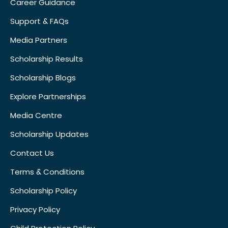
Career Guidance
Support & FAQs
Media Partners
Scholarship Results
Scholarship Blogs
Explore Partnerships
Media Centre
Scholarship Updates
Contact Us
Terms & Conditions
Scholarship Policy
Privacy Policy