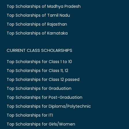
Top Scholarships of Madhya Pradesh
Top Scholarships of Tamil Nadu
Top Scholarships of Rajasthan
Top Scholarships of Karnataka
CURRENT CLASS SCHOLARSHIPS
Top Scholarships for Class 1 to 10
Top Scholarships for Class 11, 12
Top Scholarships for Class 12 passed
Top Scholarships for Graduation
Top Scholarships for Post-Graduation
Top Scholarships for Diploma/Polytechnic
Top Scholarships for ITI
Top Scholarships for Girls/Women