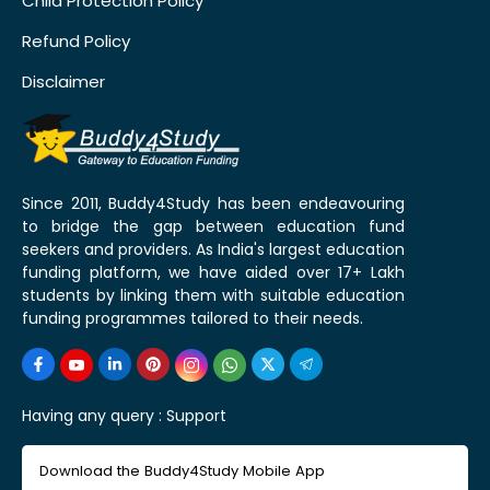
Child Protection Policy
Refund Policy
Disclaimer
Since 2011, Buddy4Study has been endeavouring
to bridge the gap between education fund
seekers and providers. As India's largest education
funding platform, we have aided over 17+ Lakh
students by linking them with suitable education
funding programmes tailored to their needs.
Having any query :
Support
Download the Buddy4Study Mobile App