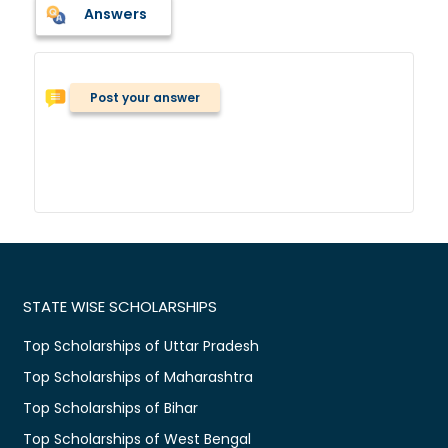
Answers
Post your answer
STATE WISE SCHOLARSHIPS
Top Scholarships of Uttar Pradesh
Top Scholarships of Maharashtra
Top Scholarships of Bihar
Top Scholarships of West Bengal