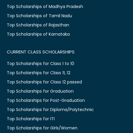
Top Scholarships of Madhya Pradesh
Top Scholarships of Tamil Nadu
Top Scholarships of Rajasthan
Top Scholarships of Karnataka
CURRENT CLASS SCHOLARSHIPS
Top Scholarships for Class 1 to 10
Top Scholarships for Class 11, 12
Top Scholarships for Class 12 passed
Top Scholarships for Graduation
Top Scholarships for Post-Graduation
Top Scholarships for Diploma/Polytechnic
Top Scholarships for ITI
Top Scholarships for Girls/Women