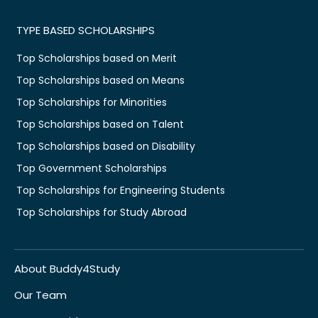
TYPE BASED SCHOLARSHIPS
Top Scholarships based on Merit
Top Scholarships based on Means
Top Scholarships for Minorities
Top Scholarships based on Talent
Top Scholarships based on Disability
Top Government Scholarships
Top Scholarships for Engineering Students
Top Scholarships for Study Abroad
About Buddy4Study
Our Team