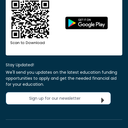
Scan to Download
Stay Updated!
We'll send you updates on the latest education funding
opportunities to apply and get the needed financial aid
for your education.
Sign up for our newsletter