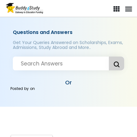
Questions and Answers
Get Your Queries Answered on Scholarships, Exams,
Admissions, Study Abroad and More..
Or
Posted by
on