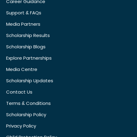
Career Guidance
Support & FAQs
Media Partners
Scholarship Results
Scholarship Blogs
Explore Partnerships
Media Centre
Scholarship Updates
Contact Us
Terms & Conditions
Scholarship Policy
Privacy Policy