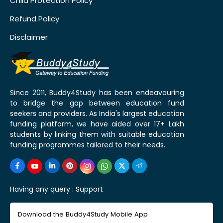
Child Protection Policy
Refund Policy
Disclaimer
Since 2011, Buddy4Study has been endeavouring
to bridge the gap between education fund
seekers and providers. As India's largest education
funding platform, we have aided over 17+ Lakh
students by linking them with suitable education
funding programmes tailored to their needs.
Having any query :
Support
Download the Buddy4Study Mobile App