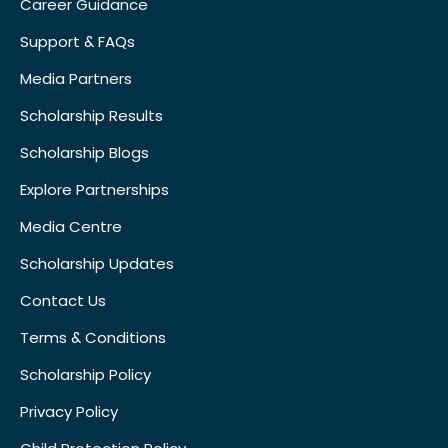
Career Guidance
Support & FAQs
Media Partners
Scholarship Results
Scholarship Blogs
Explore Partnerships
Media Centre
Scholarship Updates
Contact Us
Terms & Conditions
Scholarship Policy
Privacy Policy