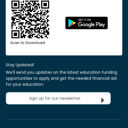
Scan to Download
Stay Updated!
We'll send you updates on the latest education funding
opportunities to apply and get the needed financial aid
for your education.
Sign up for our newsletter