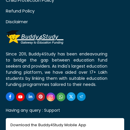
Child Protection Policy
Refund Policy
Disclaimer
Since 2011, Buddy4Study has been endeavouring
to bridge the gap between education fund
seekers and providers. As India's largest education
funding platform, we have aided over 17+ Lakh
students by linking them with suitable education
funding programmes tailored to their needs.
Having any query :
Support
Download the Buddy4Study Mobile App