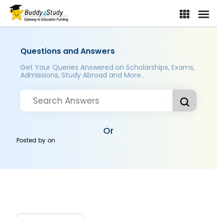
Questions and Answers
Get Your Queries Answered on Scholarships, Exams,
Admissions, Study Abroad and More..
Or
Posted by
on