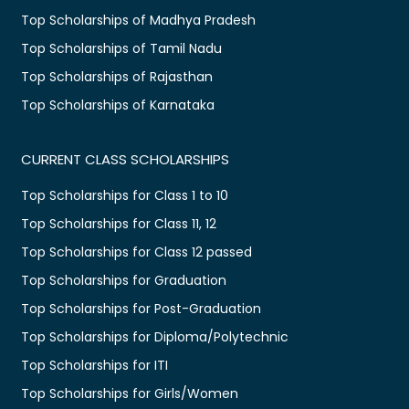
Top Scholarships of Madhya Pradesh
Top Scholarships of Tamil Nadu
Top Scholarships of Rajasthan
Top Scholarships of Karnataka
CURRENT CLASS SCHOLARSHIPS
Top Scholarships for Class 1 to 10
Top Scholarships for Class 11, 12
Top Scholarships for Class 12 passed
Top Scholarships for Graduation
Top Scholarships for Post-Graduation
Top Scholarships for Diploma/Polytechnic
Top Scholarships for ITI
Top Scholarships for Girls/Women