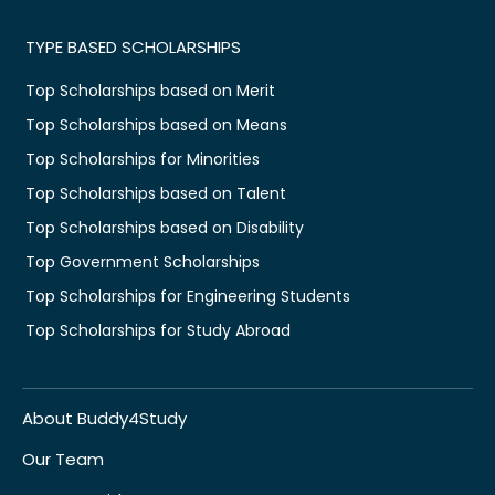
TYPE BASED SCHOLARSHIPS
Top Scholarships based on Merit
Top Scholarships based on Means
Top Scholarships for Minorities
Top Scholarships based on Talent
Top Scholarships based on Disability
Top Government Scholarships
Top Scholarships for Engineering Students
Top Scholarships for Study Abroad
About Buddy4Study
Our Team