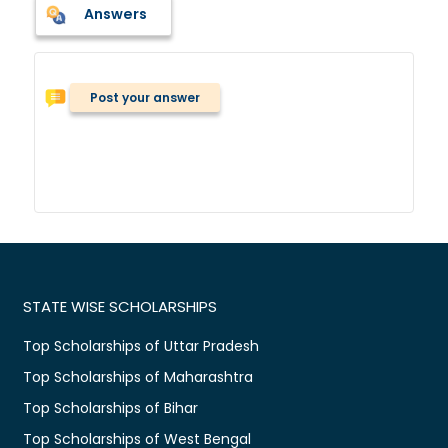
Answers
Post your answer
STATE WISE SCHOLARSHIPS
Top Scholarships of Uttar Pradesh
Top Scholarships of Maharashtra
Top Scholarships of Bihar
Top Scholarships of West Bengal