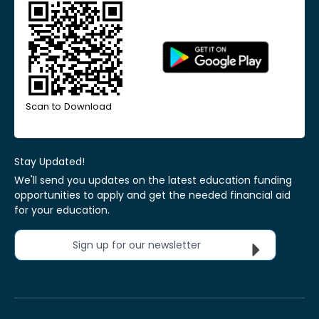
Scan to Download
Stay Updated!
We'll send you updates on the latest education funding
opportunities to apply and get the needed financial aid
for your education.
Sign up for our newsletter