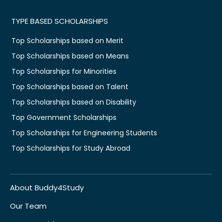
TYPE BASED SCHOLARSHIPS
Top Scholarships based on Merit
Top Scholarships based on Means
Top Scholarships for Minorities
Top Scholarships based on Talent
Top Scholarships based on Disability
Top Government Scholarships
Top Scholarships for Engineering Students
Top Scholarships for Study Abroad
About Buddy4Study
Our Team