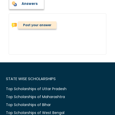
Answers
Post your answer
STATE WISE SCHOLARSHIPS
Top Scholarships of Uttar Pradesh
Top Scholarships of Maharashtra
Top Scholarships of Bihar
Top Scholarships of West Bengal