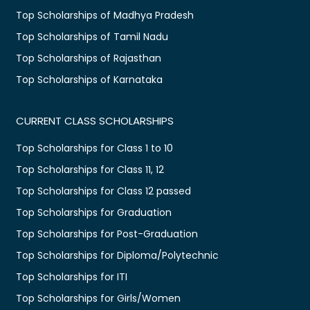
Top Scholarships of Madhya Pradesh
Top Scholarships of Tamil Nadu
Top Scholarships of Rajasthan
Top Scholarships of Karnataka
CURRENT CLASS SCHOLARSHIPS
Top Scholarships for Class 1 to 10
Top Scholarships for Class 11, 12
Top Scholarships for Class 12 passed
Top Scholarships for Graduation
Top Scholarships for Post-Graduation
Top Scholarships for Diploma/Polytechnic
Top Scholarships for ITI
Top Scholarships for Girls/Women