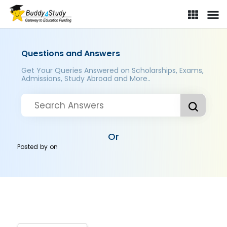
Questions and Answers
Get Your Queries Answered on Scholarships, Exams,
Admissions, Study Abroad and More..
Or
Posted by
on