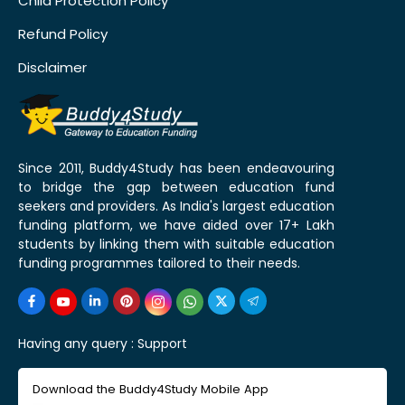
Child Protection Policy
Refund Policy
Disclaimer
Since 2011, Buddy4Study has been endeavouring
to bridge the gap between education fund
seekers and providers. As India's largest education
funding platform, we have aided over 17+ Lakh
students by linking them with suitable education
funding programmes tailored to their needs.
Having any query :
Support
Download the Buddy4Study Mobile App