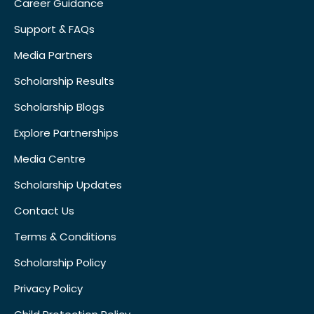
Career Guidance
Support & FAQs
Media Partners
Scholarship Results
Scholarship Blogs
Explore Partnerships
Media Centre
Scholarship Updates
Contact Us
Terms & Conditions
Scholarship Policy
Privacy Policy