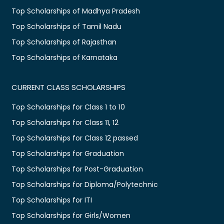
Top Scholarships of Madhya Pradesh
Top Scholarships of Tamil Nadu
Top Scholarships of Rajasthan
Top Scholarships of Karnataka
CURRENT CLASS SCHOLARSHIPS
Top Scholarships for Class 1 to 10
Top Scholarships for Class 11, 12
Top Scholarships for Class 12 passed
Top Scholarships for Graduation
Top Scholarships for Post-Graduation
Top Scholarships for Diploma/Polytechnic
Top Scholarships for ITI
Top Scholarships for Girls/Women