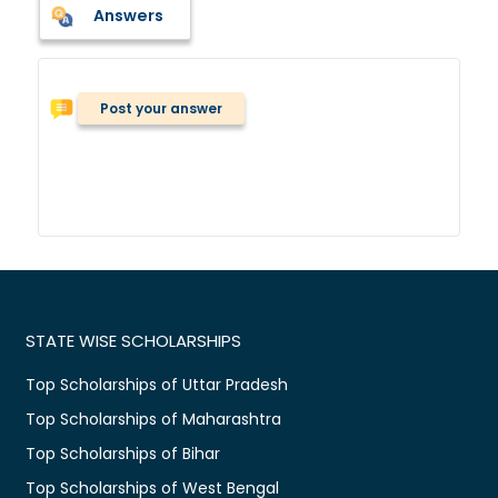
Answers
Post your answer
STATE WISE SCHOLARSHIPS
Top Scholarships of Uttar Pradesh
Top Scholarships of Maharashtra
Top Scholarships of Bihar
Top Scholarships of West Bengal