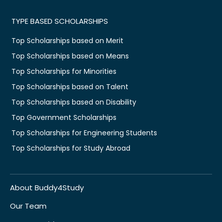
TYPE BASED SCHOLARSHIPS
Top Scholarships based on Merit
Top Scholarships based on Means
Top Scholarships for Minorities
Top Scholarships based on Talent
Top Scholarships based on Disability
Top Government Scholarships
Top Scholarships for Engineering Students
Top Scholarships for Study Abroad
About Buddy4Study
Our Team