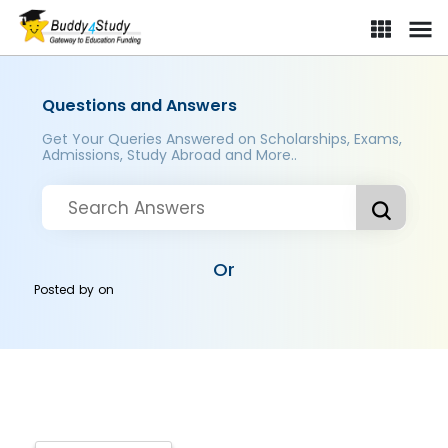
Questions and Answers
Get Your Queries Answered on Scholarships, Exams,
Admissions, Study Abroad and More..
Or
Posted by
on