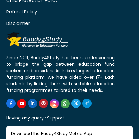
Child Protection Policy
Refund Policy
Disclaimer
Since 2011, Buddy4Study has been endeavouring
to bridge the gap between education fund
seekers and providers. As India's largest education
funding platform, we have aided over 17+ Lakh
students by linking them with suitable education
funding programmes tailored to their needs.
Having any query :
Support
Download the Buddy4Study Mobile App