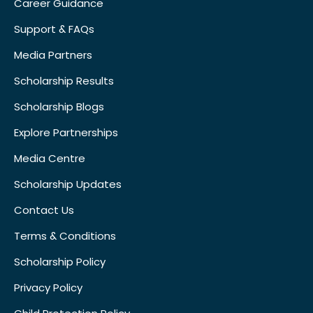
Career Guidance
Support & FAQs
Media Partners
Scholarship Results
Scholarship Blogs
Explore Partnerships
Media Centre
Scholarship Updates
Contact Us
Terms & Conditions
Scholarship Policy
Privacy Policy