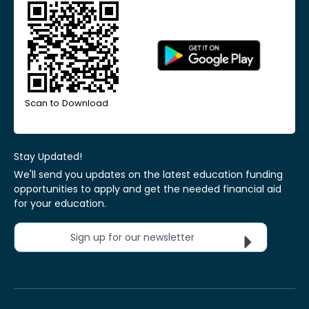
Scan to Download
Stay Updated!
We'll send you updates on the latest education funding
opportunities to apply and get the needed financial aid
for your education.
Sign up for our newsletter