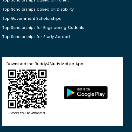
Top Scholarships based on Talent
Top Scholarships based on Disability
Top Government Scholarships
Top Scholarships for Engineering Students
Top Scholarships for Study Abroad
Download the Buddy4Study Mobile App
Scan to Download