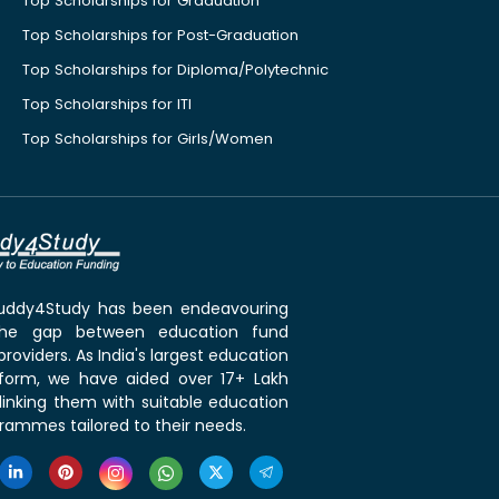
Top Scholarships for Graduation
Top Scholarships for Post-Graduation
Top Scholarships for Diploma/Polytechnic
Top Scholarships for ITI
Top Scholarships for Girls/Women
 Buddy4Study has been endeavouring
the gap between education fund
roviders. As India's largest education
tform, we have aided over 17+ Lakh
linking them with suitable education
rammes tailored to their needs.