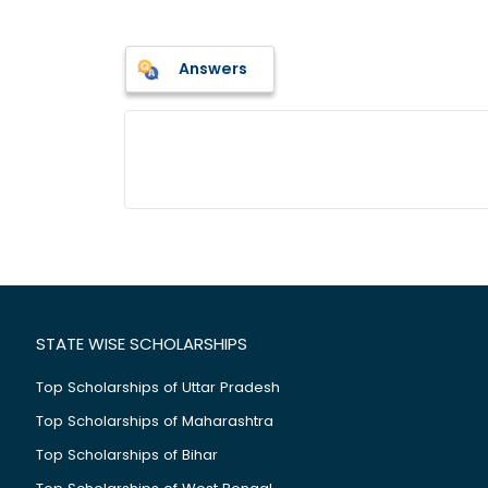
Answers
STATE WISE SCHOLARSHIPS
Top Scholarships of Uttar Pradesh
Top Scholarships of Maharashtra
Top Scholarships of Bihar