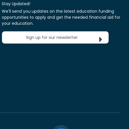
Stay Updated!
We'll send you updates on the latest education funding
opportunities to apply and get the needed financial aid for
your education.
Sign up for our newsletter