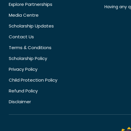
Explore Partnerships
Having any q
Media Centre
Scholarship Updates
Contact Us
Terms & Conditions
Scholarship Policy
Privacy Policy
Child Protection Policy
Refund Policy
Disclaimer