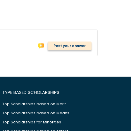
Post your answer
TYPE BASED SCHOLARSHIPS
Top Scholarships based on Merit
Top Scholarships based on Means
Top Scholarships for Minorities