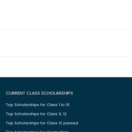
CURRENT CLASS SCHOLARSHIPS
Top Scholarships for Class 1 to 10
Top Scholarships for Class 11, 12
Top Scholarships for Class 12 passed