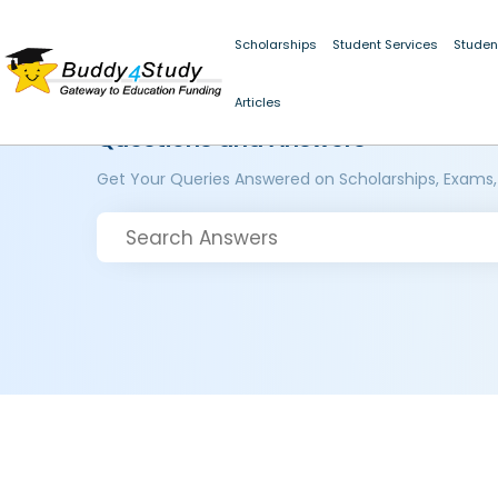
Scholarships
Student Services
Studen
Articles
Questions and Answers
Get Your Queries Answered on Scholarships, Exams,