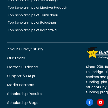
Top Scholarships of West Bengal
Top Scholarships of Madhya Pradesh
Top Scholarships of Tamil Nadu
Top Scholarships of Rajasthan
Top Scholarships of Karnataka
About Buddy4Study
Our Team
Career Guidance
Since 2011,
to bridge 
Support & FAQs
seekers and p
funding pla
Media Partners
students by 
funding prog
Scholarship Results
Scholarship Blogs