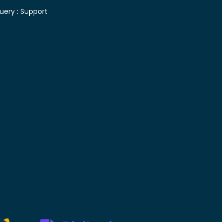
uery :
Support