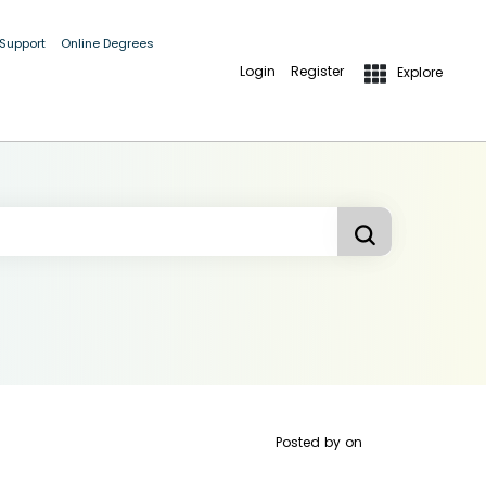
 Support
Online Degrees
Login
Register
Explore
Posted by
on