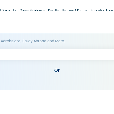
t Discounts
Career Guidance
Results
Become A Partner
Education Loan
 Admissions, Study Abroad and More..
Or