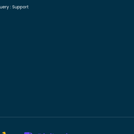
uery :
Support