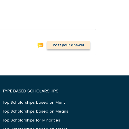
Post your answer
TYPE BASED SCHOLARSHIPS
Top Scholarships based on Merit
Top Scholarships based on Means
Top Scholarships for Minorities