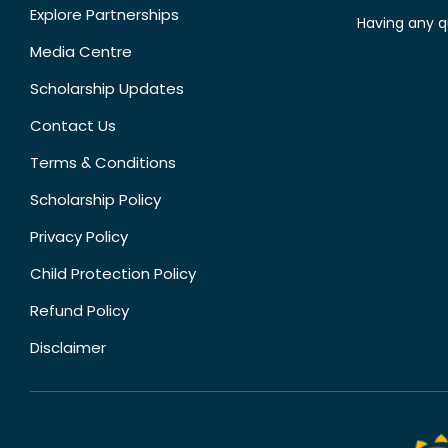
Explore Partnerships
Having any q
Media Centre
Scholarship Updates
Contact Us
Terms & Conditions
Scholarship Policy
Privacy Policy
Child Protection Policy
Refund Policy
Disclaimer