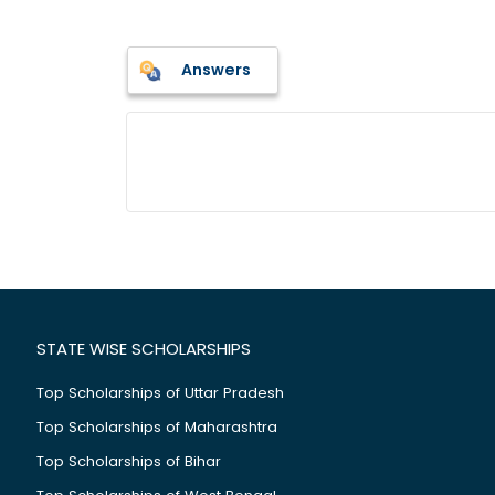
Answers
STATE WISE SCHOLARSHIPS
Top Scholarships of Uttar Pradesh
Top Scholarships of Maharashtra
Top Scholarships of Bihar