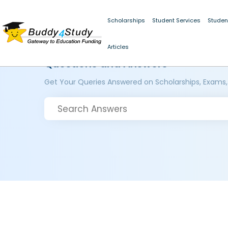
Scholarships
Student Services
Studen
Articles
Questions and Answers
Get Your Queries Answered on Scholarships, Exams,