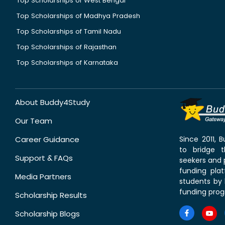
Top Scholarships of West Bengal
Top Scholarships of Madhya Pradesh
Top Scholarships of Tamil Nadu
Top Scholarships of Rajasthan
Top Scholarships of Karnataka
About Buddy4Study
Our Team
Career Guidance
Since 2011,
to bridge 
Support & FAQs
seekers and p
funding pla
Media Partners
students by 
funding prog
Scholarship Results
Scholarship Blogs