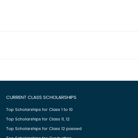
CURRENT CLASS SCHOLARSHIPS
Top Scholarships for Class 1 to 10
Top Scholarships for Class 11, 12
Top Scholarships for Class 12 passed