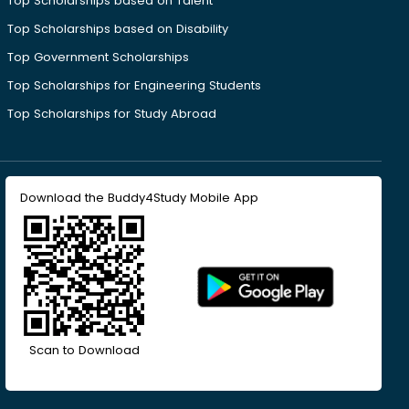
Top Scholarships based on Talent
Top Scholarships based on Disability
Top Government Scholarships
Top Scholarships for Engineering Students
Top Scholarships for Study Abroad
Download the Buddy4Study Mobile App
Scan to Download