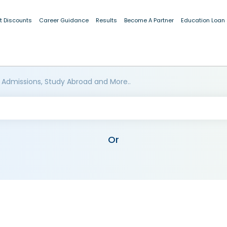
t Discounts
Career Guidance
Results
Become A Partner
Education Loan
 Admissions, Study Abroad and More..
Or