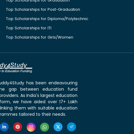
Top Scholarships for Graduation
Top Scholarships for Post-Graduation
Top Scholarships for Diploma/Polytechnic
Top Scholarships for ITI
Top Scholarships for Girls/Women
 Buddy4Study has been endeavouring
the gap between education fund
roviders. As India's largest education
tform, we have aided over 17+ Lakh
linking them with suitable education
rammes tailored to their needs.