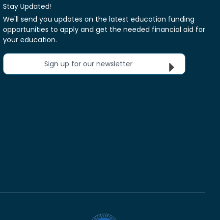
Stay Updated!
We'll send you updates on the latest education funding
opportunities to apply and get the needed financial aid for
your education.
Sign up for our newsletter