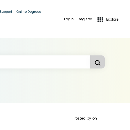
 Support
Online Degrees
Login
Register
Explore
Posted by
on