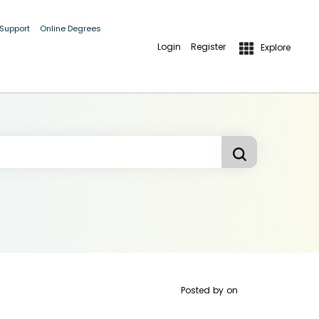
 Support
Online Degrees
Login
Register
Explore
Posted by
on