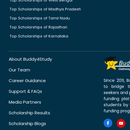
Top Scholarships of West Bengal
Top Scholarships of Madhya Pradesh
Top Scholarships of Tamil Nadu
Top Scholarships of Rajasthan
Top Scholarships of Karnataka
About Buddy4Study
Our Team
Career Guidance
Since 2011,
to bridge 
Support & FAQs
seekers and p
funding pla
Media Partners
students by 
funding prog
Scholarship Results
Scholarship Blogs