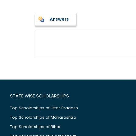
Answers
STATE WISE SCHOLARSHIPS
Top Scholarships of Uttar Pradesh
Top Scholarships of Maharashtra
Top Scholarships of Bihar