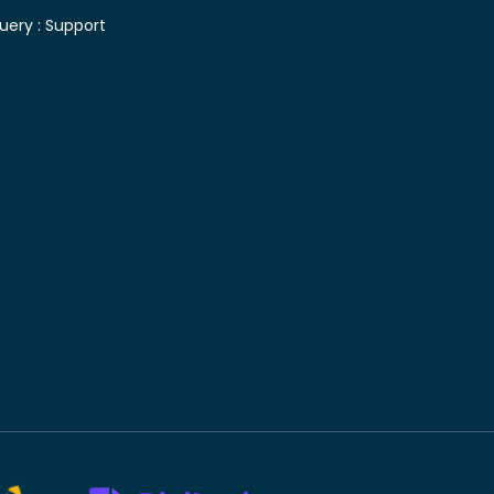
uery :
Support