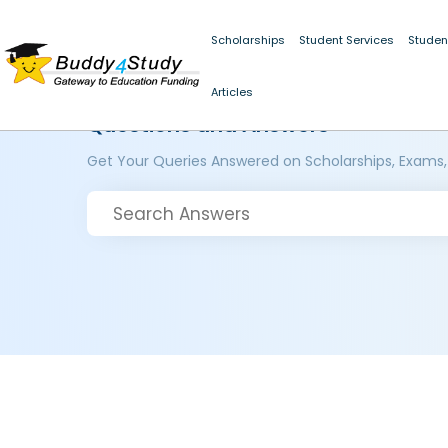
Scholarships
Student Services
Studen
Articles
Questions and Answers
Get Your Queries Answered on Scholarships, Exams,