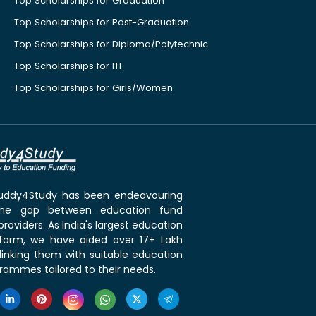
Top Scholarships for Graduation
Top Scholarships for Post-Graduation
Top Scholarships for Diploma/Polytechnic
Top Scholarships for ITI
Top Scholarships for Girls/Women
 Buddy4Study has been endeavouring
the gap between education fund
roviders. As India's largest education
tform, we have aided over 17+ Lakh
linking them with suitable education
rammes tailored to their needs.