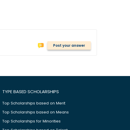
Post your answer
TYPE BASED SCHOLARSHIPS
Top Scholarships based on Merit
Top Scholarships based on Means
Top Scholarships for Minorities