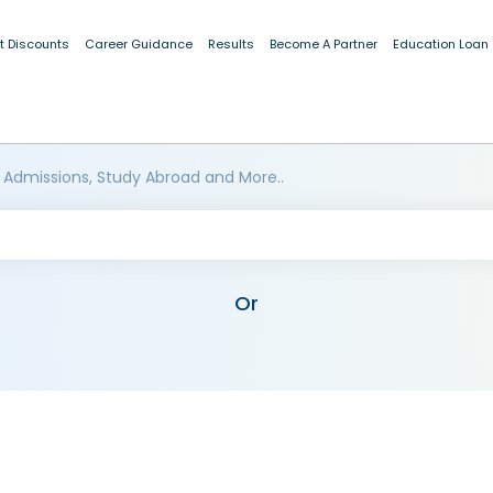
t Discounts
Career Guidance
Results
Become A Partner
Education Loan
 Admissions, Study Abroad and More..
Or