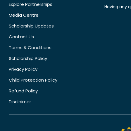
Explore Partnerships
Having any q
Media Centre
Scholarship Updates
Contact Us
Terms & Conditions
Scholarship Policy
Privacy Policy
Child Protection Policy
Refund Policy
Disclaimer