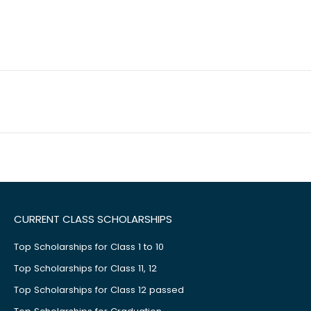
CURRENT CLASS SCHOLARSHIPS
Top Scholarships for Class 1 to 10
Top Scholarships for Class 11, 12
Top Scholarships for Class 12 passed