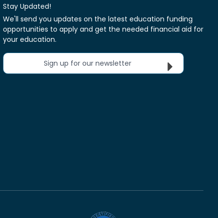
Stay Updated!
We'll send you updates on the latest education funding
opportunities to apply and get the needed financial aid for
your education.
Sign up for our newsletter