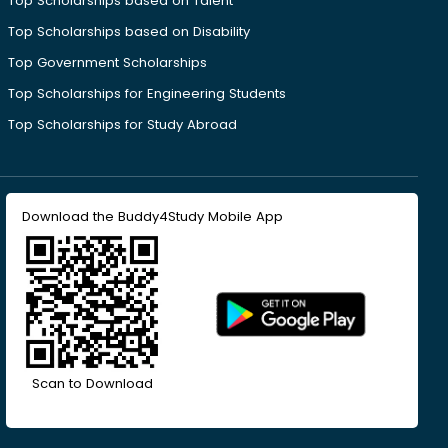
Top Scholarships based on Talent
Top Scholarships based on Disability
Top Government Scholarships
Top Scholarships for Engineering Students
Top Scholarships for Study Abroad
Download the Buddy4Study Mobile App
Scan to Download