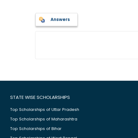
Answers
STATE WISE SCHOLARSHIPS
Top Scholarships of Uttar Pradesh
Top Scholarships of Maharashtra
Top Scholarships of Bihar