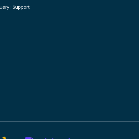
uery :
Support