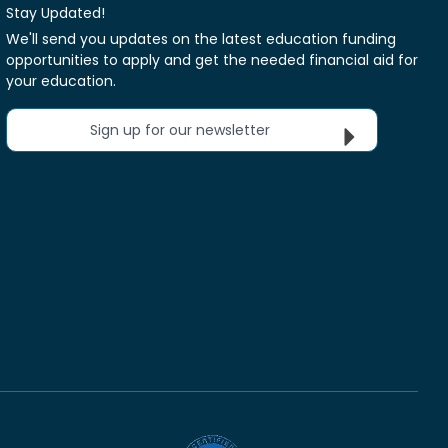
Stay Updated!
We'll send you updates on the latest education funding
opportunities to apply and get the needed financial aid for
your education.
Sign up for our newsletter