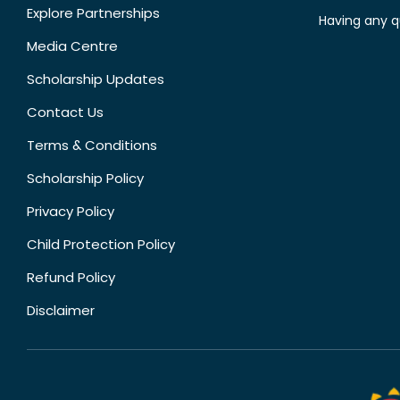
Explore Partnerships
Having any q
Media Centre
Scholarship Updates
Contact Us
Terms & Conditions
Scholarship Policy
Privacy Policy
Child Protection Policy
Refund Policy
Disclaimer