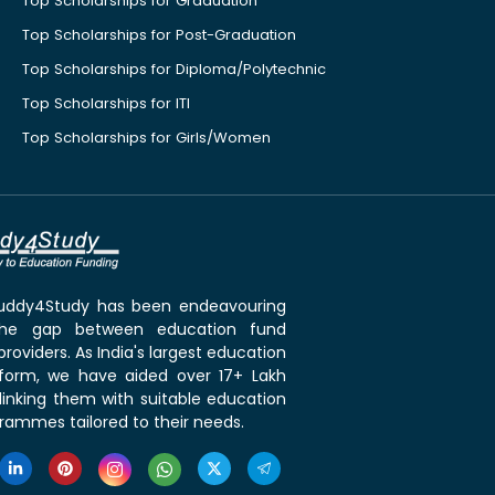
Top Scholarships for Graduation
Top Scholarships for Post-Graduation
Top Scholarships for Diploma/Polytechnic
Top Scholarships for ITI
Top Scholarships for Girls/Women
 Buddy4Study has been endeavouring
the gap between education fund
roviders. As India's largest education
tform, we have aided over 17+ Lakh
linking them with suitable education
rammes tailored to their needs.