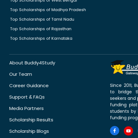
Top Scholarships of West Bengal
Top Scholarships of Madhya Pradesh
Top Scholarships of Tamil Nadu
Top Scholarships of Rajasthan
Top Scholarships of Karnataka
About Buddy4Study
Our Team
Career Guidance
Since 2011,
to bridge 
Support & FAQs
seekers and p
funding pla
Media Partners
students by 
funding prog
Scholarship Results
Scholarship Blogs