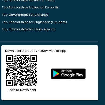
Top Scholarships based on Talent
Top Scholarships based on Disability
Top Government Scholarships
Top Scholarships for Engineering Students
Top Scholarships for Study Abroad
Download the Buddy4Study Mobile App
Scan to Download