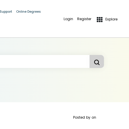
 Support
Online Degrees
Login
Register
Explore
Posted by
on