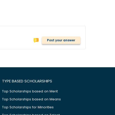
Post your answer
TYPE BASED SCHOLARSHIPS
Top Scholarships based on Merit
Top Scholarships based on Means
Top Scholarships for Minorities