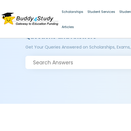
Scholarships
Student Services
Studen
Articles
Questions and Answers
Get Your Queries Answered on Scholarships, Exams,