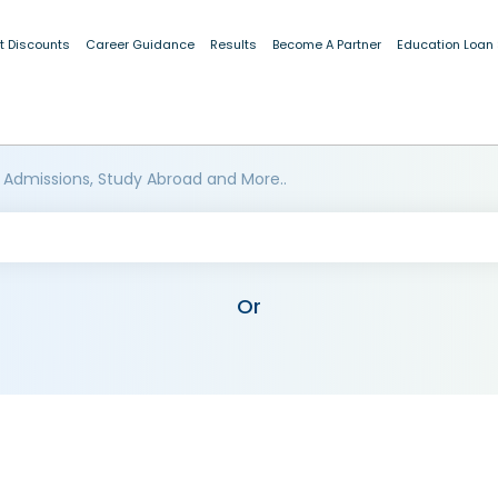
t Discounts
Career Guidance
Results
Become A Partner
Education Loan
 Admissions, Study Abroad and More..
Or