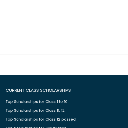
CURRENT CLASS SCHOLARSHIPS
Top Scholarships for Class 1 to 10
Top Scholarships for Class 11, 12
Top Scholarships for Class 12 passed