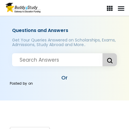
Questions and Answers
Get Your Queries Answered on Scholarships, Exams,
Admissions, Study Abroad and More..
Or
Posted by
on