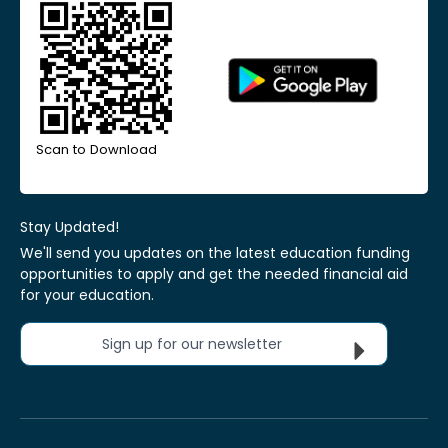
Scan to Download
Stay Updated!
We'll send you updates on the latest education funding
opportunities to apply and get the needed financial aid
for your education.
Sign up for our newsletter