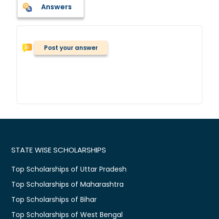
Answers
Post your answer
STATE WISE SCHOLARSHIPS
Top Scholarships of Uttar Pradesh
Top Scholarships of Maharashtra
Top Scholarships of Bihar
Top Scholarships of West Bengal