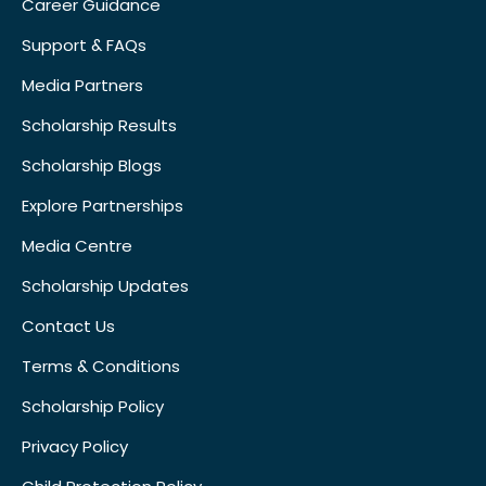
Career Guidance
Support & FAQs
Media Partners
Scholarship Results
Scholarship Blogs
Explore Partnerships
Media Centre
Scholarship Updates
Contact Us
Terms & Conditions
Scholarship Policy
Privacy Policy