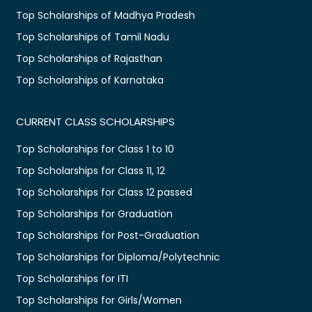
Top Scholarships of Madhya Pradesh
Top Scholarships of Tamil Nadu
Top Scholarships of Rajasthan
Top Scholarships of Karnataka
CURRENT CLASS SCHOLARSHIPS
Top Scholarships for Class 1 to 10
Top Scholarships for Class 11, 12
Top Scholarships for Class 12 passed
Top Scholarships for Graduation
Top Scholarships for Post-Graduation
Top Scholarships for Diploma/Polytechnic
Top Scholarships for ITI
Top Scholarships for Girls/Women