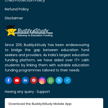
Child Protection Policy
Refund Policy
Disclaimer
Since 2011, Buddy4Study has been endeavouring
to bridge the gap between education fund
seekers and providers. As India's largest education
funding platform, we have aided over 17+ Lakh
students by linking them with suitable education
funding programmes tailored to their needs.
Having any query :
Support
Download the Buddy4Study Mobile App