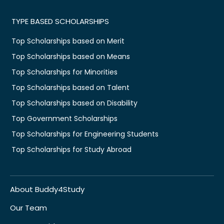
TYPE BASED SCHOLARSHIPS
Top Scholarships based on Merit
Top Scholarships based on Means
Top Scholarships for Minorities
Top Scholarships based on Talent
Top Scholarships based on Disability
Top Government Scholarships
Top Scholarships for Engineering Students
Top Scholarships for Study Abroad
About Buddy4Study
Our Team