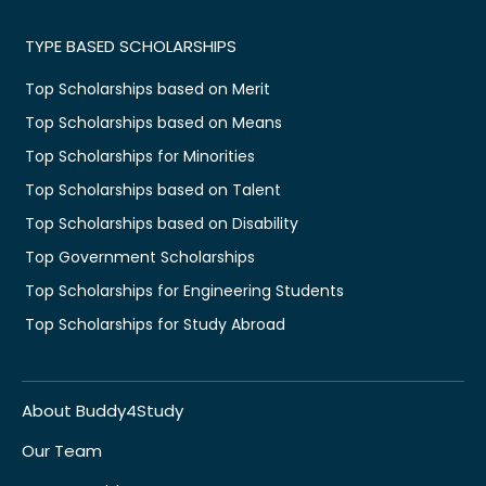
TYPE BASED SCHOLARSHIPS
Top Scholarships based on Merit
Top Scholarships based on Means
Top Scholarships for Minorities
Top Scholarships based on Talent
Top Scholarships based on Disability
Top Government Scholarships
Top Scholarships for Engineering Students
Top Scholarships for Study Abroad
About Buddy4Study
Our Team