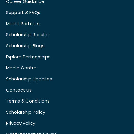
Career Guidance
Support & FAQs
Media Partners
Scholarship Results
Scholarship Blogs
Explore Partnerships
Media Centre
Scholarship Updates
Contact Us
Terms & Conditions
Scholarship Policy
Privacy Policy