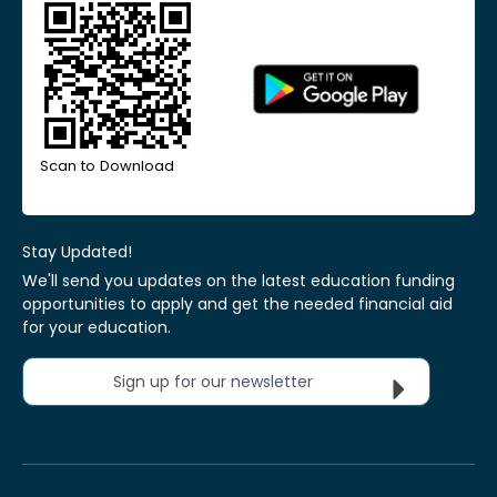
Scan to Download
Stay Updated!
We'll send you updates on the latest education funding
opportunities to apply and get the needed financial aid
for your education.
Sign up for our newsletter