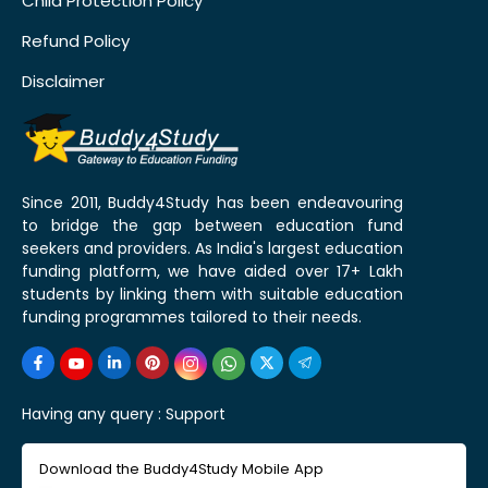
Child Protection Policy
Refund Policy
Disclaimer
Since 2011, Buddy4Study has been endeavouring
to bridge the gap between education fund
seekers and providers. As India's largest education
funding platform, we have aided over 17+ Lakh
students by linking them with suitable education
funding programmes tailored to their needs.
Having any query :
Support
Download the Buddy4Study Mobile App