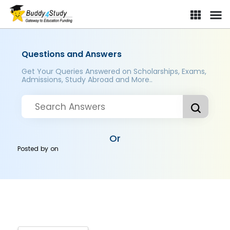
Questions and Answers
Get Your Queries Answered on Scholarships, Exams,
Admissions, Study Abroad and More..
Or
Posted by
on