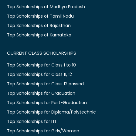
Top Scholarships of Madhya Pradesh
Top Scholarships of Tamil Nadu
Top Scholarships of Rajasthan
Top Scholarships of Karnataka
CURRENT CLASS SCHOLARSHIPS
Top Scholarships for Class 1 to 10
Top Scholarships for Class 11, 12
Top Scholarships for Class 12 passed
Top Scholarships for Graduation
Top Scholarships for Post-Graduation
Top Scholarships for Diploma/Polytechnic
Top Scholarships for ITI
Top Scholarships for Girls/Women