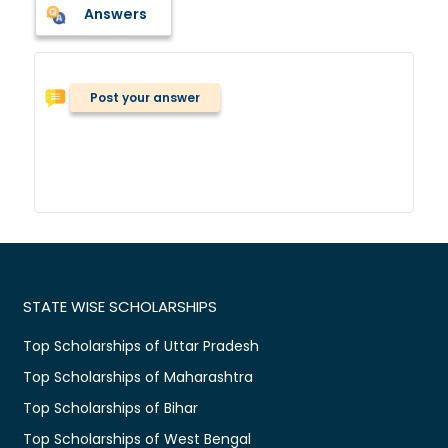
Answers
Post your answer
STATE WISE SCHOLARSHIPS
Top Scholarships of Uttar Pradesh
Top Scholarships of Maharashtra
Top Scholarships of Bihar
Top Scholarships of West Bengal