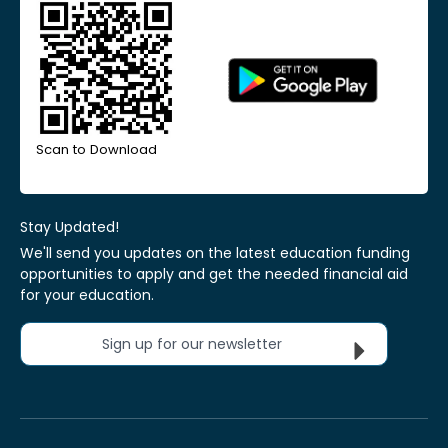
Scan to Download
Stay Updated!
We'll send you updates on the latest education funding
opportunities to apply and get the needed financial aid
for your education.
Sign up for our newsletter