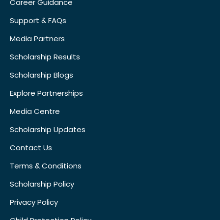
Career Guidance
Support & FAQs
Media Partners
Scholarship Results
Scholarship Blogs
Explore Partnerships
Media Centre
Scholarship Updates
Contact Us
Terms & Conditions
Scholarship Policy
Privacy Policy