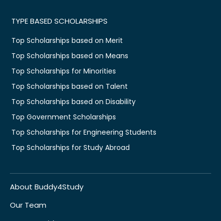
TYPE BASED SCHOLARSHIPS
Top Scholarships based on Merit
Top Scholarships based on Means
Top Scholarships for Minorities
Top Scholarships based on Talent
Top Scholarships based on Disability
Top Government Scholarships
Top Scholarships for Engineering Students
Top Scholarships for Study Abroad
About Buddy4Study
Our Team