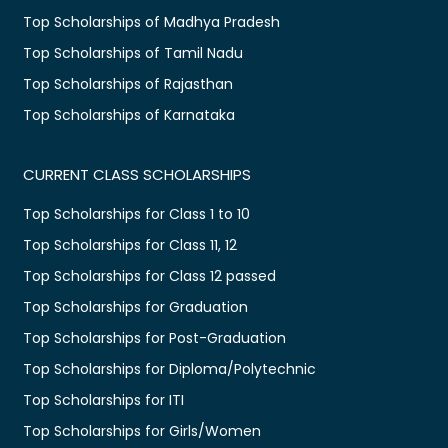
Top Scholarships of Madhya Pradesh
Top Scholarships of Tamil Nadu
Top Scholarships of Rajasthan
Top Scholarships of Karnataka
CURRENT CLASS SCHOLARSHIPS
Top Scholarships for Class 1 to 10
Top Scholarships for Class 11, 12
Top Scholarships for Class 12 passed
Top Scholarships for Graduation
Top Scholarships for Post-Graduation
Top Scholarships for Diploma/Polytechnic
Top Scholarships for ITI
Top Scholarships for Girls/Women