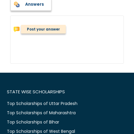
Answers
Post your answer
STATE WISE SCHOLARSHIPS
Top Scholarships of Uttar Pradesh
Top Scholarships of Maharashtra
Top Scholarships of Bihar
Top Scholarships of West Bengal