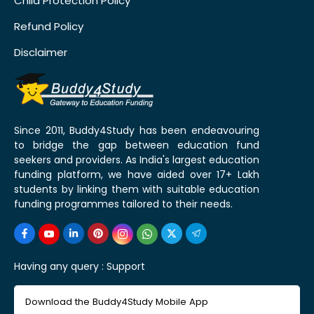
Child Protection Policy
Refund Policy
Disclaimer
Since 2011, Buddy4Study has been endeavouring
to bridge the gap between education fund
seekers and providers. As India's largest education
funding platform, we have aided over 17+ Lakh
students by linking them with suitable education
funding programmes tailored to their needs.
Having any query :
Support
Download the Buddy4Study Mobile App