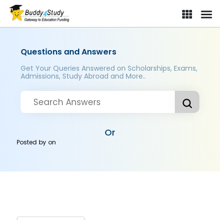
Questions and Answers
Get Your Queries Answered on Scholarships, Exams,
Admissions, Study Abroad and More..
Or
Posted by
on