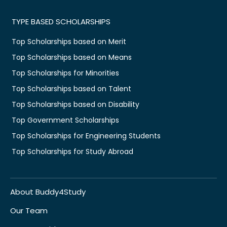
TYPE BASED SCHOLARSHIPS
Top Scholarships based on Merit
Top Scholarships based on Means
Top Scholarships for Minorities
Top Scholarships based on Talent
Top Scholarships based on Disability
Top Government Scholarships
Top Scholarships for Engineering Students
Top Scholarships for Study Abroad
About Buddy4Study
Our Team