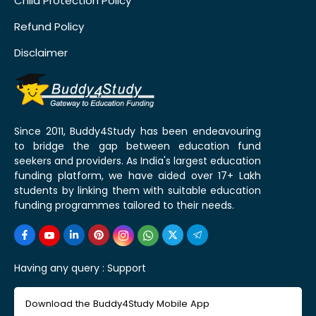
Child Protection Policy
Refund Policy
Disclaimer
Since 2011, Buddy4Study has been endeavouring
to bridge the gap between education fund
seekers and providers. As India's largest education
funding platform, we have aided over 17+ Lakh
students by linking them with suitable education
funding programmes tailored to their needs.
Having any query :
Support
Download the Buddy4Study Mobile App