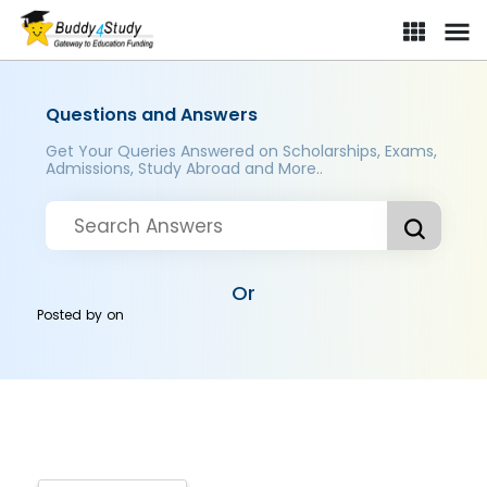
Questions and Answers
Get Your Queries Answered on Scholarships, Exams,
Admissions, Study Abroad and More..
Or
Posted by
on