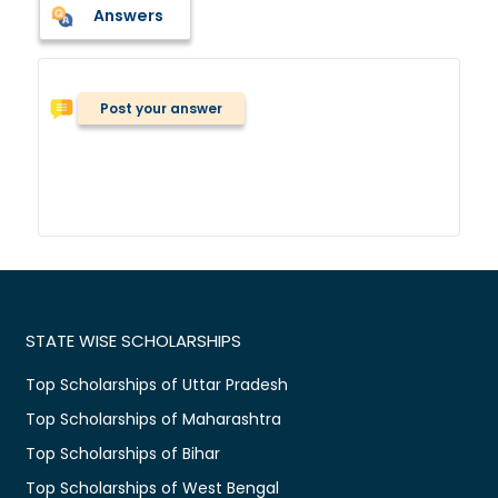
Answers
Post your answer
STATE WISE SCHOLARSHIPS
Top Scholarships of Uttar Pradesh
Top Scholarships of Maharashtra
Top Scholarships of Bihar
Top Scholarships of West Bengal