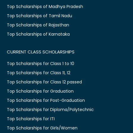
Top Scholarships of Madhya Pradesh
Top Scholarships of Tamil Nadu
Top Scholarships of Rajasthan
Top Scholarships of Karnataka
CURRENT CLASS SCHOLARSHIPS
Top Scholarships for Class 1 to 10
Top Scholarships for Class 11, 12
Top Scholarships for Class 12 passed
Top Scholarships for Graduation
Top Scholarships for Post-Graduation
Top Scholarships for Diploma/Polytechnic
Top Scholarships for ITI
Top Scholarships for Girls/Women