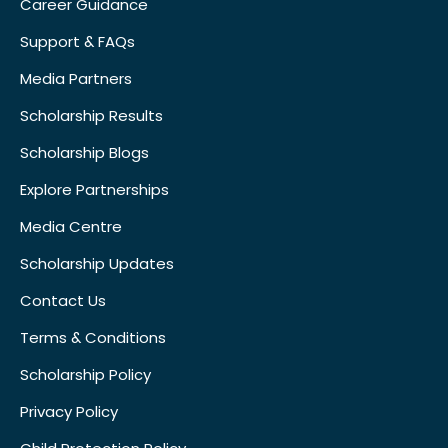
Career Guidance
Support & FAQs
Media Partners
Scholarship Results
Scholarship Blogs
Explore Partnerships
Media Centre
Scholarship Updates
Contact Us
Terms & Conditions
Scholarship Policy
Privacy Policy