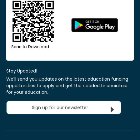
Scan to Download
Stay Updated!
We'll send you updates on the latest education funding
opportunities to apply and get the needed financial aid
for your education.
Sign up for our newsletter