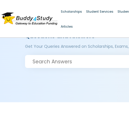
Scholarships
Student Services
Studen
Articles
Questions and Answers
Get Your Queries Answered on Scholarships, Exams,