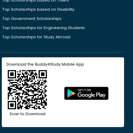
Top Scholarships based on Talent
Top Scholarships based on Disability
Top Government Scholarships
Top Scholarships for Engineering Students
Top Scholarships for Study Abroad
Download the Buddy4Study Mobile App
Scan to Download