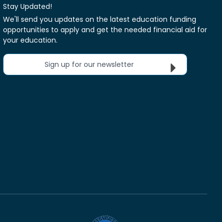
Stay Updated!
We'll send you updates on the latest education funding
opportunities to apply and get the needed financial aid for
your education.
Sign up for our newsletter