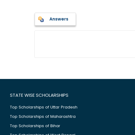
Answers
STATE WISE SCHOLARSHIPS
Top Scholarships of Uttar Pradesh
Top Scholarships of Maharashtra
Top Scholarships of Bihar