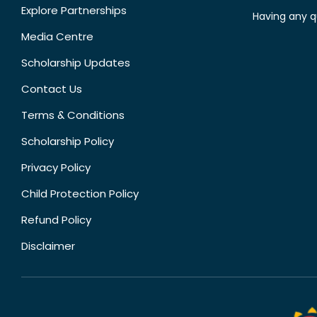
Explore Partnerships
Having any q
Media Centre
Scholarship Updates
Contact Us
Terms & Conditions
Scholarship Policy
Privacy Policy
Child Protection Policy
Refund Policy
Disclaimer