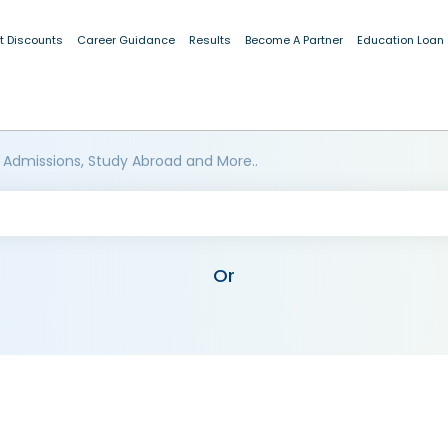
t Discounts
Career Guidance
Results
Become A Partner
Education Loan
 Admissions, Study Abroad and More..
Or