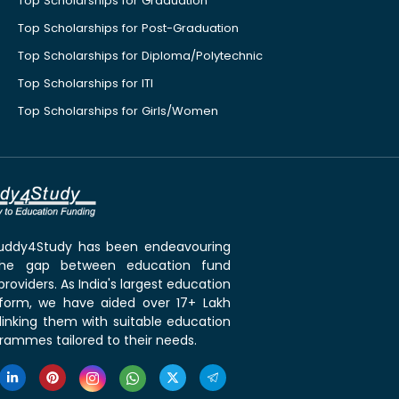
Top Scholarships for Graduation
Top Scholarships for Post-Graduation
Top Scholarships for Diploma/Polytechnic
Top Scholarships for ITI
Top Scholarships for Girls/Women
 Buddy4Study has been endeavouring
the gap between education fund
roviders. As India's largest education
tform, we have aided over 17+ Lakh
linking them with suitable education
rammes tailored to their needs.