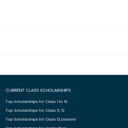
CURRENT CLASS SCHOLARSHIPS
Top Scholarships for Class 1 to 10
Top Scholarships for Class 11, 12
Top Scholarships for Class 12 passed