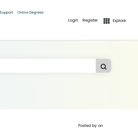
 Support
Online Degrees
Login
Register
Explore
Posted by
on