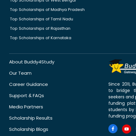
Top Scholarships of West Bengal
Top Scholarships of Madhya Pradesh
Top Scholarships of Tamil Nadu
Top Scholarships of Rajasthan
Top Scholarships of Karnataka
About Buddy4Study
Our Team
Career Guidance
Since 2011,
to bridge 
Support & FAQs
seekers and p
funding pla
Media Partners
students by 
funding prog
Scholarship Results
Scholarship Blogs