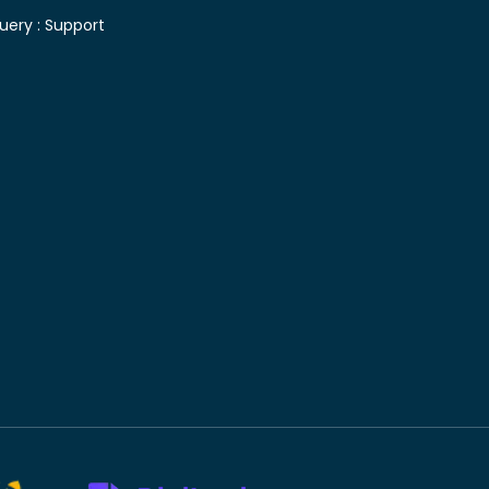
uery :
Support