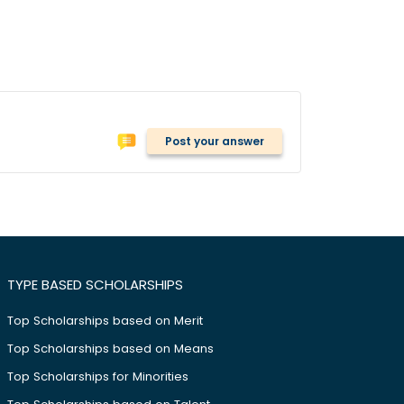
Post your answer
TYPE BASED SCHOLARSHIPS
Top Scholarships based on Merit
Top Scholarships based on Means
Top Scholarships for Minorities