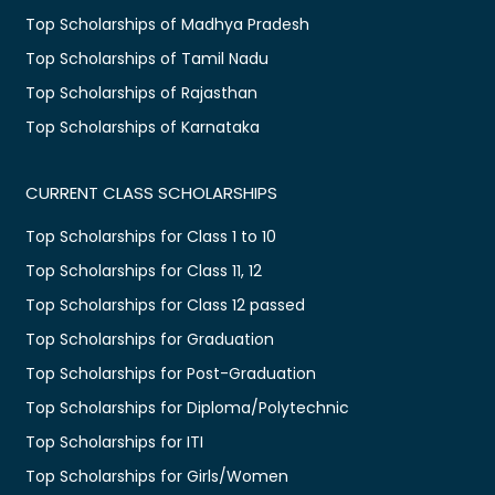
Top Scholarships of Madhya Pradesh
Top Scholarships of Tamil Nadu
Top Scholarships of Rajasthan
Top Scholarships of Karnataka
CURRENT CLASS SCHOLARSHIPS
Top Scholarships for Class 1 to 10
Top Scholarships for Class 11, 12
Top Scholarships for Class 12 passed
Top Scholarships for Graduation
Top Scholarships for Post-Graduation
Top Scholarships for Diploma/Polytechnic
Top Scholarships for ITI
Top Scholarships for Girls/Women