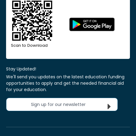
Scan to Download
Stay Updated!
We'll send you updates on the latest education funding
opportunities to apply and get the needed financial aid
for your education.
Sign up for our newsletter