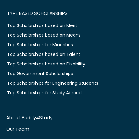
TYPE BASED SCHOLARSHIPS
Top Scholarships based on Merit
Top Scholarships based on Means
Top Scholarships for Minorities
Top Scholarships based on Talent
Top Scholarships based on Disability
Top Government Scholarships
Top Scholarships for Engineering Students
Top Scholarships for Study Abroad
About Buddy4Study
Our Team