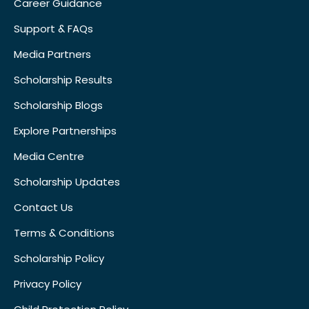
Career Guidance
Support & FAQs
Media Partners
Scholarship Results
Scholarship Blogs
Explore Partnerships
Media Centre
Scholarship Updates
Contact Us
Terms & Conditions
Scholarship Policy
Privacy Policy