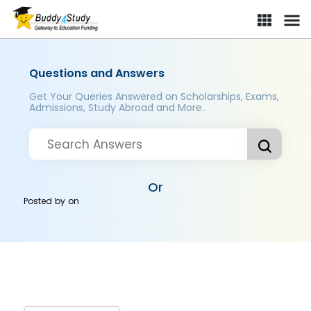
Questions and Answers
Get Your Queries Answered on Scholarships, Exams,
Admissions, Study Abroad and More..
Or
Posted by
on