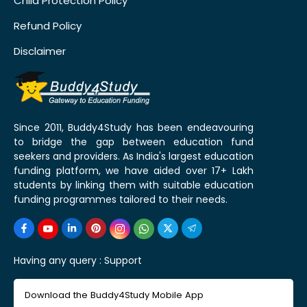
Child Protection Policy
Refund Policy
Disclaimer
Since 2011, Buddy4Study has been endeavouring
to bridge the gap between education fund
seekers and providers. As India's largest education
funding platform, we have aided over 17+ Lakh
students by linking them with suitable education
funding programmes tailored to their needs.
Having any query :
Support
Download the Buddy4Study Mobile App