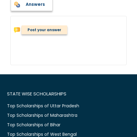
Answers
Post your answer
STATE WISE SCHOLARSHIPS
Top Scholarships of Uttar Pradesh
Top Scholarships of Maharashtra
Top Scholarships of Bihar
Top Scholarships of West Bengal