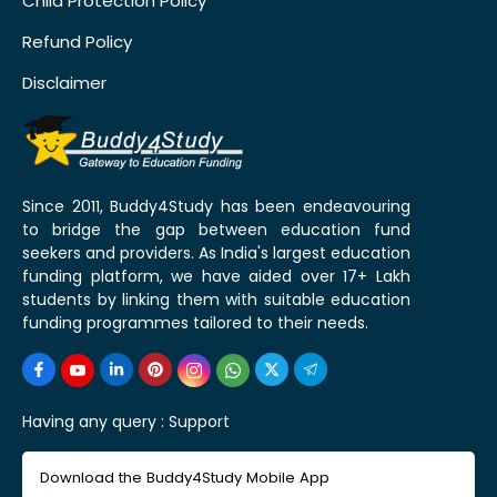
Child Protection Policy
Refund Policy
Disclaimer
Since 2011, Buddy4Study has been endeavouring
to bridge the gap between education fund
seekers and providers. As India's largest education
funding platform, we have aided over 17+ Lakh
students by linking them with suitable education
funding programmes tailored to their needs.
Having any query :
Support
Download the Buddy4Study Mobile App