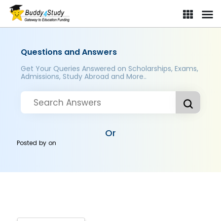
Questions and Answers
Get Your Queries Answered on Scholarships, Exams,
Admissions, Study Abroad and More..
Or
Posted by
on