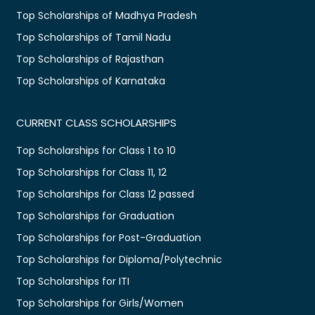
Top Scholarships of Madhya Pradesh
Top Scholarships of Tamil Nadu
Top Scholarships of Rajasthan
Top Scholarships of Karnataka
CURRENT CLASS SCHOLARSHIPS
Top Scholarships for Class 1 to 10
Top Scholarships for Class 11, 12
Top Scholarships for Class 12 passed
Top Scholarships for Graduation
Top Scholarships for Post-Graduation
Top Scholarships for Diploma/Polytechnic
Top Scholarships for ITI
Top Scholarships for Girls/Women