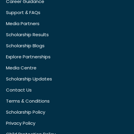
Career Guidance
Support & FAQs
Media Partners
Scholarship Results
Scholarship Blogs
Explore Partnerships
Media Centre
Scholarship Updates
Contact Us
Terms & Conditions
Scholarship Policy
Privacy Policy