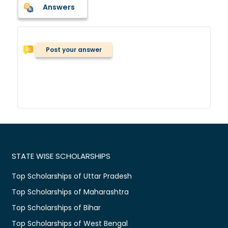
Answers
Post your answer
STATE WISE SCHOLARSHIPS
Top Scholarships of Uttar Pradesh
Top Scholarships of Maharashtra
Top Scholarships of Bihar
Top Scholarships of West Bengal