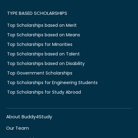
TYPE BASED SCHOLARSHIPS
Top Scholarships based on Merit
Top Scholarships based on Means
Top Scholarships for Minorities
Top Scholarships based on Talent
Top Scholarships based on Disability
Top Government Scholarships
Top Scholarships for Engineering Students
Top Scholarships for Study Abroad
About Buddy4Study
Our Team