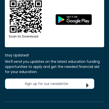
Scan to Download
Stay Updated!
We'll send you updates on the latest education funding
opportunities to apply and get the needed financial aid
for your education.
Sign up for our newsletter