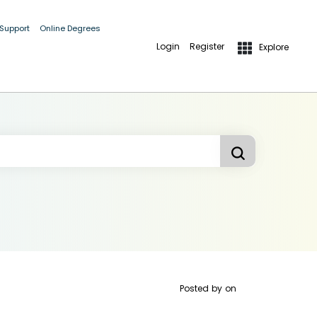
 Support
Online Degrees
Login
Register
Explore
Posted by
on