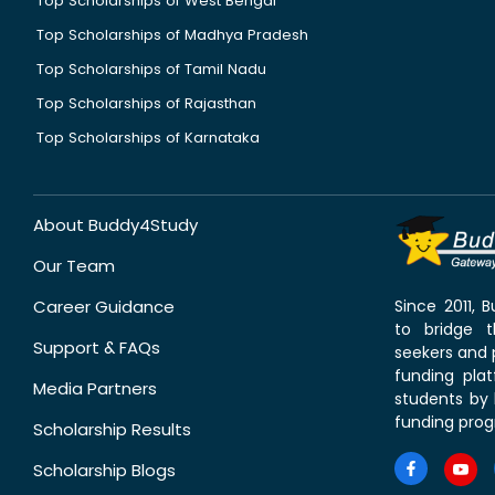
Top Scholarships of West Bengal
Top Scholarships of Madhya Pradesh
Top Scholarships of Tamil Nadu
Top Scholarships of Rajasthan
Top Scholarships of Karnataka
About Buddy4Study
Our Team
Career Guidance
Since 2011,
to bridge 
Support & FAQs
seekers and p
funding pla
Media Partners
students by 
funding prog
Scholarship Results
Scholarship Blogs