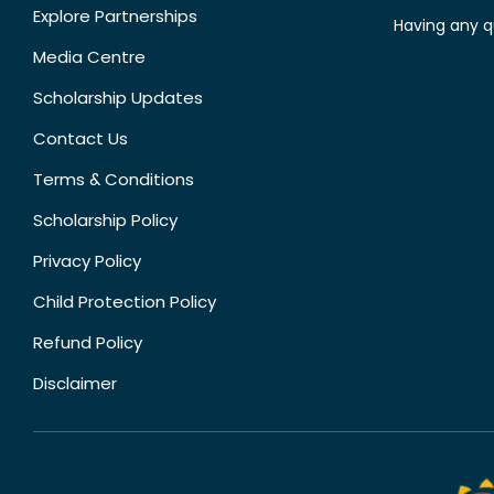
Explore Partnerships
Having any q
Media Centre
Scholarship Updates
Contact Us
Terms & Conditions
Scholarship Policy
Privacy Policy
Child Protection Policy
Refund Policy
Disclaimer