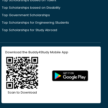
Top Scholarships based on Talent
Top Scholarships based on Disability
Top Government Scholarships
Top Scholarships for Engineering Students
Top Scholarships for Study Abroad
Download the Buddy4Study Mobile App
Scan to Download