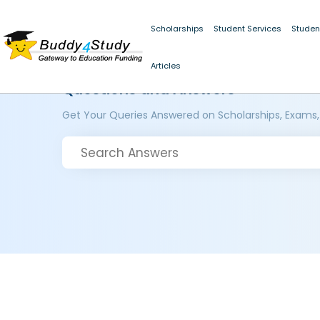
Scholarships
Student Services
Studen
Articles
Questions and Answers
Get Your Queries Answered on Scholarships, Exams,