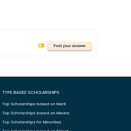
Post your answer
TYPE BASED SCHOLARSHIPS
Top Scholarships based on Merit
Top Scholarships based on Means
Top Scholarships for Minorities