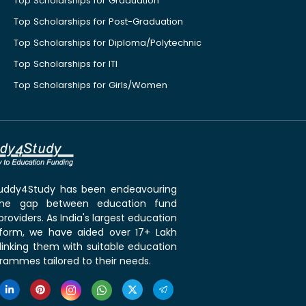
Top Scholarships for Graduation
Top Scholarships for Post-Graduation
Top Scholarships for Diploma/Polytechnic
Top Scholarships for ITI
Top Scholarships for Girls/Women
 Buddy4Study has been endeavouring
the gap between education fund
roviders. As India's largest education
tform, we have aided over 17+ Lakh
linking them with suitable education
rammes tailored to their needs.