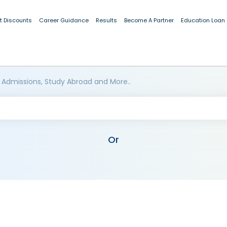
t Discounts
Career Guidance
Results
Become A Partner
Education Loan
 Admissions, Study Abroad and More..
Or