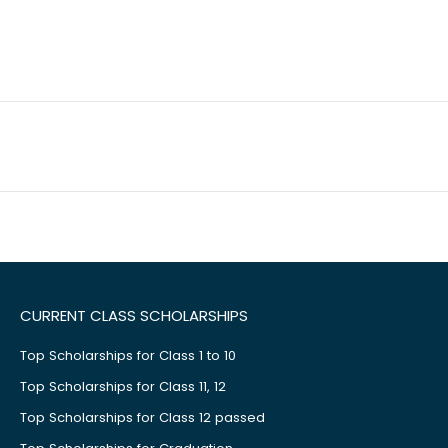
CURRENT CLASS SCHOLARSHIPS
Top Scholarships for Class 1 to 10
Top Scholarships for Class 11, 12
Top Scholarships for Class 12 passed