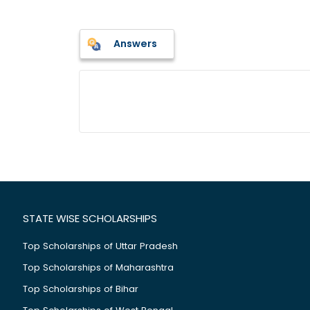
Answers
STATE WISE SCHOLARSHIPS
Top Scholarships of Uttar Pradesh
Top Scholarships of Maharashtra
Top Scholarships of Bihar