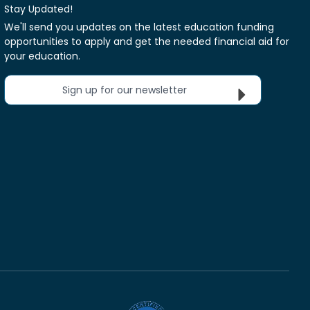
Stay Updated!
We'll send you updates on the latest education funding
opportunities to apply and get the needed financial aid for
your education.
Sign up for our newsletter