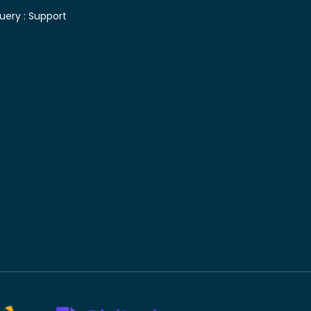
uery :
Support