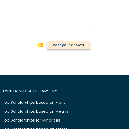
Post your answer
TYPE BASED SCHOLARSHIPS
Top Scholarships based on Merit
Top Scholarships based on Means
Top Scholarships for Minorities