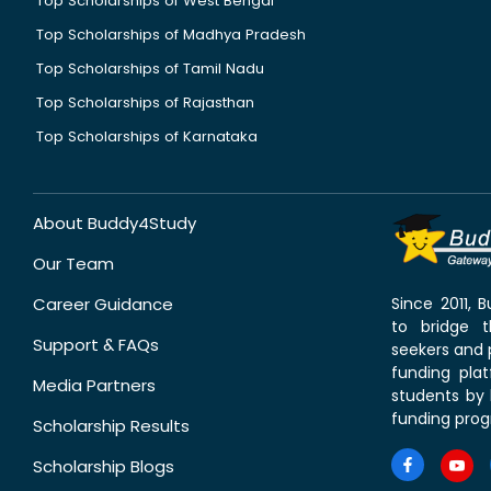
Top Scholarships of West Bengal
Top Scholarships of Madhya Pradesh
Top Scholarships of Tamil Nadu
Top Scholarships of Rajasthan
Top Scholarships of Karnataka
About Buddy4Study
Our Team
Career Guidance
Since 2011,
to bridge 
Support & FAQs
seekers and p
funding pla
Media Partners
students by 
funding prog
Scholarship Results
Scholarship Blogs