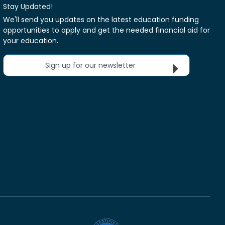
Stay Updated!
We'll send you updates on the latest education funding
opportunities to apply and get the needed financial aid for
your education.
Sign up for our newsletter