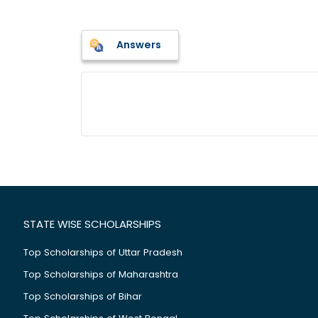
Answers
STATE WISE SCHOLARSHIPS
Top Scholarships of Uttar Pradesh
Top Scholarships of Maharashtra
Top Scholarships of Bihar