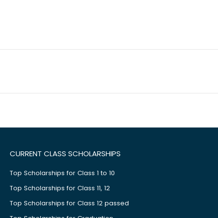
CURRENT CLASS SCHOLARSHIPS
Top Scholarships for Class 1 to 10
Top Scholarships for Class 11, 12
Top Scholarships for Class 12 passed