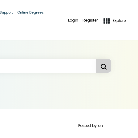
 Support
Online Degrees
Login
Register
Explore
Posted by
on