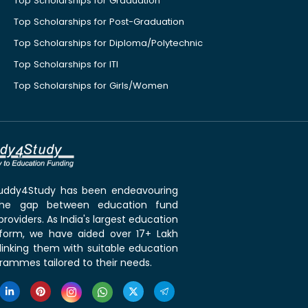
Top Scholarships for Graduation
Top Scholarships for Post-Graduation
Top Scholarships for Diploma/Polytechnic
Top Scholarships for ITI
Top Scholarships for Girls/Women
 Buddy4Study has been endeavouring
the gap between education fund
roviders. As India's largest education
tform, we have aided over 17+ Lakh
linking them with suitable education
rammes tailored to their needs.