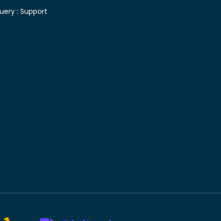
uery :
Support