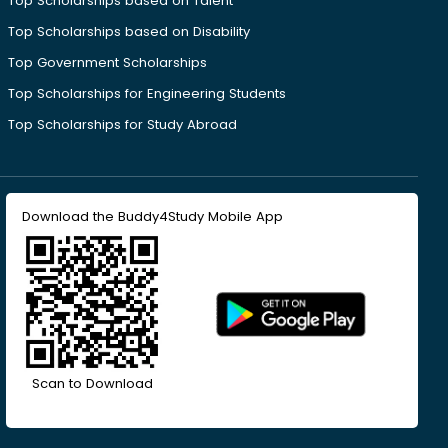
Top Scholarships based on Talent
Top Scholarships based on Disability
Top Government Scholarships
Top Scholarships for Engineering Students
Top Scholarships for Study Abroad
Download the Buddy4Study Mobile App
Scan to Download