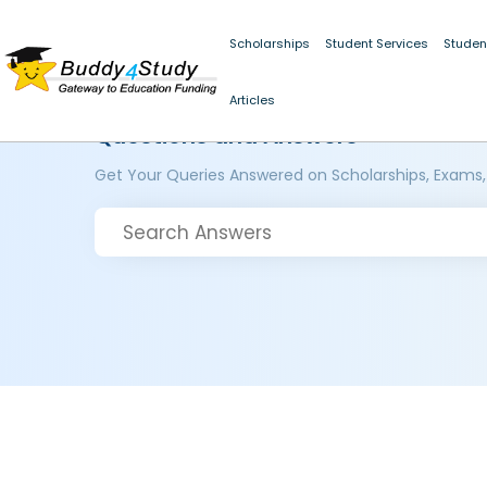
Scholarships
Student Services
Studen
Articles
Questions and Answers
Get Your Queries Answered on Scholarships, Exams,