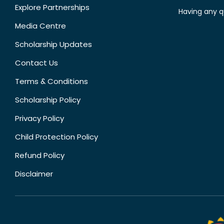
Explore Partnerships
Having any q
Media Centre
Scholarship Updates
Contact Us
Terms & Conditions
Scholarship Policy
Privacy Policy
Child Protection Policy
Refund Policy
Disclaimer