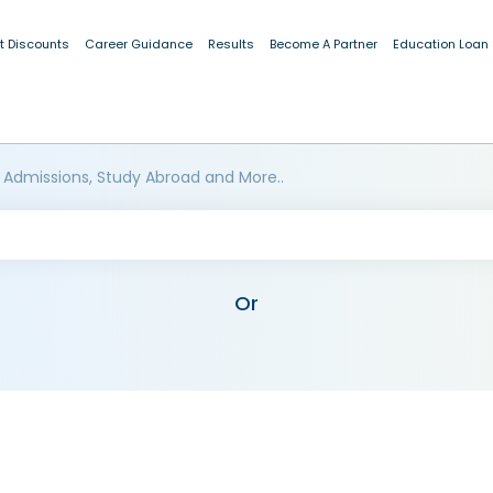
t Discounts
Career Guidance
Results
Become A Partner
Education Loan
 Admissions, Study Abroad and More..
Or