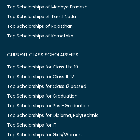
Top Scholarships of Madhya Pradesh
Top Scholarships of Tamil Nadu
Top Scholarships of Rajasthan
Top Scholarships of Karnataka
CURRENT CLASS SCHOLARSHIPS
Top Scholarships for Class 1 to 10
Top Scholarships for Class 11, 12
Top Scholarships for Class 12 passed
Top Scholarships for Graduation
Top Scholarships for Post-Graduation
Top Scholarships for Diploma/Polytechnic
Top Scholarships for ITI
Top Scholarships for Girls/Women