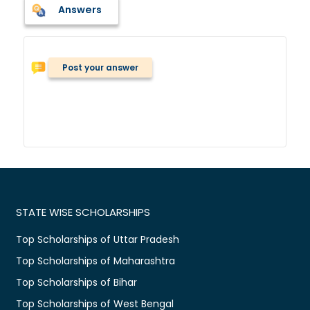
Answers
Post your answer
STATE WISE SCHOLARSHIPS
Top Scholarships of Uttar Pradesh
Top Scholarships of Maharashtra
Top Scholarships of Bihar
Top Scholarships of West Bengal