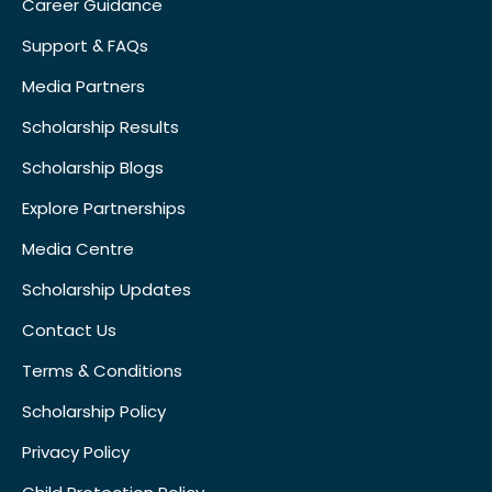
Career Guidance
Support & FAQs
Media Partners
Scholarship Results
Scholarship Blogs
Explore Partnerships
Media Centre
Scholarship Updates
Contact Us
Terms & Conditions
Scholarship Policy
Privacy Policy