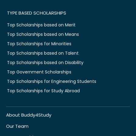
TYPE BASED SCHOLARSHIPS
Top Scholarships based on Merit
Top Scholarships based on Means
Top Scholarships for Minorities
Top Scholarships based on Talent
Top Scholarships based on Disability
Top Government Scholarships
Top Scholarships for Engineering Students
Top Scholarships for Study Abroad
About Buddy4Study
Our Team