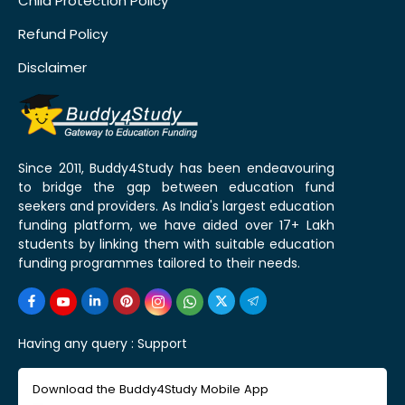
Child Protection Policy
Refund Policy
Disclaimer
Since 2011, Buddy4Study has been endeavouring
to bridge the gap between education fund
seekers and providers. As India's largest education
funding platform, we have aided over 17+ Lakh
students by linking them with suitable education
funding programmes tailored to their needs.
Having any query :
Support
Download the Buddy4Study Mobile App