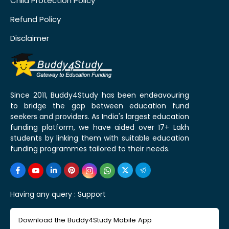
Child Protection Policy
Refund Policy
Disclaimer
Since 2011, Buddy4Study has been endeavouring
to bridge the gap between education fund
seekers and providers. As India's largest education
funding platform, we have aided over 17+ Lakh
students by linking them with suitable education
funding programmes tailored to their needs.
Having any query :
Support
Download the Buddy4Study Mobile App