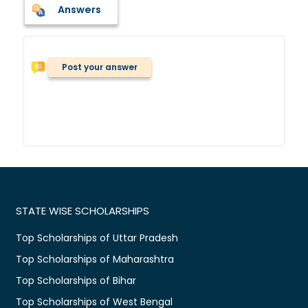
Answers
Post your answer
STATE WISE SCHOLARSHIPS
Top Scholarships of Uttar Pradesh
Top Scholarships of Maharashtra
Top Scholarships of Bihar
Top Scholarships of West Bengal