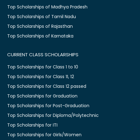
Top Scholarships of Madhya Pradesh
Top Scholarships of Tamil Nadu
Top Scholarships of Rajasthan
Top Scholarships of Karnataka
CURRENT CLASS SCHOLARSHIPS
Top Scholarships for Class 1 to 10
Top Scholarships for Class 11, 12
Top Scholarships for Class 12 passed
Top Scholarships for Graduation
Top Scholarships for Post-Graduation
Top Scholarships for Diploma/Polytechnic
Top Scholarships for ITI
Top Scholarships for Girls/Women