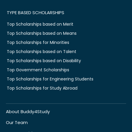
TYPE BASED SCHOLARSHIPS
Top Scholarships based on Merit
Top Scholarships based on Means
Top Scholarships for Minorities
Top Scholarships based on Talent
Top Scholarships based on Disability
Top Government Scholarships
Top Scholarships for Engineering Students
Top Scholarships for Study Abroad
About Buddy4Study
Our Team