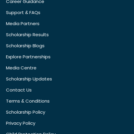
Career Guidance
Support & FAQs
Media Partners
Scholarship Results
Scholarship Blogs
Explore Partnerships
Media Centre
Scholarship Updates
Contact Us
Terms & Conditions
Scholarship Policy
Privacy Policy