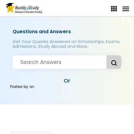
Questions and Answers
Get Your Queries Answered on Scholarships, Exams,
Admissions, Study Abroad and More..
Or
Posted by
on