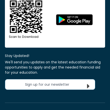
Scan to Download
Stay Updated!
We'll send you updates on the latest education funding
opportunities to apply and get the needed financial aid
for your education.
Sign up for our newsletter