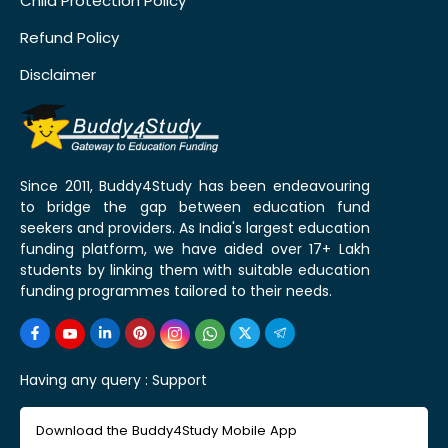
Child Protection Policy
Refund Policy
Disclaimer
Since 2011, Buddy4Study has been endeavouring
to bridge the gap between education fund
seekers and providers. As India's largest education
funding platform, we have aided over 17+ Lakh
students by linking them with suitable education
funding programmes tailored to their needs.
Having any query :
Support
Download the Buddy4Study Mobile App