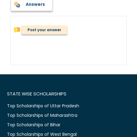
Answers
Post your answer
STATE WISE SCHOLARSHIPS
Top Scholarships of Uttar Pradesh
Top Scholarships of Maharashtra
Top Scholarships of Bihar
Top Scholarships of West Bengal