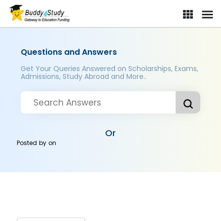
Questions and Answers
Get Your Queries Answered on Scholarships, Exams,
Admissions, Study Abroad and More..
Or
Posted by
on