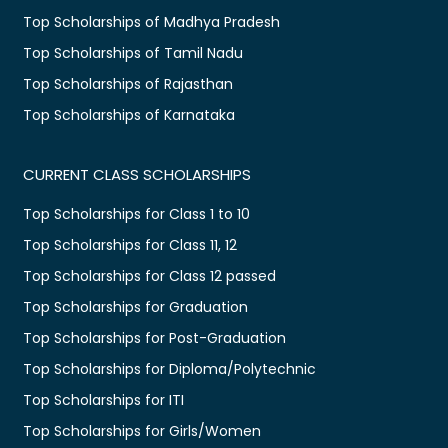
Top Scholarships of Madhya Pradesh
Top Scholarships of Tamil Nadu
Top Scholarships of Rajasthan
Top Scholarships of Karnataka
CURRENT CLASS SCHOLARSHIPS
Top Scholarships for Class 1 to 10
Top Scholarships for Class 11, 12
Top Scholarships for Class 12 passed
Top Scholarships for Graduation
Top Scholarships for Post-Graduation
Top Scholarships for Diploma/Polytechnic
Top Scholarships for ITI
Top Scholarships for Girls/Women