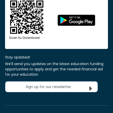
Scan to Download
Stay Updated!
We'll send you updates on the latest education funding
opportunities to apply and get the needed financial aid
for your education.
Sign up for our newsletter