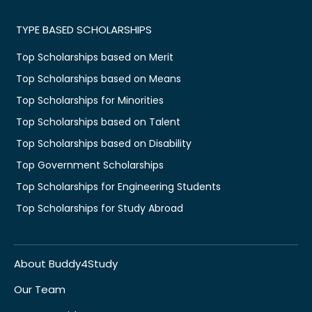
TYPE BASED SCHOLARSHIPS
Top Scholarships based on Merit
Top Scholarships based on Means
Top Scholarships for Minorities
Top Scholarships based on Talent
Top Scholarships based on Disability
Top Government Scholarships
Top Scholarships for Engineering Students
Top Scholarships for Study Abroad
About Buddy4Study
Our Team