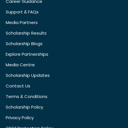
Career Guidance
Support & FAQs
Media Partners
Scholarship Results
Scholarship Blogs
Explore Partnerships
Media Centre
Scholarship Updates
Contact Us
Terms & Conditions
Scholarship Policy
Privacy Policy