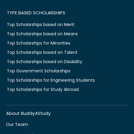
TYPE BASED SCHOLARSHIPS
Top Scholarships based on Merit
Top Scholarships based on Means
Top Scholarships for Minorities
Top Scholarships based on Talent
Top Scholarships based on Disability
Top Government Scholarships
Top Scholarships for Engineering Students
Top Scholarships for Study Abroad
About Buddy4Study
Our Team