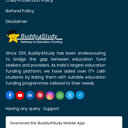
Child Protection Policy
Refund Policy
Disclaimer
Since 2011, Buddy4Study has been endeavouring
to bridge the gap between education fund
seekers and providers. As India's largest education
funding platform, we have aided over 17+ Lakh
students by linking them with suitable education
funding programmes tailored to their needs.
Having any query :
Support
Download the Buddy4Study Mobile App