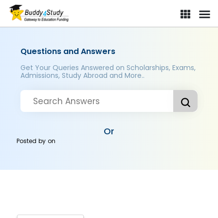
Questions and Answers
Get Your Queries Answered on Scholarships, Exams,
Admissions, Study Abroad and More..
Or
Posted by
on