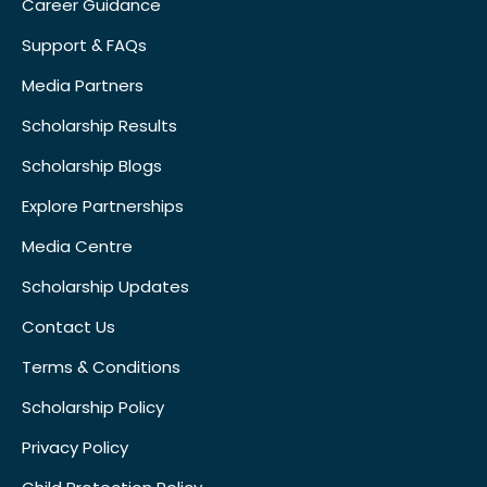
Career Guidance
Support & FAQs
Media Partners
Scholarship Results
Scholarship Blogs
Explore Partnerships
Media Centre
Scholarship Updates
Contact Us
Terms & Conditions
Scholarship Policy
Privacy Policy