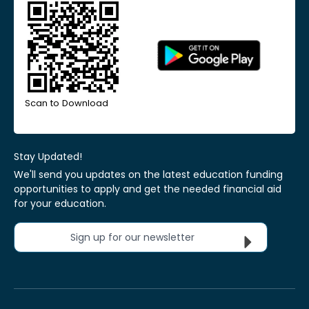
Scan to Download
Stay Updated!
We'll send you updates on the latest education funding
opportunities to apply and get the needed financial aid
for your education.
Sign up for our newsletter