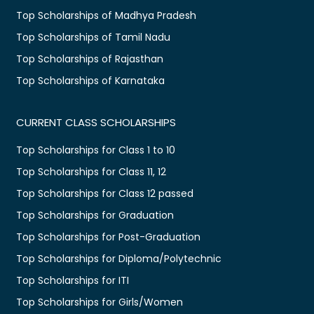
Top Scholarships of Madhya Pradesh
Top Scholarships of Tamil Nadu
Top Scholarships of Rajasthan
Top Scholarships of Karnataka
CURRENT CLASS SCHOLARSHIPS
Top Scholarships for Class 1 to 10
Top Scholarships for Class 11, 12
Top Scholarships for Class 12 passed
Top Scholarships for Graduation
Top Scholarships for Post-Graduation
Top Scholarships for Diploma/Polytechnic
Top Scholarships for ITI
Top Scholarships for Girls/Women