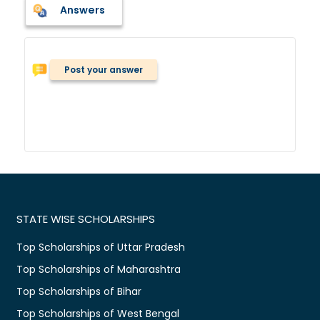
Answers
Post your answer
STATE WISE SCHOLARSHIPS
Top Scholarships of Uttar Pradesh
Top Scholarships of Maharashtra
Top Scholarships of Bihar
Top Scholarships of West Bengal