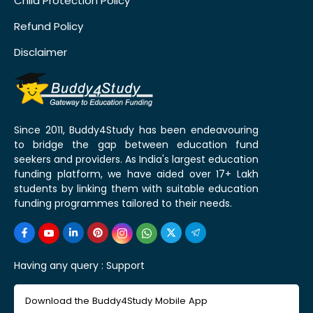
Child Protection Policy
Refund Policy
Disclaimer
Since 2011, Buddy4Study has been endeavouring
to bridge the gap between education fund
seekers and providers. As India's largest education
funding platform, we have aided over 17+ Lakh
students by linking them with suitable education
funding programmes tailored to their needs.
Having any query :
Support
Download the Buddy4Study Mobile App