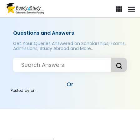
Questions and Answers
Get Your Queries Answered on Scholarships, Exams,
Admissions, Study Abroad and More..
Or
Posted by
on