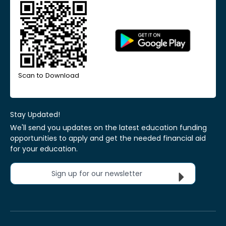
Scan to Download
Stay Updated!
We'll send you updates on the latest education funding
opportunities to apply and get the needed financial aid
for your education.
Sign up for our newsletter