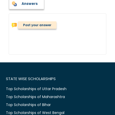
Answers
Post your answer
STATE WISE SCHOLARSHIPS
Top Scholarships of Uttar Pradesh
Top Scholarships of Maharashtra
Top Scholarships of Bihar
Top Scholarships of West Bengal