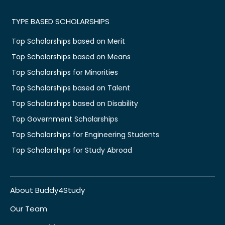
TYPE BASED SCHOLARSHIPS
Top Scholarships based on Merit
Top Scholarships based on Means
Top Scholarships for Minorities
Top Scholarships based on Talent
Top Scholarships based on Disability
Top Government Scholarships
Top Scholarships for Engineering Students
Top Scholarships for Study Abroad
About Buddy4Study
Our Team