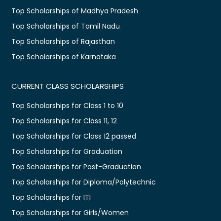
Top Scholarships of Madhya Pradesh
Top Scholarships of Tamil Nadu
Top Scholarships of Rajasthan
Top Scholarships of Karnataka
CURRENT CLASS SCHOLARSHIPS
Top Scholarships for Class 1 to 10
Top Scholarships for Class 11, 12
Top Scholarships for Class 12 passed
Top Scholarships for Graduation
Top Scholarships for Post-Graduation
Top Scholarships for Diploma/Polytechnic
Top Scholarships for ITI
Top Scholarships for Girls/Women