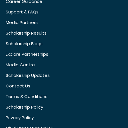
Career Guidance
Support & FAQs
Media Partners
Scholarship Results
Scholarship Blogs
Explore Partnerships
Media Centre
Scholarship Updates
Contact Us
Terms & Conditions
Scholarship Policy
Privacy Policy