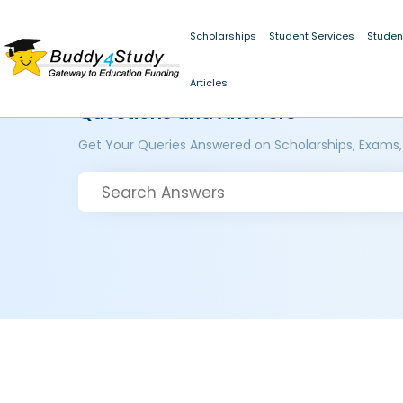
Scholarships
Student Services
Studen
Articles
Questions and Answers
Get Your Queries Answered on Scholarships, Exams,