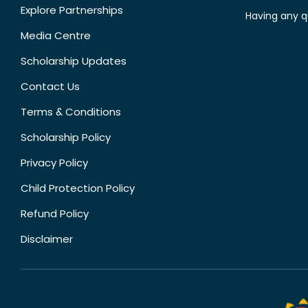
Explore Partnerships
Having any q
Media Centre
Scholarship Updates
Contact Us
Terms & Conditions
Scholarship Policy
Privacy Policy
Child Protection Policy
Refund Policy
Disclaimer