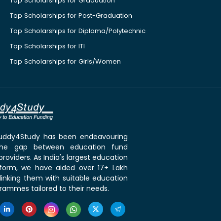
Top Scholarships for Graduation
Top Scholarships for Post-Graduation
Top Scholarships for Diploma/Polytechnic
Top Scholarships for ITI
Top Scholarships for Girls/Women
 Buddy4Study has been endeavouring
the gap between education fund
roviders. As India's largest education
tform, we have aided over 17+ Lakh
linking them with suitable education
rammes tailored to their needs.