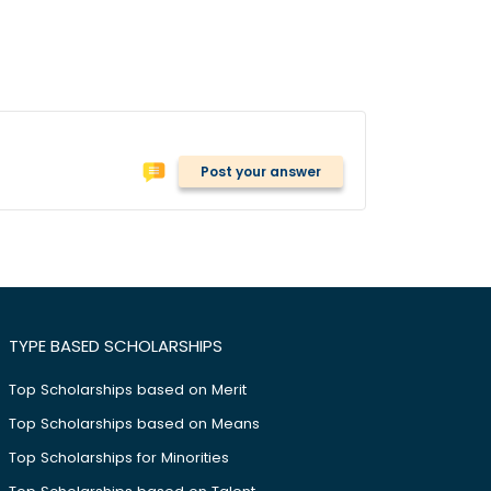
Post your answer
TYPE BASED SCHOLARSHIPS
Top Scholarships based on Merit
Top Scholarships based on Means
Top Scholarships for Minorities