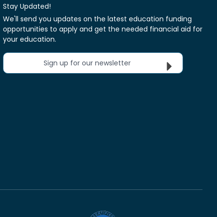
Stay Updated!
We'll send you updates on the latest education funding
opportunities to apply and get the needed financial aid for
your education.
Sign up for our newsletter