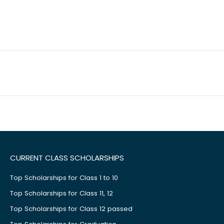
CURRENT CLASS SCHOLARSHIPS
Top Scholarships for Class 1 to 10
Top Scholarships for Class 11, 12
Top Scholarships for Class 12 passed