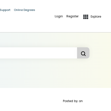
 Support
Online Degrees
Login
Register
Explore
Posted by
on