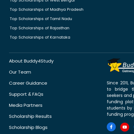
Top Scholarships of West Bengal
Top Scholarships of Madhya Pradesh
Top Scholarships of Tamil Nadu
Top Scholarships of Rajasthan
Top Scholarships of Karnataka
About Buddy4Study
Our Team
Career Guidance
Since 2011,
to bridge 
Support & FAQs
seekers and p
funding pla
Media Partners
students by 
funding prog
Scholarship Results
Scholarship Blogs