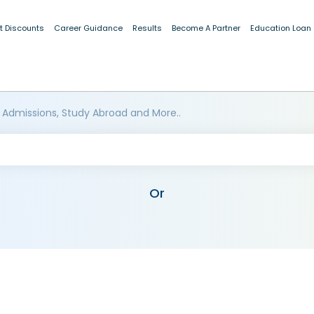
t Discounts
Career Guidance
Results
Become A Partner
Education Loan
 Admissions, Study Abroad and More..
Or