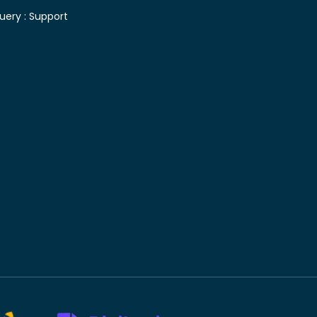
uery :
Support