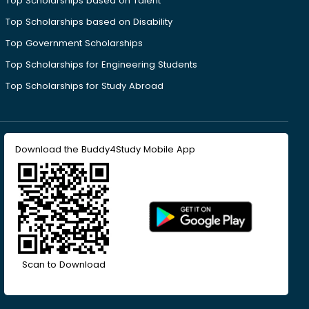
Top Scholarships based on Talent
Top Scholarships based on Disability
Top Government Scholarships
Top Scholarships for Engineering Students
Top Scholarships for Study Abroad
Download the Buddy4Study Mobile App
Scan to Download