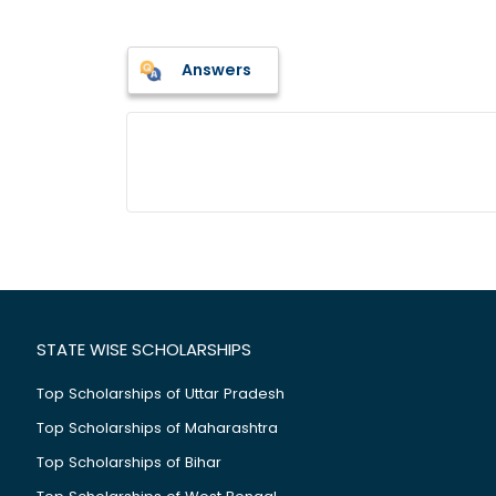
Answers
STATE WISE SCHOLARSHIPS
Top Scholarships of Uttar Pradesh
Top Scholarships of Maharashtra
Top Scholarships of Bihar