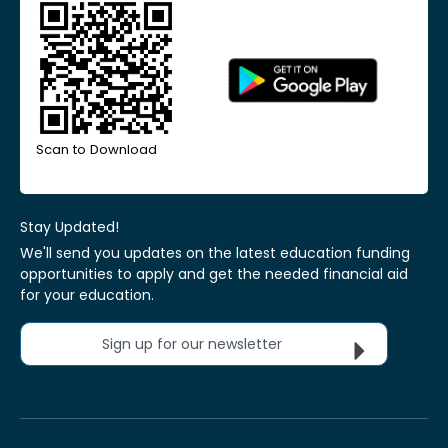
Scan to Download
Stay Updated!
We'll send you updates on the latest education funding
opportunities to apply and get the needed financial aid
for your education.
Sign up for our newsletter