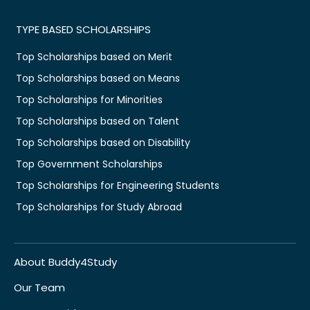
TYPE BASED SCHOLARSHIPS
Top Scholarships based on Merit
Top Scholarships based on Means
Top Scholarships for Minorities
Top Scholarships based on Talent
Top Scholarships based on Disability
Top Government Scholarships
Top Scholarships for Engineering Students
Top Scholarships for Study Abroad
About Buddy4Study
Our Team