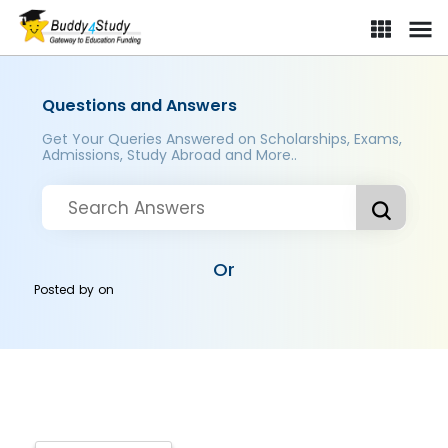
Questions and Answers
Get Your Queries Answered on Scholarships, Exams,
Admissions, Study Abroad and More..
Or
Posted by
on