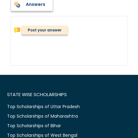
Answers
Post your answer
STATE WISE SCHOLARSHIPS
Top Scholarships of Uttar Pradesh
Top Scholarships of Maharashtra
Top Scholarships of Bihar
Top Scholarships of West Bengal