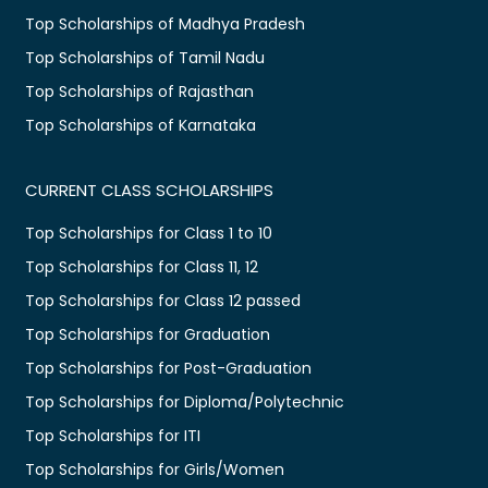
Top Scholarships of Madhya Pradesh
Top Scholarships of Tamil Nadu
Top Scholarships of Rajasthan
Top Scholarships of Karnataka
CURRENT CLASS SCHOLARSHIPS
Top Scholarships for Class 1 to 10
Top Scholarships for Class 11, 12
Top Scholarships for Class 12 passed
Top Scholarships for Graduation
Top Scholarships for Post-Graduation
Top Scholarships for Diploma/Polytechnic
Top Scholarships for ITI
Top Scholarships for Girls/Women