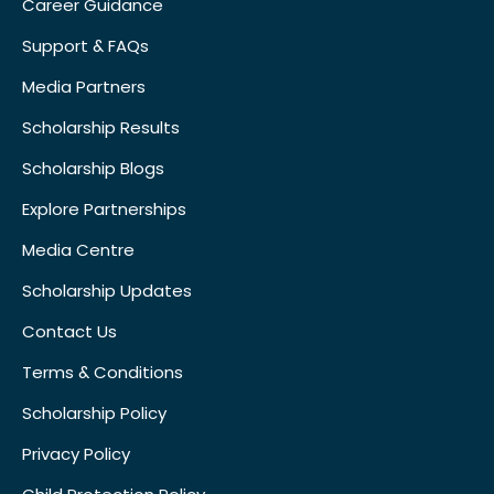
Career Guidance
Support & FAQs
Media Partners
Scholarship Results
Scholarship Blogs
Explore Partnerships
Media Centre
Scholarship Updates
Contact Us
Terms & Conditions
Scholarship Policy
Privacy Policy