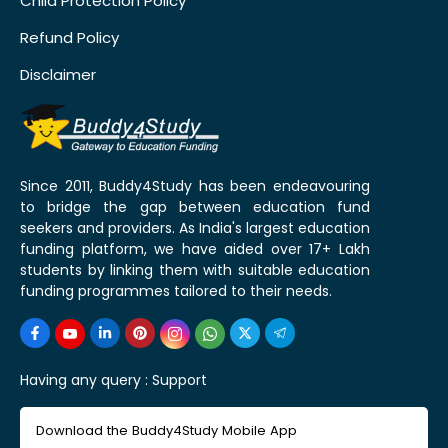
Child Protection Policy
Refund Policy
Disclaimer
Since 2011, Buddy4Study has been endeavouring
to bridge the gap between education fund
seekers and providers. As India's largest education
funding platform, we have aided over 17+ Lakh
students by linking them with suitable education
funding programmes tailored to their needs.
Having any query :
Support
Download the Buddy4Study Mobile App