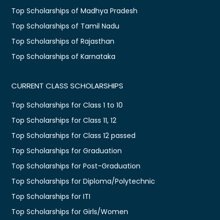
Top Scholarships of Madhya Pradesh
Top Scholarships of Tamil Nadu
Top Scholarships of Rajasthan
Top Scholarships of Karnataka
CURRENT CLASS SCHOLARSHIPS
Top Scholarships for Class 1 to 10
Top Scholarships for Class 11, 12
Top Scholarships for Class 12 passed
Top Scholarships for Graduation
Top Scholarships for Post-Graduation
Top Scholarships for Diploma/Polytechnic
Top Scholarships for ITI
Top Scholarships for Girls/Women