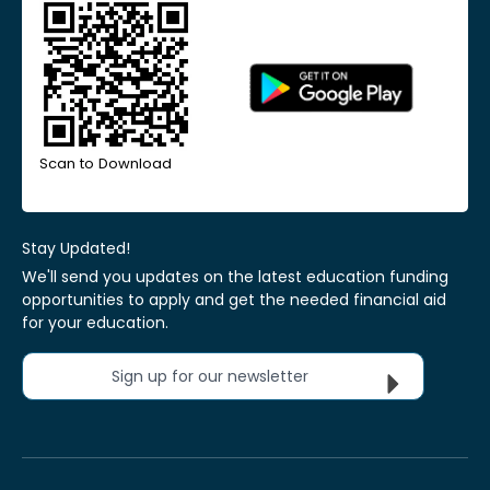
Scan to Download
Stay Updated!
We'll send you updates on the latest education funding
opportunities to apply and get the needed financial aid
for your education.
Sign up for our newsletter