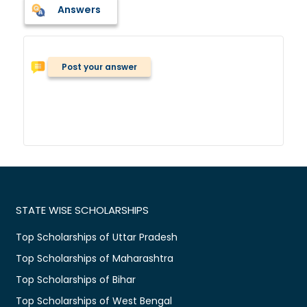
Answers
Post your answer
STATE WISE SCHOLARSHIPS
Top Scholarships of Uttar Pradesh
Top Scholarships of Maharashtra
Top Scholarships of Bihar
Top Scholarships of West Bengal