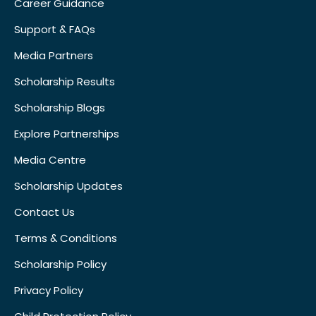
Career Guidance
Support & FAQs
Media Partners
Scholarship Results
Scholarship Blogs
Explore Partnerships
Media Centre
Scholarship Updates
Contact Us
Terms & Conditions
Scholarship Policy
Privacy Policy