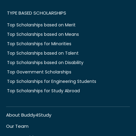
TYPE BASED SCHOLARSHIPS
Top Scholarships based on Merit
Top Scholarships based on Means
Top Scholarships for Minorities
Top Scholarships based on Talent
Top Scholarships based on Disability
Top Government Scholarships
Top Scholarships for Engineering Students
Top Scholarships for Study Abroad
About Buddy4Study
Our Team