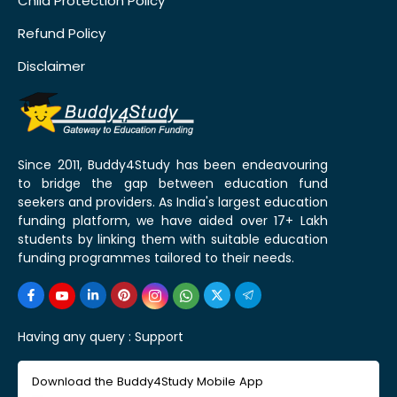
Child Protection Policy
Refund Policy
Disclaimer
Since 2011, Buddy4Study has been endeavouring
to bridge the gap between education fund
seekers and providers. As India's largest education
funding platform, we have aided over 17+ Lakh
students by linking them with suitable education
funding programmes tailored to their needs.
Having any query :
Support
Download the Buddy4Study Mobile App