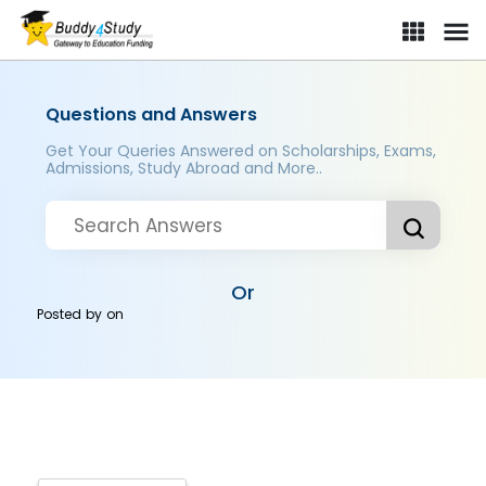
Questions and Answers
Get Your Queries Answered on Scholarships, Exams,
Admissions, Study Abroad and More..
Or
Posted by
on