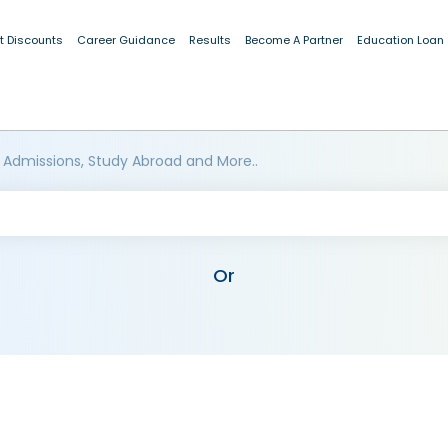
t Discounts
Career Guidance
Results
Become A Partner
Education Loan
 Admissions, Study Abroad and More..
Or