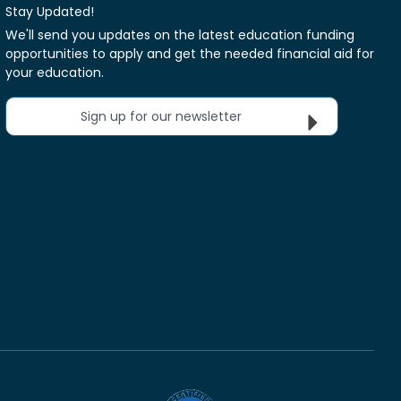
Stay Updated!
We'll send you updates on the latest education funding
opportunities to apply and get the needed financial aid for
your education.
Sign up for our newsletter