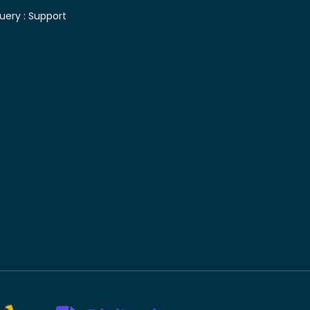
uery :
Support