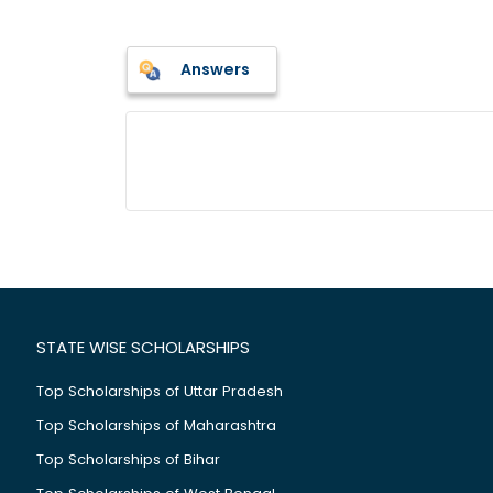
Answers
STATE WISE SCHOLARSHIPS
Top Scholarships of Uttar Pradesh
Top Scholarships of Maharashtra
Top Scholarships of Bihar