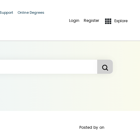
 Support
Online Degrees
Login
Register
Explore
Posted by
on