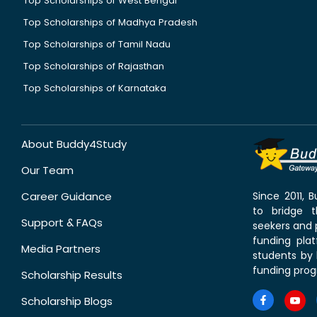
Top Scholarships of West Bengal
Top Scholarships of Madhya Pradesh
Top Scholarships of Tamil Nadu
Top Scholarships of Rajasthan
Top Scholarships of Karnataka
About Buddy4Study
Our Team
Career Guidance
Since 2011,
to bridge 
Support & FAQs
seekers and p
funding pla
Media Partners
students by 
funding prog
Scholarship Results
Scholarship Blogs