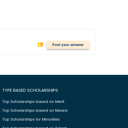
Post your answer
TYPE BASED SCHOLARSHIPS
Top Scholarships based on Merit
Top Scholarships based on Means
Top Scholarships for Minorities