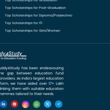
Top Scholarships for Graduation
Top Scholarships for Post-Graduation
Top Scholarships for Diploma/Polytechnic
Top Scholarships for ITI
Top Scholarships for Girls/Women
 Buddy4Study has been endeavouring
the gap between education fund
roviders. As India's largest education
tform, we have aided over 17+ Lakh
linking them with suitable education
rammes tailored to their needs.