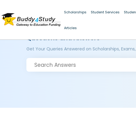
Scholarships
Student Services
Studen
Articles
Questions and Answers
Get Your Queries Answered on Scholarships, Exams,