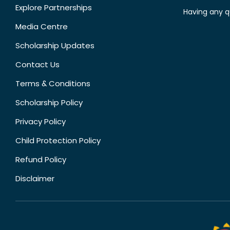
Explore Partnerships
Having any q
Media Centre
Scholarship Updates
Contact Us
Terms & Conditions
Scholarship Policy
Privacy Policy
Child Protection Policy
Refund Policy
Disclaimer