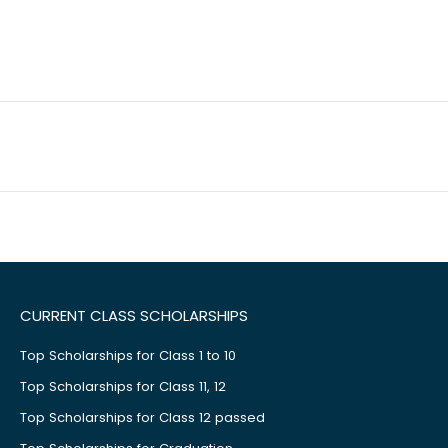
CURRENT CLASS SCHOLARSHIPS
Top Scholarships for Class 1 to 10
Top Scholarships for Class 11, 12
Top Scholarships for Class 12 passed