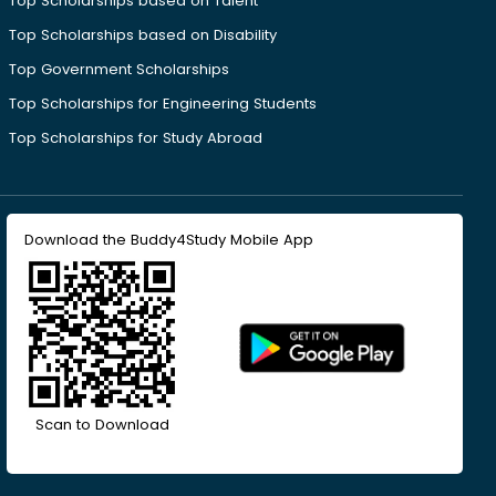
Top Scholarships based on Talent
Top Scholarships based on Disability
Top Government Scholarships
Top Scholarships for Engineering Students
Top Scholarships for Study Abroad
Download the Buddy4Study Mobile App
Scan to Download