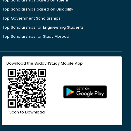
Top Scholarships based on Talent
Top Scholarships based on Disability
Top Government Scholarships
Top Scholarships for Engineering Students
Top Scholarships for Study Abroad
Download the Buddy4Study Mobile App
Scan to Download