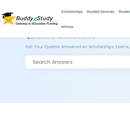
Scholarships
Student Services
Studen
Articles
Questions and Answers
Get Your Queries Answered on Scholarships, Exams,