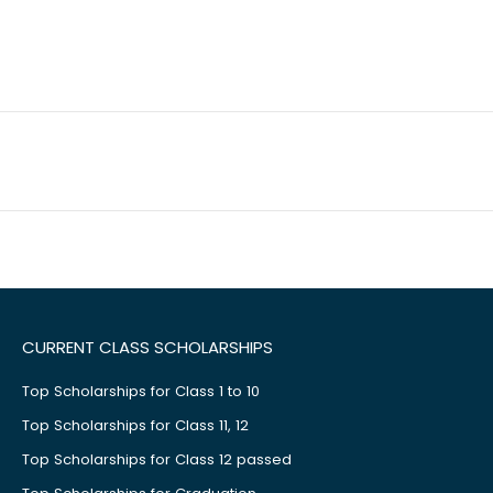
CURRENT CLASS SCHOLARSHIPS
Top Scholarships for Class 1 to 10
Top Scholarships for Class 11, 12
Top Scholarships for Class 12 passed