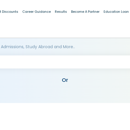
t Discounts
Career Guidance
Results
Become A Partner
Education Loan
 Admissions, Study Abroad and More..
Or