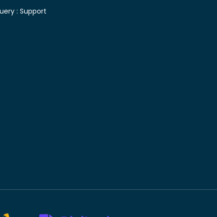
uery :
Support