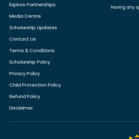
Explore Partnerships
Having any q
Media Centre
Scholarship Updates
Contact Us
Terms & Conditions
Scholarship Policy
Privacy Policy
Child Protection Policy
Refund Policy
Disclaimer