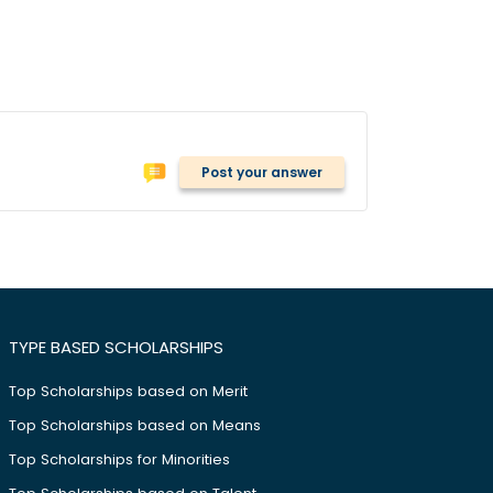
Post your answer
TYPE BASED SCHOLARSHIPS
Top Scholarships based on Merit
Top Scholarships based on Means
Top Scholarships for Minorities