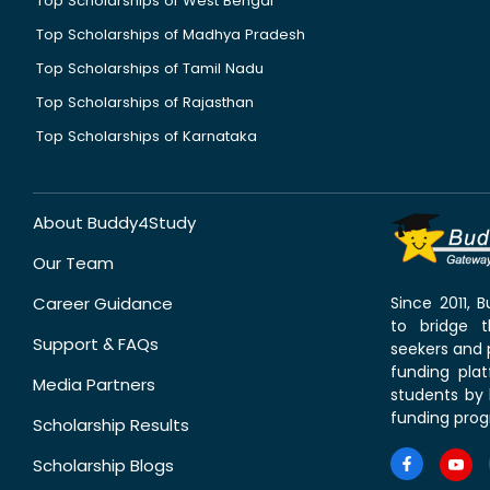
Top Scholarships of West Bengal
Top Scholarships of Madhya Pradesh
Top Scholarships of Tamil Nadu
Top Scholarships of Rajasthan
Top Scholarships of Karnataka
About Buddy4Study
Our Team
Career Guidance
Since 2011,
to bridge 
Support & FAQs
seekers and p
funding pla
Media Partners
students by 
funding prog
Scholarship Results
Scholarship Blogs