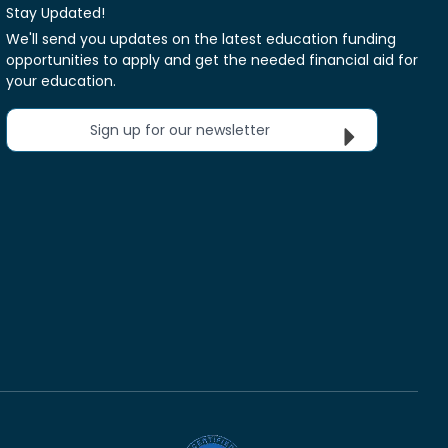
Stay Updated!
We'll send you updates on the latest education funding
opportunities to apply and get the needed financial aid for
your education.
Sign up for our newsletter