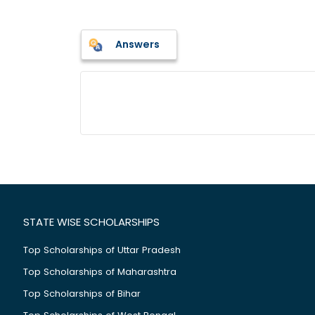
Answers
STATE WISE SCHOLARSHIPS
Top Scholarships of Uttar Pradesh
Top Scholarships of Maharashtra
Top Scholarships of Bihar