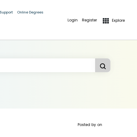
 Support
Online Degrees
Login
Register
Explore
Posted by
on