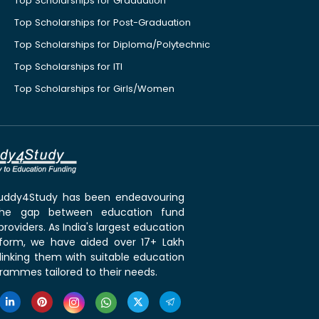
Top Scholarships for Graduation
Top Scholarships for Post-Graduation
Top Scholarships for Diploma/Polytechnic
Top Scholarships for ITI
Top Scholarships for Girls/Women
 Buddy4Study has been endeavouring
the gap between education fund
roviders. As India's largest education
tform, we have aided over 17+ Lakh
linking them with suitable education
rammes tailored to their needs.